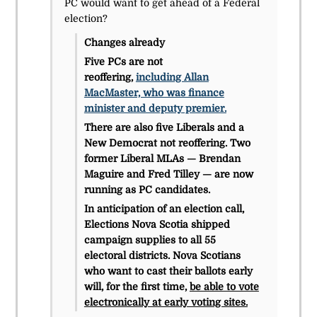
PC would want to get ahead of a Federal
election?
Changes already
Five PCs are not
reoffering,
including Allan
MacMaster, who was finance
minister and deputy premier.
There are also five Liberals and a
New Democrat not reoffering. Two
former Liberal MLAs — Brendan
Maguire and Fred Tilley — are now
running as PC candidates.
In anticipation of an election call,
Elections Nova Scotia shipped
campaign supplies to all 55
electoral districts. Nova Scotians
who want to cast their ballots early
will, for the first time,
be able to vote
electronically at early voting sites.