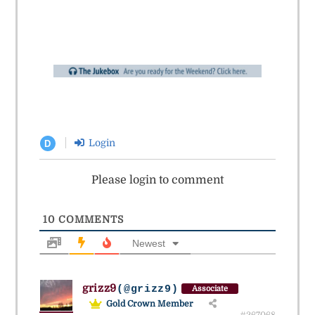
Login
D
Please login to comment
10
COMMENTS
Newest
grizz9
(@grizz9)
Associate
Gold Crown Member