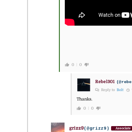
0
0
Rebel301
(@rebe
Reply to
Bolt
Thanks.
0
0
grizz9
(@grizz9)
Associate