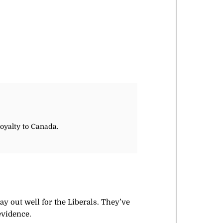
loyalty to Canada.
ay out well for the Liberals. They’ve
evidence.