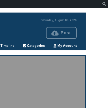
Saturday, August 08, 2026
Post
Timeline
Categories
My Account