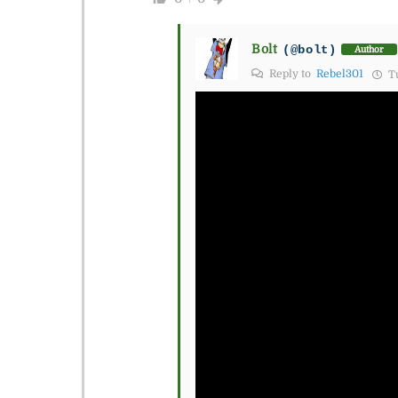
Bolt
(@bolt)
Author
Reply to
Rebel301
Tu