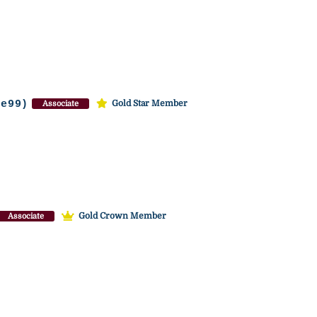
te99)
Gold Star Member
Associate
Gold Crown Member
Associate