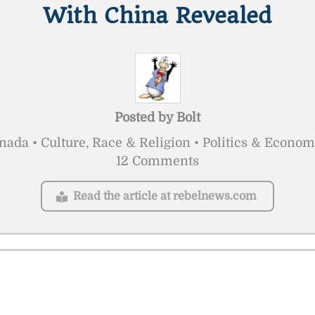
With China Revealed
Posted by
Bolt
nada • Culture, Race & Religion • Politics & Econom
12 Comments
Read the article at rebelnews.com