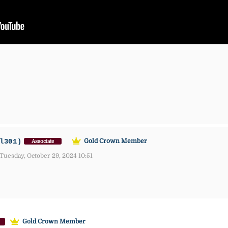
l301)
Gold Crown Member
Associate
Tuesday, October 29, 2024 10:51
Gold Crown Member