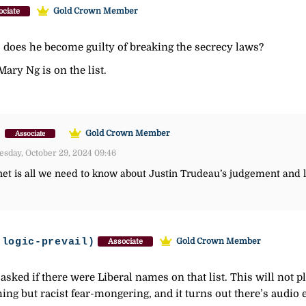
Gold Crown Member
ociate
t, does he become guilty of breaking the secrecy laws?
Mary Ng is on the list.
)
Gold Crown Member
Associate
sday, October 29, 2024 09:46
inet is all we need to know about Justin Trudeau’s judgement and 
-logic-prevail)
Gold Crown Member
Associate
asked if there were Liberal names on that list. This will not pl
thing but racist fear-mongering, and it turns out there’s audio 