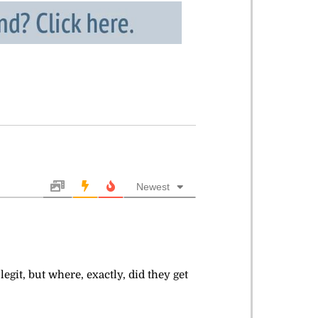
Newest
it, but where, exactly, did they get