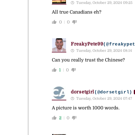
Tuesday, October 29, 2024 09:25
All true Canadians eh?
0
0
FreakyPete99
(@freakype
Tuesday, October 29, 2024 08:14
Can you really trust the Chinese?
1
0
dorsetgirl
(@dorsetgirl)
Tuesday, October 29, 2024 07:47
A picture is worth 1000 words.
2
0