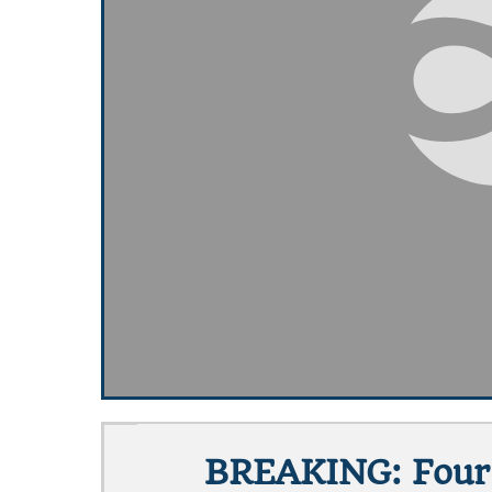
BREAKING: Four 