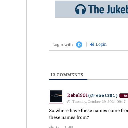
Login
Login with
D
12
COMMENTS
Rebel301
(@rebel301)
As
Tuesday, October 29, 2024 09:47
So where have these names come from? 
these names from?
0
0