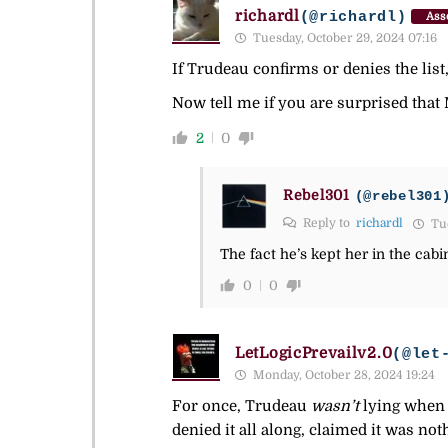
richardl
(@richardl)
Ass
Tuesday, October 29, 2024 07:16
If Trudeau confirms or denies the lis
Now tell me if you are surprised that 
2
0
Rebel301
(@rebel301
Reply to
richardl
Tue
The fact he’s kept her in the cab
0
0
LetLogicPrevailv2.0
(@let
Monday, October 28, 2024 19:24
For once, Trudeau
wasn’t
lying when 
denied it all along, claimed it was no