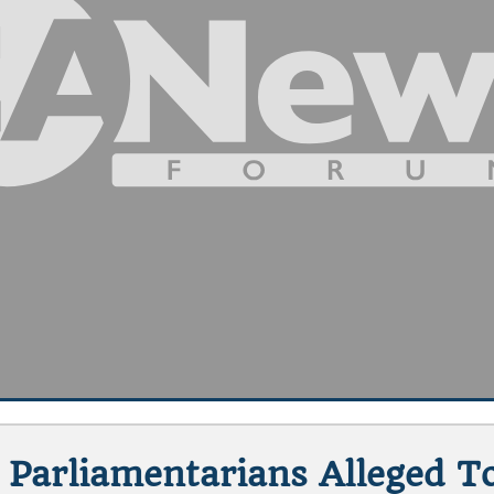
Parliamentarians Alleged T