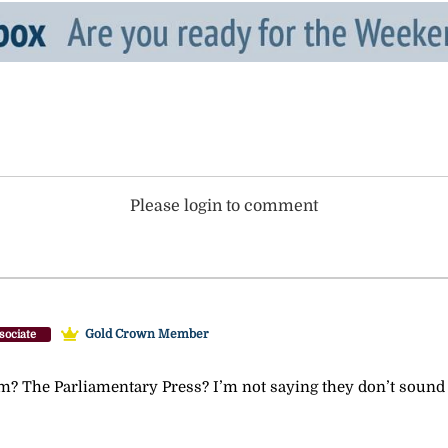
Please login to comment
Gold Crown Member
sociate
The Parliamentary Press? I’m not saying they don’t sound leg