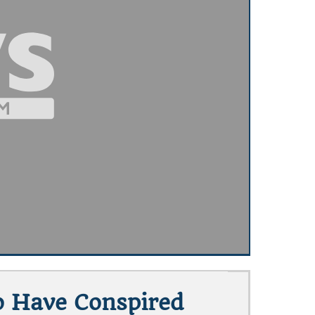
o Have Conspired