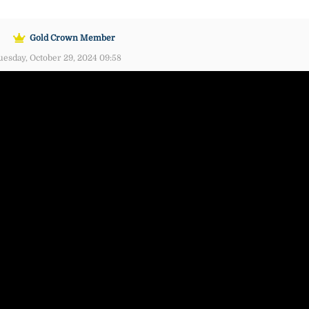
Gold Crown Member
esday, October 29, 2024 09:58