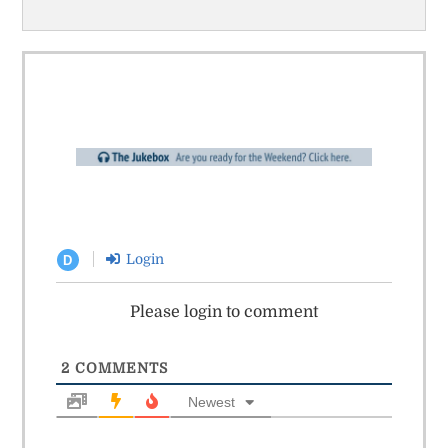
Login
D
Please login to comment
2
COMMENTS
Newest