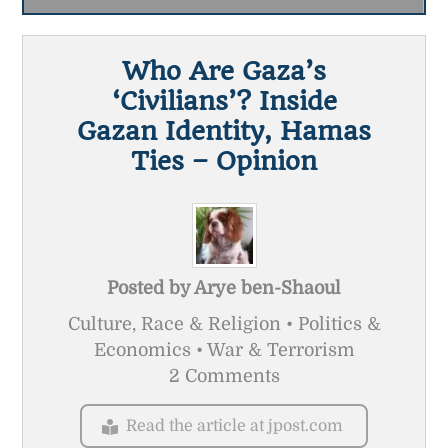
Who Are Gaza’s
‘civilians’? Inside
Gazan Identity, Hamas
Ties – Opinion
Posted by
Arye ben-Shaoul
Culture, Race & Religion • Politics &
Economics • War & Terrorism
2 Comments
Read the article at jpost.com