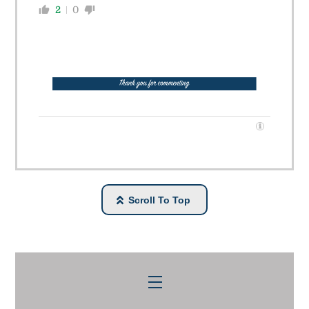
2
0
Scroll To Top
Menu