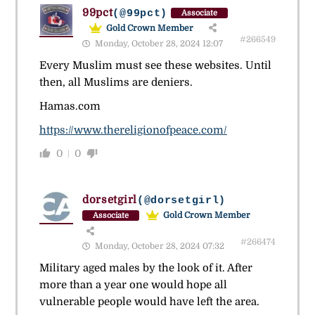
99pct
(@99pct)
Associate
Gold Crown Member
#266549
Monday, October 28, 2024 12:07
Every Muslim must see these websites. Until
then, all Muslims are deniers.
Hamas.com
https://www.thereligionofpeace.com/
0
0
dorsetgirl
(@dorsetgirl)
Gold Crown Member
Associate
#266474
Monday, October 28, 2024 07:32
Military aged males by the look of it. After
more than a year one would hope all
vulnerable people would have left the area.