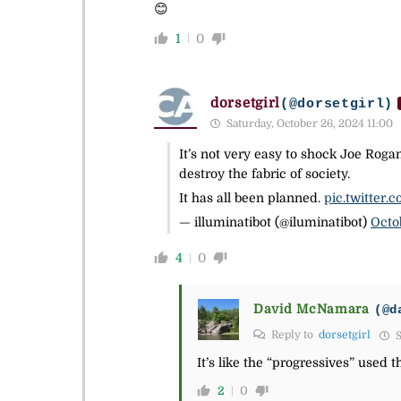
😊
1
0
dorsetgirl
(@dorsetgirl)
Saturday, October 26, 2024 11:00
It’s not very easy to shock Joe Rog
destroy the fabric of society.
It has all been planned.
pic.twitter
— illuminatibot (@iluminatibot)
Octo
4
0
David McNamara
(@d
Reply to
dorsetgirl
S
It’s like the “progressives” used 
2
0