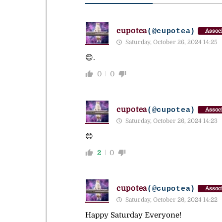
cupotea
(@cupotea)
Associ
Saturday, October 26, 2024 14:25
😊.
0
0
cupotea
(@cupotea)
Associ
Saturday, October 26, 2024 14:23
😊
2
0
cupotea
(@cupotea)
Associ
Saturday, October 26, 2024 14:22
Happy Saturday Everyone!