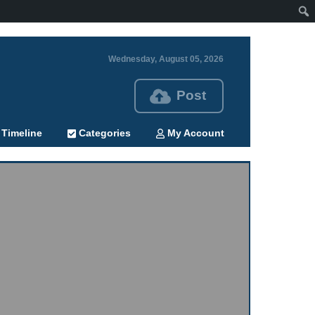
Wednesday, August 05, 2026
Post
Timeline
Categories
My Account