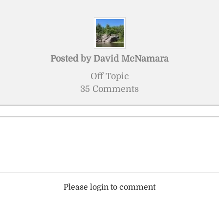
Posted by
David McNamara
Off Topic
35 Comments
Please login to comment