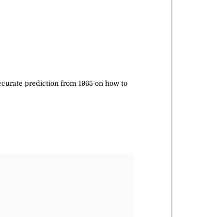
accurate prediction from 1965 on how to