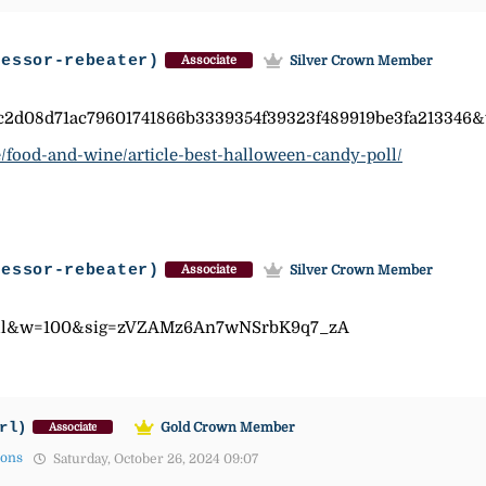
fessor-rebeater)
Silver Crown Member
Associate
c2d08d71ac79601741866b3339354f39323f489919be3fa213346
/food-and-wine/article-best-halloween-candy-poll/
fessor-rebeater)
Silver Crown Member
Associate
=all&w=100&sig=zVZAMz6An7wNSrbK9q7_zA
rl)
Gold Crown Member
Associate
mons
Saturday, October 26, 2024 09:07