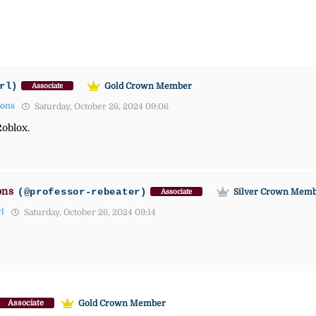
rl)
Gold Crown Member
Associate
mons
Saturday, October 26, 2024 09:06
Roblox.
ons
(@professor-rebeater)
Silver Crown Mem
Associate
rl
Saturday, October 26, 2024 09:14
Gold Crown Member
Associate