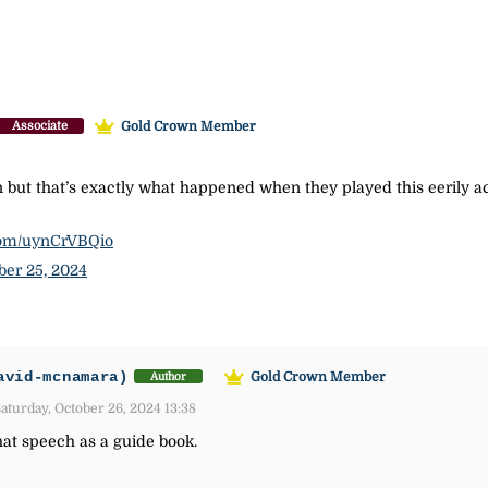
Gold Crown Member
Associate
an but that’s exactly what happened when they played this eerily 
.com/uynCrVBQio
ber 25, 2024
avid-mcnamara)
Gold Crown Member
Author
aturday, October 26, 2024 13:38
that speech as a guide book.