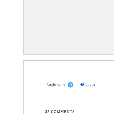
Login
Login with
D
35
COMMENTS