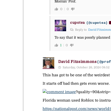
Mornin’ Prof.
0
0
cupotea
(@cupotea)
Reply to
David Fitzsim
To say that it was poorly planned 
1
0
David Fitzsimmons
(@pro
Saturday, October 26, 2024 08:52
This has got to be one of the weirdest 
It starts off bad then gets even worse.
?quality=90&stri
Florida woman used Roblox to instruct
https://nationalpost.com/news/world/