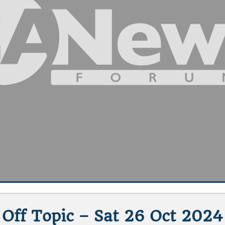
Off Topic – Sat 26 Oct 2024