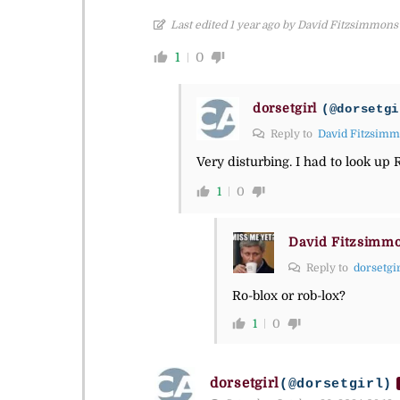
Last edited 1 year ago by David Fitzsimmons
1
0
dorsetgirl
(@dorsetgi
Reply to
David Fitzsim
Very disturbing. I had to look up 
1
0
David Fitzsimm
Reply to
dorsetgi
Ro-blox or rob-lox?
1
0
dorsetgirl
(@dorsetgirl)