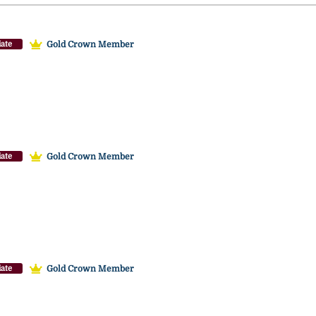
Gold Crown Member
ate
Gold Crown Member
ate
Gold Crown Member
ate