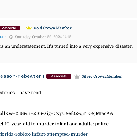
Gold Crown Member
Associate
mons
Saturday, October 26, 2024 14:12
is an understatement. It’s turned into a very expensive disaster.
fessor-rebeater)
Silver Crown Member
Associate
stories I have read.
p=all&w=288&h=216&sig=CxyU8ef62-qnTG8jMtacAA
 10-year-old to murder infant and adults: police
florida-roblox-infant-attempted-murder