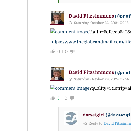
David Fitzsimmons
(@pro
Saturday, October 26, 2024 09:18
?auth=5dfeceb5a05
https://www.theglobeandmail.com/life
0
0
David Fitzsimmons
(@pro
Saturday, October 26, 2024 08:58
?quality=5&strip
5
0
dorsetgirl
(@dorsetgi
Reply to
David Fitzsim