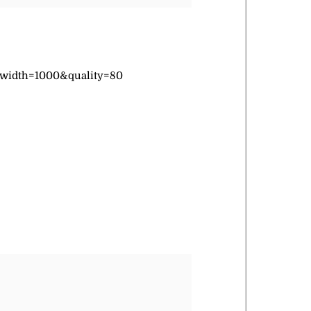
&width=1000&quality=80