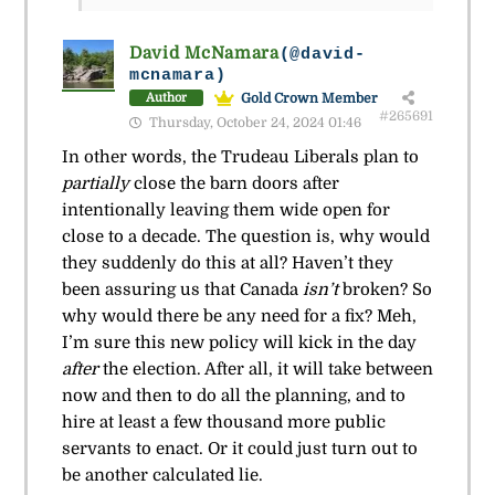
David McNamara
(@david-
mcnamara)
Gold Crown Member
Author
#265691
Thursday, October 24, 2024 01:46
In other words, the Trudeau Liberals plan to
partially
close the barn doors after
intentionally leaving them wide open for
close to a decade. The question is, why would
they suddenly do this at all? Haven’t they
been assuring us that Canada
isn’t
broken? So
why would there be any need for a fix? Meh,
I’m sure this new policy will kick in the day
after
the election. After all, it will take between
now and then to do all the planning, and to
hire at least a few thousand more public
servants to enact. Or it could just turn out to
be another calculated lie.