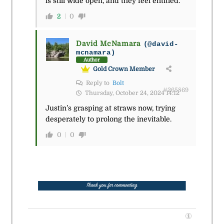
is still wide open, and they feel entitled.
2
0
David McNamara
(@david-
mcnamara)
Author
Gold Crown Member
Reply to
Bolt
#265869
Thursday, October 24, 2024 14:12
Justin’s grasping at straws now, trying
desperately to prolong the inevitable.
0
0