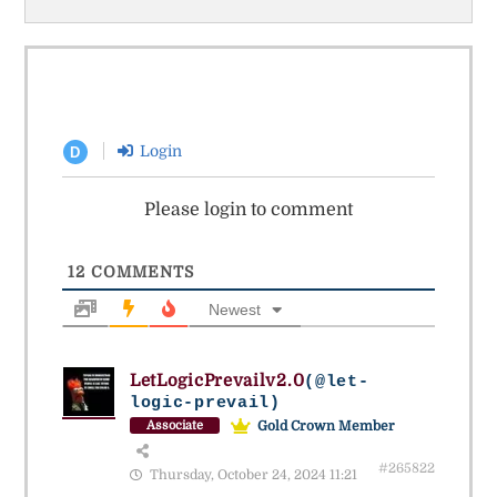
Login
D
Please login to comment
12
COMMENTS
Newest
LetLogicPrevailv2.0
(@let-
logic-prevail)
Gold Crown Member
Associate
#265822
Thursday, October 24, 2024 11:21