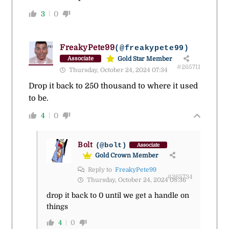
3
0
FreakyPete99
(@freakypete99)
Gold Star Member
Associate
#265711
Thursday, October 24, 2024 07:34
Drop it back to 250 thousand to where it used
to be.
4
0
Bolt
(@bolt)
Associate
Gold Crown Member
Reply to
FreakyPete99
#265734
Thursday, October 24, 2024 08:36
drop it back to 0 until we get a handle on
things
4
0