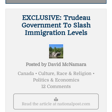
EXCLUSIVE: Trudeau
Government To Slash
Immigration Levels
Posted by
David McNamara
Canada • Culture, Race & Religion •
Politics & Economics
12 Comments
Read the article at nationalpost.com