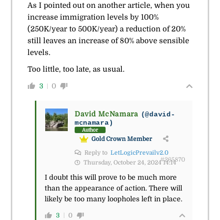
As I pointed out on another article, when you
increase immigration levels by 100%
(250K/year to 500K/year) a reduction of 20%
still leaves an increase of 80% above sensible
levels.
Too little, too late, as usual.
3
0
David McNamara
(@david-
mcnamara)
Author
Gold Crown Member
Reply to
LetLogicPrevailv2.0
#265870
Thursday, October 24, 2024 14:14
I doubt this will prove to be much more
than the appearance of action. There will
likely be too many loopholes left in place.
3
0