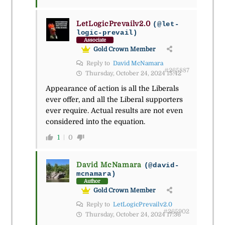
LetLogicPrevailv2.0
(@let-
logic-prevail)
Associate
Gold Crown Member
Reply to
David McNamara
#265887
Thursday, October 24, 2024 15:42
Appearance of action is all the Liberals
ever offer, and all the Liberal supporters
ever require. Actual results are not even
considered into the equation.
1
0
David McNamara
(@david-
mcnamara)
Author
Gold Crown Member
Reply to
LetLogicPrevailv2.0
#265902
Thursday, October 24, 2024 17:36