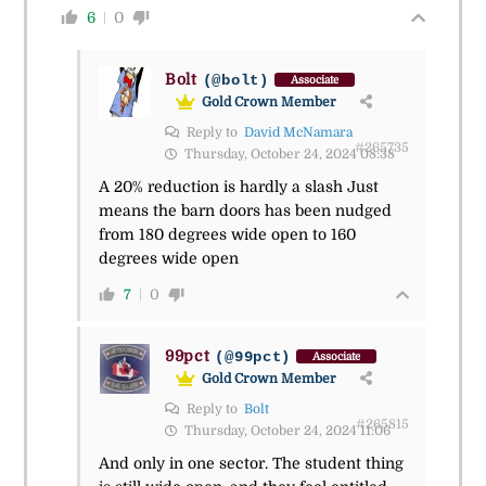
6
0
Bolt
(@bolt)
Associate
Gold Crown Member
Reply to
David McNamara
#265735
Thursday, October 24, 2024 08:38
A 20% reduction is hardly a slash Just
means the barn doors has been nudged
from 180 degrees wide open to 160
degrees wide open
7
0
99pct
(@99pct)
Associate
Gold Crown Member
Reply to
Bolt
#265815
Thursday, October 24, 2024 11:06
And only in one sector. The student thing