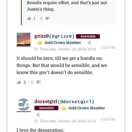
Results require effort, and that’s just not
Justin’s thing.
1
0
grizz9
(@grizz9)
Associate
Gold Crown Member
#265792
Thursday, October 24, 2024 10:19
It should be zero, till we get a handle on
things. But that would be sensible, and we
know this gov’t doesn’t do sensible.
2
0
dorsetgirl
(@dorsetgirl)
Gold Crown Member
Associate
#265788
Thursday, October 24, 2024 10:14
I love the desperation.