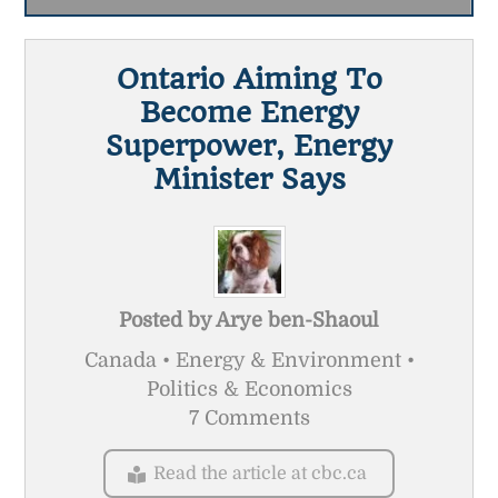
Ontario Aiming To
Become Energy
Superpower, Energy
Minister Says
Posted by
Arye ben-Shaoul
Canada • Energy & Environment •
Politics & Economics
7 Comments
Read the article at cbc.ca