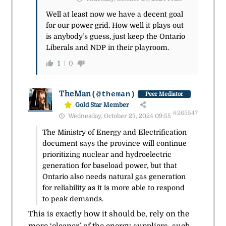
Well at least now we have a decent goal
for our power grid. How well it plays out
is anybody’s guess, just keep the Ontario
Liberals and NDP in their playroom.
1
0
TheMan
(@theman)
Peer Mediator
Gold Star Member
#265547
Wednesday, October 23, 2024 09:55
The Ministry of Energy and Electrification
document says the province will continue
prioritizing nuclear and hydroelectric
generation for baseload power, but that
Ontario also needs natural gas generation
for reliability as it is more able to respond
to peak demands.
This is exactly how it should be, rely on the
more ‘cleaner’ of the energy suppliers, such