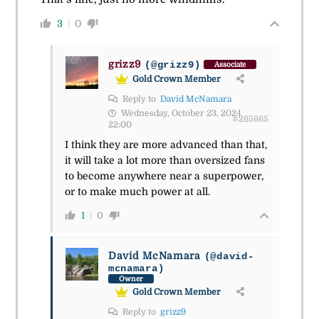
3
0
grizz9
(@grizz9)
Associate
Gold Crown Member
Reply to
David McNamara
Wednesday, October 23, 2024
#265665
22:00
I think they are more advanced than that,
it will take a lot more than oversized fans
to become anywhere near a superpower,
or to make much power at all.
1
0
David McNamara
(@david-
mcnamara)
Owner
Gold Crown Member
Reply to
grizz9