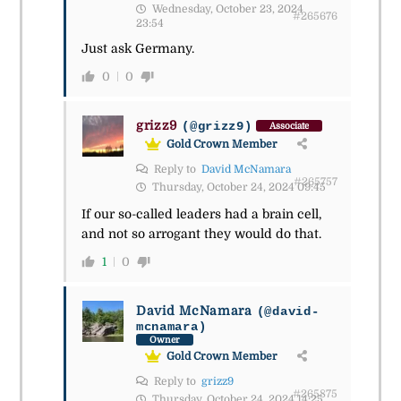
Wednesday, October 23, 2024
#265676
23:54
Just ask Germany.
0
0
grizz9
(@grizz9)
Associate
Gold Crown Member
Reply to
David McNamara
#265757
Thursday, October 24, 2024 09:45
If our so-called leaders had a brain cell,
and not so arrogant they would do that.
1
0
David McNamara
(@david-
mcnamara)
Owner
Gold Crown Member
Reply to
grizz9
#265875
Thursday, October 24, 2024 14:25