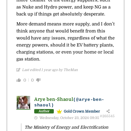
as Nuke and Hydro power, and keep NG as a
back up if things get absolutely desperate.
More demand means more supply, and I don’t
think anyone that would benefit from this
would have any issues, regardless of what the
energy powers, should it be EV battery plants,
charging stations, or even your home or local
gas station.
Last edited 1 year ago by TheMan
0
0
Arye ben-Shaoul
(@arye-ben-
shaoul)
Gold Crown Member
Author
#265545
Wednesday, October 23, 2024 09:35
The Ministry of Energy and Electrification