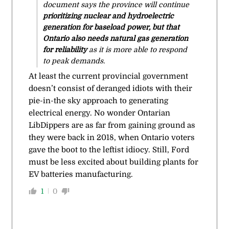
document says the province will continue
prioritizing nuclear and hydroelectric
generation for baseload power, but that
Ontario also needs natural gas generation
for reliability
as it is more able to respond
to peak demands.
At least the current provincial government
doesn’t consist of deranged idiots with their
pie-in-the sky approach to generating
electrical energy. No wonder Ontarian
LibDippers are as far from gaining ground as
they were back in 2018, when Ontario voters
gave the boot to the leftist idiocy. Still, Ford
must be less excited about building plants for
EV batteries manufacturing.
1
0