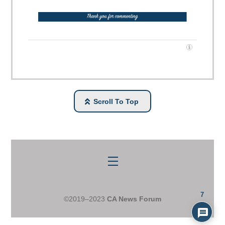
Scroll To Top
Menu
7
©2019–2023
CA News Forum