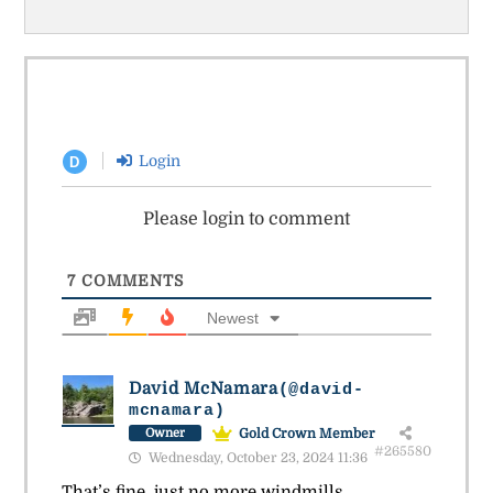
Login
D
Please login to comment
7
COMMENTS
Newest
David McNamara
(@david-
mcnamara)
Gold Crown Member
Owner
#265580
Wednesday, October 23, 2024 11:36
That’s fine, just no more windmills.