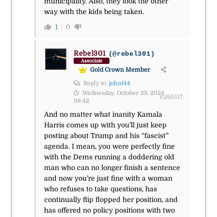
municipality. Also, they look the other
way with the kids being taken.
1
0
Rebel301
(@rebel301)
Associate
Gold Crown Member
Reply to
johnf44
Wednesday, October 23, 2024
#265517
08:42
And no matter what inanity Kamala
Harris comes up with you’ll just keep
posting about Trump and his “fascist”
agenda. I mean, you were perfectly fine
with the Dems running a doddering old
man who can no longer finish a sentence
and now you’re just fine with a woman
who refuses to take questions, has
continually flip flopped her position, and
has offered no policy positions with two