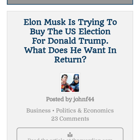
Elon Musk Is Trying To
Buy The US Election
For Donald Trump.
What Does He Want In
Return?
Posted by
johnf44
Business • Politics & Economics
23 Comments