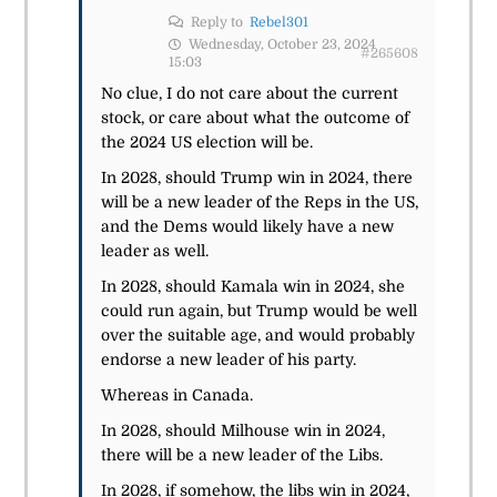
Reply to
Rebel301
Wednesday, October 23, 2024
#265608
15:03
No clue, I do not care about the current
stock, or care about what the outcome of
the 2024 US election will be.
In 2028, should Trump win in 2024, there
will be a new leader of the Reps in the US,
and the Dems would likely have a new
leader as well.
In 2028, should Kamala win in 2024, she
could run again, but Trump would be well
over the suitable age, and would probably
endorse a new leader of his party.
Whereas in Canada.
In 2028, should Milhouse win in 2024,
there will be a new leader of the Libs.
In 2028, if somehow, the libs win in 2024,