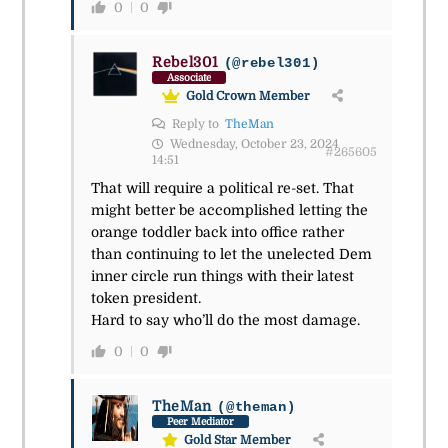
0
0
Rebel301
(@rebel301)
Associate
Gold Crown Member
Reply to
TheMan
Wednesday, October 23, 2024
#265605
14:51
That will require a political re-set. That
might better be accomplished letting the
orange toddler back into office rather
than continuing to let the unelected Dem
inner circle run things with their latest
token president.
Hard to say who’ll do the most damage.
0
0
TheMan
(@theman)
Peer Mediator
Gold Star Member