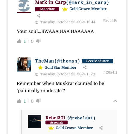
Mark in Carp
(@mark_in_carp)
Gold Crown Member
Associate
#265416
Tuesday, October 22, 2024 12:44
Your soul…BWAAA HAA HAAAAAA
1
0
TheMan
(@theman)
Peer Mediator
Gold Star Member
#265411
Tuesday, October 22, 2024 11:20
Remember when Muskrat claimed to be
‘
politically moderate’?
1
0
Rebel301
(@rebel301)
Associate
Gold Crown Member