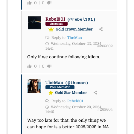
0
0
Rebel301
(@rebel301)
Associate
Gold Crown Member
Reply to
TheMan
Wednesday, October 23, 2024
#265602
14:41
Only if we continue following idiots.
0
0
TheMan
(@theman)
Peer Mediator
Gold Star Member
Reply to
Rebel301
Wednesday, October 23, 2024
#265604
14:45
Way too late for that, the only thing we
can hope for is a better 2028/2029 in NA