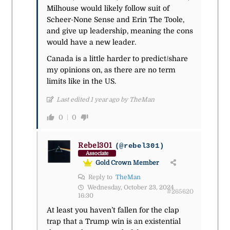
Milhouse would likely follow suit of
Scheer-None Sense and Erin The Toole,
and give up leadership, meaning the cons
would have a new leader.
Canada is a little harder to predict/share
my opinions on, as there are no term
limits like in the US.
Last edited 1 year ago by TheMan
0
0
Rebel301
(@rebel301)
Associate
Gold Crown Member
Reply to
TheMan
Wednesday, October 23, 2024
#265620
16:30
At least you haven’t fallen for the clap
trap that a Trump win is an existential