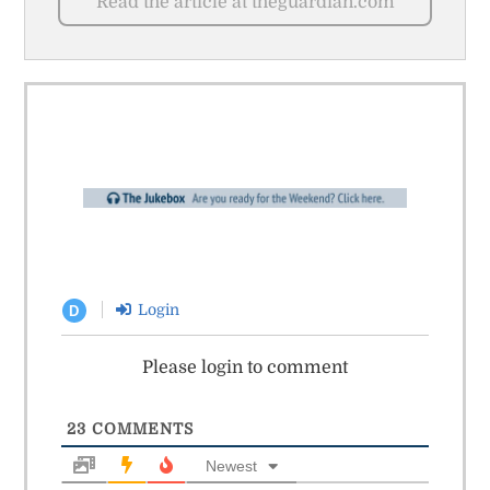
Read the article at theguardian.com
Login
D
Please login to comment
23
COMMENTS
Newest