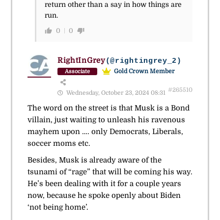
return other than a say in how things are
run.
0
0
RightInGrey
(@rightingrey_2)
Gold Crown Member
Associate
#265510
Wednesday, October 23, 2024 08:31
The word on the street is that Musk is a Bond
villain, just waiting to unleash his ravenous
mayhem upon …. only Democrats, Liberals,
soccer moms etc.
Besides, Musk is already aware of the
tsunami of “rage” that will be coming his way.
He’s been dealing with it for a couple years
now, because he spoke openly about Biden
‘not being home’.