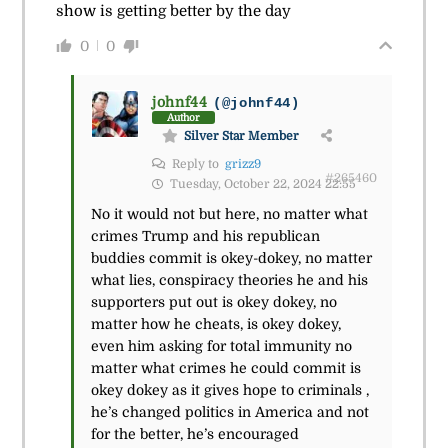
show is getting better by the day
0
0
johnf44
(@johnf44)
Author
Silver Star Member
Reply to
grizz9
#265460
Tuesday, October 22, 2024 22:55
No it would not but here, no matter what
crimes Trump and his republican
buddies commit is okey-dokey, no matter
what lies, conspiracy theories he and his
supporters put out is okey dokey, no
matter how he cheats, is okey dokey,
even him asking for total immunity no
matter what crimes he could commit is
okey dokey as it gives hope to criminals ,
he’s changed politics in America and not
for the better, he’s encouraged