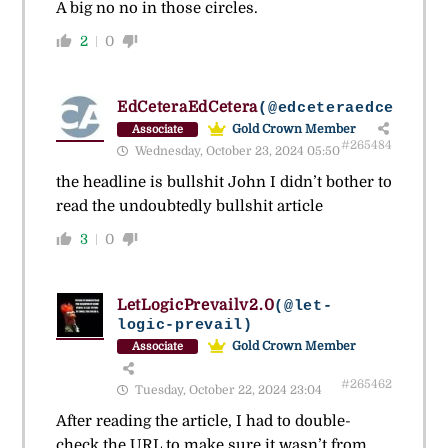
A big no no in those circles.
2
0
EdCeteraEdCetera
(@edceteraedcetera)
Gold Crown Member
Associate
#265484
Wednesday, October 23, 2024 05:50
the headline is bullshit John I didn’t bother to
read the undoubtedly bullshit article
3
0
LetLogicPrevailv2.0
(@let-
logic-prevail)
Gold Crown Member
Associate
#265462
Tuesday, October 22, 2024 23:04
After reading the article, I had to double-
check the URL to make sure it wasn’t from