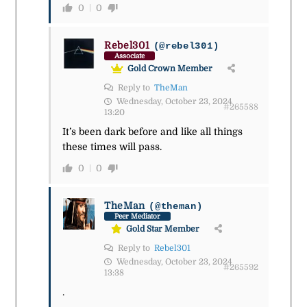
0
0
Rebel301
(@rebel301)
Associate
Gold Crown Member
Reply to
TheMan
Wednesday, October 23, 2024
#265588
13:20
It’s been dark before and like all things
these times will pass.
0
0
TheMan
(@theman)
Peer Mediator
Gold Star Member
Reply to
Rebel301
Wednesday, October 23, 2024
#265592
13:38
.