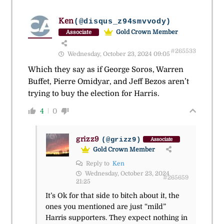
Ken
(@disqus_z94smvvody)
Gold Crown Member
Associate
#265533
Wednesday, October 23, 2024 09:05
Which they say as if George Soros, Warren
Buffet, Pierre Omidyar, and Jeff Bezos aren’t
trying to buy the election for Harris.
4
0
grizz9
(@grizz9)
Associate
Gold Crown Member
Reply to
Ken
Wednesday, October 23, 2024
#265659
21:25
It’s Ok for that side to bitch about it, the
ones you mentioned are just “mild”
Harris supporters. They expect nothing in