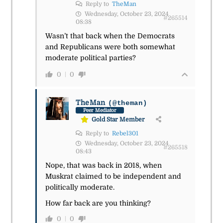
Reply to
TheMan
Wednesday, October 23, 2024
#265514
08:38
Wasn’t that back when the Democrats
and Republicans were both somewhat
moderate political parties?
0
0
TheMan
(@theman)
Peer Mediator
Gold Star Member
Reply to
Rebel301
Wednesday, October 23, 2024
#265518
08:43
Nope, that was back in 2018, when
Muskrat claimed to be independent and
politically moderate.
How far back are you thinking?
0
0