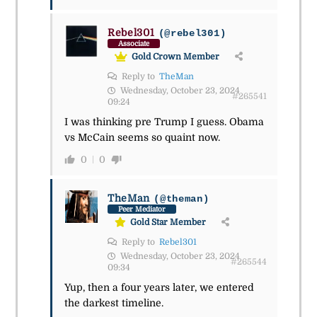
Rebel301
(@rebel301)
Associate
Gold Crown Member
Reply to
TheMan
Wednesday, October 23, 2024
#265541
09:24
I was thinking pre Trump I guess. Obama
vs McCain seems so quaint now.
0
0
TheMan
(@theman)
Peer Mediator
Gold Star Member
Reply to
Rebel301
Wednesday, October 23, 2024
#265544
09:34
Yup, then a four years later, we entered
the darkest timeline.