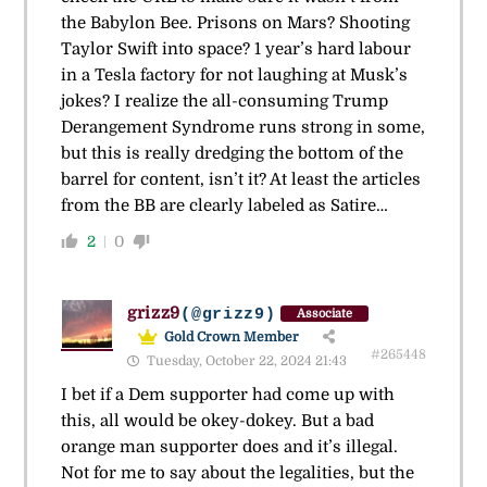
the Babylon Bee. Prisons on Mars? Shooting
Taylor Swift into space? 1 year’s hard labour
in a Tesla factory for not laughing at Musk’s
jokes? I realize the all-consuming Trump
Derangement Syndrome runs strong in some,
but this is really dredging the bottom of the
barrel for content, isn’t it? At least the articles
from the BB are clearly labeled as Satire…
2
0
grizz9
(@grizz9)
Associate
Gold Crown Member
#265448
Tuesday, October 22, 2024 21:43
I bet if a Dem supporter had come up with
this, all would be okey-dokey. But a bad
orange man supporter does and it’s illegal.
Not for me to say about the legalities, but the