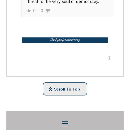
threat to the very soul of democracy.
0
0
Scroll To Top
Menu