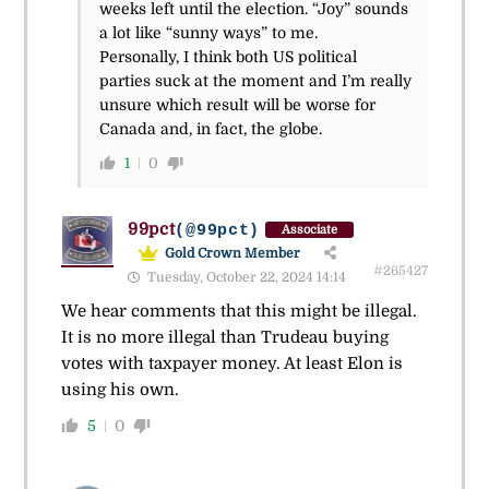
weeks left until the election. “Joy” sounds
a lot like “sunny ways” to me.
Personally, I think both US political
parties suck at the moment and I’m really
unsure which result will be worse for
Canada and, in fact, the globe.
1
0
99pct
(@99pct)
Associate
Gold Crown Member
#265427
Tuesday, October 22, 2024 14:14
We hear comments that this might be illegal.
It is no more illegal than Trudeau buying
votes with taxpayer money. At least Elon is
using his own.
5
0