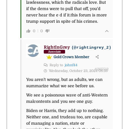
lawlessness, which the radicals love. But
if the dems were to pull that off, you’d
never hear the e d if it.this forum is more
trump support in spite of his crimes.
0
0
RightInGrey
(@rightingrey_2)
Associate
Gold Crown Member
Reply to
johnf44
#265512
Wednesday, October 23, 2024 08:35
You aren’t wrong, but as adults, we can
summarize what we see before us.
We see a poisonous wave of anti-Western
malcontents and you see one guy.
Biden or Harris, they add up to nothing.
Neither one, and trudeau too, are capable
of managing a nation, state or