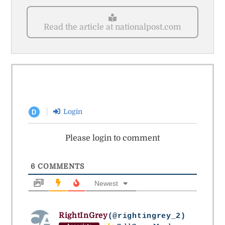
Read the article at nationalpost.com
Login
D
Please login to comment
6
COMMENTS
Newest
RightInGrey
(@rightingrey_2)