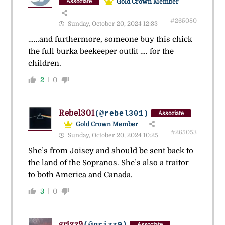
Gold Crown Member
Associate
#265080
Sunday, October 20, 2024 12:33
……and furthermore, someone buy this chick
the full burka beekeeper outfit …. for the
children.
2
0
Rebel301
(@rebel301)
Associate
Gold Crown Member
#265053
Sunday, October 20, 2024 10:25
She’s from Joisey and should be sent back to
the land of the Sopranos. She’s also a traitor
to both America and Canada.
3
0
grizz9
Associate