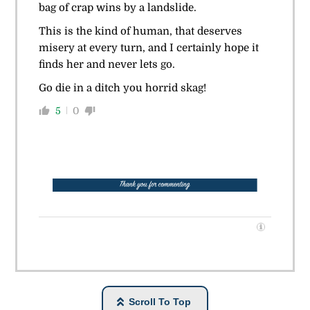
bag of crap wins by a landslide.
This is the kind of human, that deserves
misery at every turn, and I certainly hope it
finds her and never lets go.
Go die in a ditch you horrid skag!
5
0
Scroll To Top