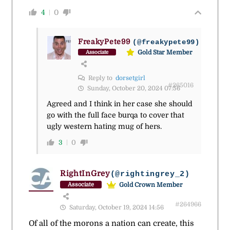
4
0
FreakyPete99
(@freakypete99)
Gold Star Member
Associate
Reply to
dorsetgirl
#265016
Sunday, October 20, 2024 07:56
Agreed and I think in her case she should
go with the full face burqa to cover that
ugly western hating mug of hers.
3
0
RightInGrey
(@rightingrey_2)
Gold Crown Member
Associate
#264966
Saturday, October 19, 2024 14:56
Of all of the morons a nation can create, this