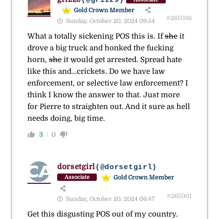
(@grizz9)
Gold Crown Member
#265036
Sunday, October 20, 2024 09:54
What a totally sickening POS this is. If
she
it
drove a big truck and honked the fucking
horn,
she
it would get arrested. Spread hate
like this and…crickets. Do we have law
enforcement, or selective law enforcement? I
think I know the answer to that. Just more
for Pierre to straighten out. And it sure as hell
needs doing, big time.
3
0
dorsetgirl
(@dorsetgirl)
Gold Crown Member
Associate
#265001
Sunday, October 20, 2024 06:47
Get this disgusting POS out of my country.