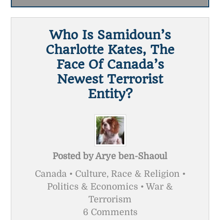
Who Is Samidoun’s
Charlotte Kates, The
Face Of Canada’s
Newest Terrorist
Entity?
Posted by
Arye ben-Shaoul
Canada • Culture, Race & Religion •
Politics & Economics • War &
Terrorism
6 Comments