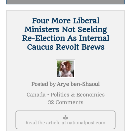
Four More Liberal
Ministers Not Seeking
Re-Election As Internal
Caucus Revolt Brews
Posted by
Arye ben-Shaoul
Canada • Politics & Economics
32 Comments
Read the article at nationalpost.com