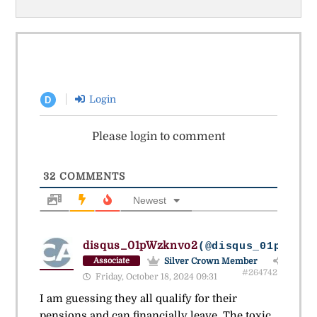
Login
D
Please login to comment
32
COMMENTS
Newest
disqus_01pWzknvo2
(@disqus_01pwzknv
Silver Crown Member
Associate
#264742
Friday, October 18, 2024 09:31
I am guessing they all qualify for their
pensions and can financially leave. The toxic