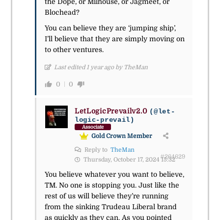
the Dope, or Milhouse, or Jagmeet, or
Blochead?
You can believe they are ‘jumping ship’,
I’ll believe that they are simply moving on
to other ventures.
Last edited 1 year ago by TheMan
0
0
LetLogicPrevailv2.0
(@let-
logic-prevail)
Associate
Gold Crown Member
Reply to
TheMan
#264629
Thursday, October 17, 2024 15:32
You believe whatever you want to believe,
TM. No one is stopping you. Just like the
rest of us will believe they’re running
from the sinking Trudeau Liberal brand
as quickly as they can. As you pointed