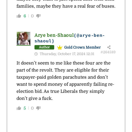
families, maybe they have a real fear of buses.
6
0
Arye ben-Shaoul
(@arye-ben-
shaoul)
Gold Crown Member
Author
#264589
Thursday, October 17, 2024 12:31
It doesn’t seem to me like these four are the
part of the revolt. They are eligible for their
taxpayer-paid golden parachutes and don’t
want to spend money of apparently failing re-
election bid. As true Liberals they simply
don’t give a fuck.
5
0