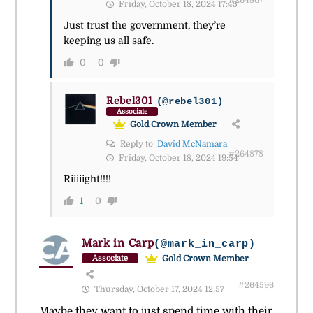
Friday, October 18, 2024 17:45
Just trust the government, they’re
keeping us all safe.
0
0
Rebel301
(@rebel301)
Associate
Gold Crown Member
Reply to
David McNamara
#264878
Friday, October 18, 2024 19:54
Riiiiight!!!!
1
0
Mark in Carp
(@mark_in_carp)
Gold Crown Member
Associate
#264596
Thursday, October 17, 2024 12:57
Maybe they want to just spend time with their