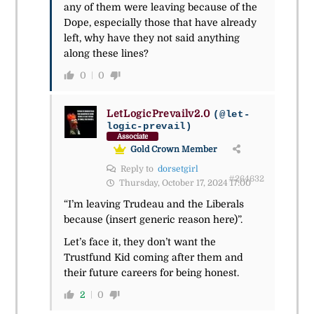
any of them were leaving because of the
Dope, especially those that have already
left, why have they not said anything
along these lines?
0
0
LetLogicPrevailv2.0
(@let-
logic-prevail)
Associate
Gold Crown Member
Reply to
dorsetgirl
#264632
Thursday, October 17, 2024 17:00
“I’m leaving Trudeau and the Liberals
because (insert generic reason here)”.
Let’s face it, they don’t want the
Trustfund Kid coming after them and
their future careers for being honest.
2
0