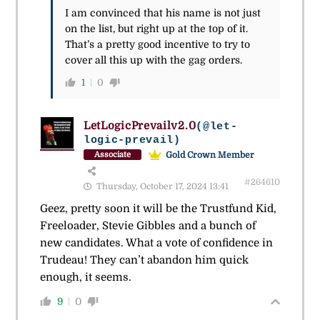
I am convinced that his name is not just
on the list, but right up at the top of it.
That’s a pretty good incentive to try to
cover all this up with the gag orders.
1
0
LetLogicPrevailv2.0
(@let-
logic-prevail)
Gold Crown Member
Associate
#264610
Thursday, October 17, 2024 13:41
Geez, pretty soon it will be the Trustfund Kid,
Freeloader, Stevie Gibbles and a bunch of
new candidates. What a vote of confidence in
Trudeau! They can’t abandon him quick
enough, it seems.
9
0