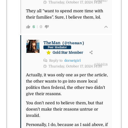
#264617
Thursday, October 17, 2024 14:26
They all “want to spend more time with
their families”. Sure, I believe them, lol.
6
0
TheMan
(@theman)
Peer Mediator
Gold Star Member
Reply to
dorsetgirl
#264618
Thursday, October 17, 2024 14:39
Actually, it was only one as per the article,
the other wants to go into more local
politics then federal, the other two didn’t
give their reasons.
You don’t need to believe them, but that
doesn’t make their reasons untrue or
invalid.
Personally, I do, because as I said above, if