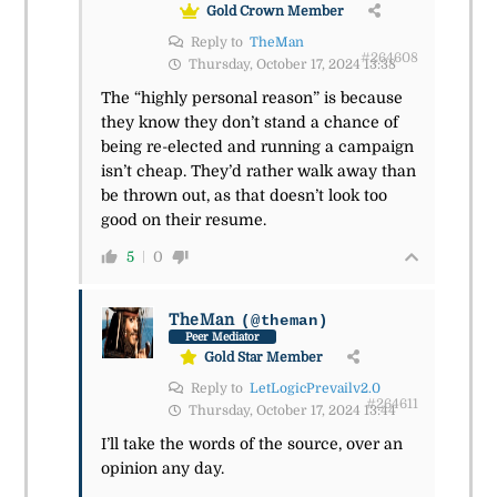
Gold Crown Member
Reply to
TheMan
#264608
Thursday, October 17, 2024 13:38
The “highly personal reason” is because
they know they don’t stand a chance of
being re-elected and running a campaign
isn’t cheap. They’d rather walk away than
be thrown out, as that doesn’t look too
good on their resume.
5
0
TheMan
(@theman)
Peer Mediator
Gold Star Member
Reply to
LetLogicPrevailv2.0
#264611
Thursday, October 17, 2024 13:44
I’ll take the words of the source, over an
opinion any day.