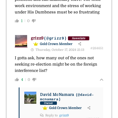
work environment and the stress of working
under His Dumbness must be so frustrating
1
0
grizz9
(@grizz9)
Associate
Gold Crown Member
#264651
Thursday, October 17, 2024 21:13
I gotta ask, how many out of the ones not
seeking re-election might be on the foreign
interference list?
4
0
David McNamara
(@david-
mcnamara)
Owner
Gold Crown Member
Reply to
grizz9