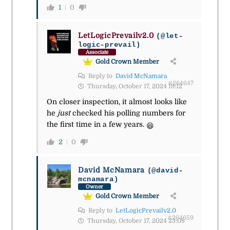
1
0
LetLogicPrevailv2.0
(@let-
logic-prevail)
Associate
Gold Crown Member
Reply to
David McNamara
#264647
Thursday, October 17, 2024 19:12
On closer inspection, it almost looks like
he
just
checked his polling numbers for
the first time in a few years.
😆
2
0
David McNamara
(@david-
mcnamara)
Owner
Gold Crown Member
Reply to
LetLogicPrevailv2.0
#264659
Thursday, October 17, 2024 23:08