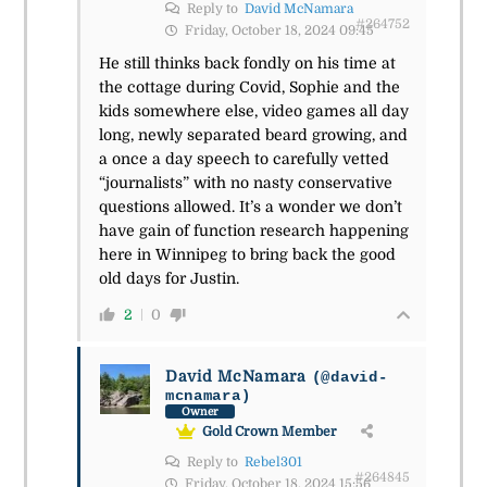
Reply to
David McNamara
#264752
Friday, October 18, 2024 09:45
He still thinks back fondly on his time at
the cottage during Covid, Sophie and the
kids somewhere else, video games all day
long, newly separated beard growing, and
a once a day speech to carefully vetted
“journalists” with no nasty conservative
questions allowed. It’s a wonder we don’t
have gain of function research happening
here in Winnipeg to bring back the good
old days for Justin.
2
0
David McNamara
(@david-
mcnamara)
Owner
Gold Crown Member
Reply to
Rebel301
#264845
Friday, October 18, 2024 15:56