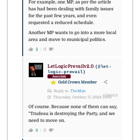
For example, one MP, as per the article
has had been dealing with family issues
for the past few years, and even
requested a reduced schedule.
Another MP wants to go into a more local
area and move to municipal politics.
2
0
LetLogicPrevailv2.0
(@let-
logic-prevail)
Associate
Gold Crown Member
Reply to
TheMan
#264614
Thursday, October 17, 2024 13:59
Of course. Because none of them can say,
“Trudeau is destroying the Party, and we
need to move on.
6
0