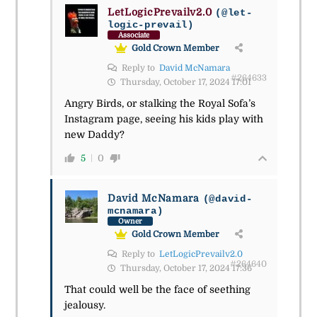
LetLogicPrevailv2.0
(@let-
logic-prevail)
Associate
Gold Crown Member
Reply to
David McNamara
#264633
Thursday, October 17, 2024 17:01
Angry Birds, or stalking the Royal Sofa’s
Instagram page, seeing his kids play with
new Daddy?
5
0
David McNamara
(@david-
mcnamara)
Owner
Gold Crown Member
Reply to
LetLogicPrevailv2.0
#264640
Thursday, October 17, 2024 17:36
That could well be the face of seething
jealousy.