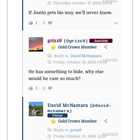
#264665
Thursday, October 17, 2024 23:58
If Justin gets his way, we’ll never know.
1
0
grizz9
(@grizz9)
Associate
Gold Crown Member
Reply to
David McNamara
#264728
Friday, October 18, 2024 09:18
He has something to hide, why else
would he care so much?
1
0
David McNamara
(@david-
mcnamara)
Owner
Gold Crown Member
Reply to
grizz9
#264806
Friday, October 18, 2024 12:25