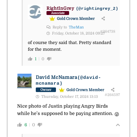
RightInGrey
(@rightingrey_2)
Associate
Gold Crown Member
Reply to
TheMan
#264738
Friday, October 18, 2024 09:27
of course they said that. Pretty standard
for the moment.
1
0
David McNamara
(@david-
mcnamara)
Gold Crown Member
Owner
#264597
Thursday, October 17, 2024 13:13
Nice photo of Justin playing Angry Birds
while he’s supposed to be paying attention.
😜
6
0