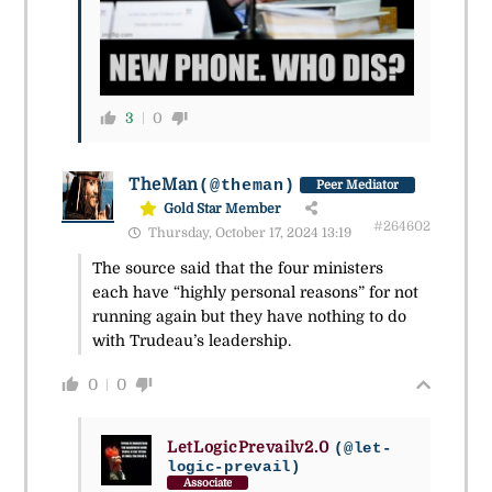
3
0
TheMan
(@theman)
Peer Mediator
Gold Star Member
#264602
Thursday, October 17, 2024 13:19
The source said that the four ministers
each have “highly personal reasons” for not
running again but they have nothing to do
with Trudeau’s leadership.
0
0
LetLogicPrevailv2.0
(@let-
logic-prevail)
Associate