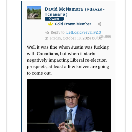
David McNamara
(@david-
mcnamara)
Owner
Gold Crown Member
Reply to
LetLogicPrevailv2.0
#264666
Friday, October 18, 2024 00:00
Well it was fine when Justin was fucking
with Canadians, but when it starts
negatively impacting Liberal re-election
prospects, at least a few knives are going
to come out.