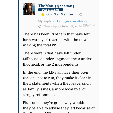
TheMan
(@theman)
Peer Mediator
Gold Star Member
Reply to
LetLogicPrevailv2.0
#264615
Thursday, October 17, 2024 14:13
There has been 18 others that have left
for a variety of reasons, with the new 4,
making the total 22.
There were 6 that have left under
Milhouse, 5 under Jagmeet, the 2 under
Blochead, or the 2 independents.
In the end, the MPs all have thier own
reasons not to run, they make it clear in
their statements when they leave, such
as family issues, a more local role, or
simply retirement.
Plus, once they’re gone, why wouldn’t
they be able to advise they left because of