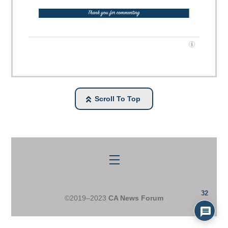
Scroll To Top
Menu
32
©2019–2023
CA News Forum