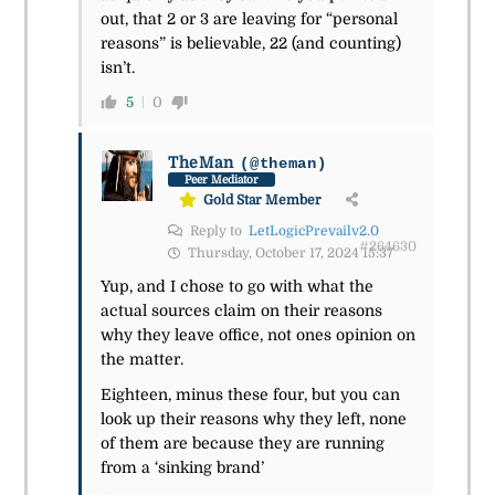
out, that 2 or 3 are leaving for “personal
reasons” is believable, 22 (and counting)
isn’t.
5
0
TheMan
(@theman)
Peer Mediator
Gold Star Member
Reply to
LetLogicPrevailv2.0
#264630
Thursday, October 17, 2024 15:37
Yup, and I chose to go with what the
actual sources claim on their reasons
why they leave office, not ones opinion on
the matter.
Eighteen, minus these four, but you can
look up their reasons why they left, none
of them are because they are running
from a ‘sinking brand’