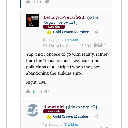
0
0
LetLogicPrevailv2.0
(@let-
logic-prevail)
Associate
Gold Crown Member
Reply to
TheMan
#264631
Thursday, October 17, 2024 16:59
Yup, and I choose to go with reality, rather
than the “usual excuse” we hear from
politicians of all stripes when they are
abandoning the sinking ship.
Night, TM.
4
0
dorsetgirl
(@dorsetgirl)
Associate
Gold Crown Member
Reply to
TheMan