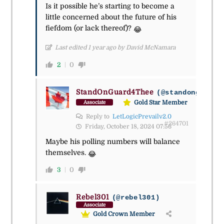
Is it possible he’s starting to become a
little concerned about the future of his
fiefdom (or lack thereof)?
😂
Last edited 1 year ago by David McNamara
2
0
StandOnGuard4Thee
(@standonguard4
Gold Star Member
Associate
Reply to
LetLogicPrevailv2.0
#264701
Friday, October 18, 2024 07:56
Maybe his polling numbers will balance
themselves.
😂
3
0
Rebel301
(@rebel301)
Associate
Gold Crown Member