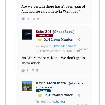
Are we certain there hasn’t been gain of
function research here in Winnipeg?
0
0
Rebel301
(@rebel301)
Associate
Gold Crown Member
Reply to
David McNamara
#264865
Friday, October 18, 2024 17:40
No. We’re mere citizens. We don’t get to
know much.
1
0
David McNamara
(@david-
mcnamara)
Owner
Gold Crown Member
Reply to
Rebel301
#264867