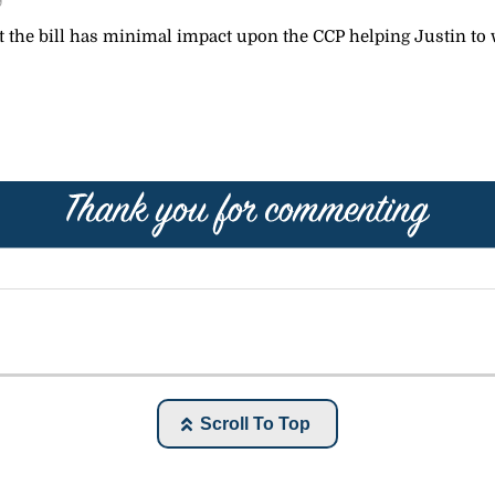
9
 the bill has minimal impact upon the CCP helping Justin to 
Scroll To Top