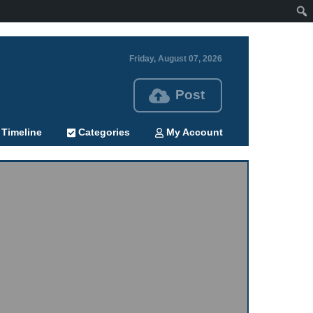
Friday, August 07, 2026
Post
Timeline
Categories
My Account