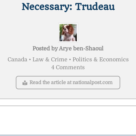
Necessary: Trudeau
Posted by
Arye ben-Shaoul
Canada • Law & Crime • Politics & Economics
4 Comments
Read the article at nationalpost.com