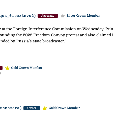
qus_01pwzknvo2)
Silver Crown Member
Associate
1
at the Foreign Interference Commission on Wednesday, Pri
rrounding the 2022 Freedom Convoy protest and also claimed
unded by Russia’s state broadcaster.”
Gold Crown Member
3
-mcnamara)
Gold Crown Member
Owner