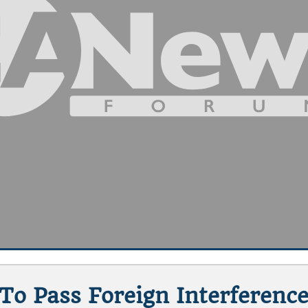
o Pass Foreign Interference 