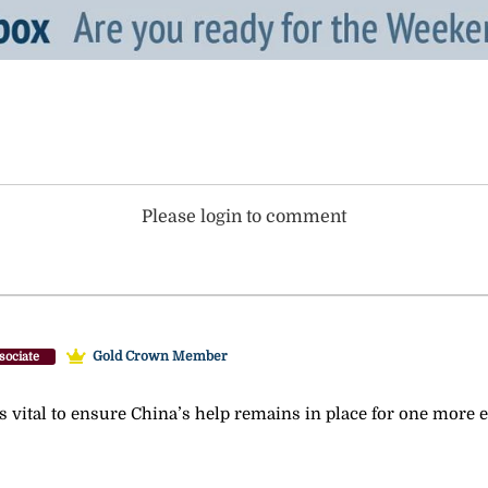
Please login to comment
Gold Crown Member
sociate
s vital to ensure China’s help remains in place for one more e