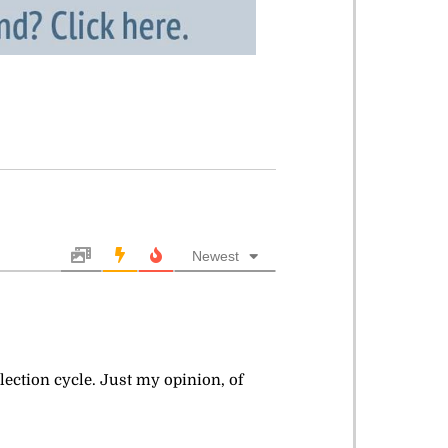
Newest
lection cycle. Just my opinion, of