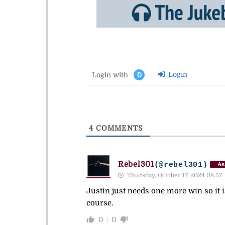
Login
Login with
D
4
COMMENTS
Rebel301
(@rebel301)
As
Thursday, October 17, 2024 08:57
Justin just needs one more win so it i
course.
0
0