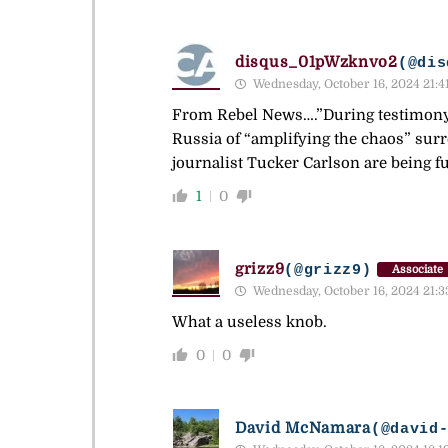
disqus_01pWzknvo2
(@dis
Wednesday, October 16, 2024 21:4
From Rebel News….”During testimony 
Russia of “amplifying the chaos” su
journalist Tucker Carlson are being f
1
0
grizz9
(@grizz9)
Associate
Wednesday, October 16, 2024 21:3
What a useless knob.
0
0
David McNamara
(@david