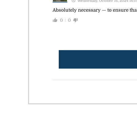
Wednesday, October 16, 2024 16:1
Absolutely necessary — to ensure that
0
0