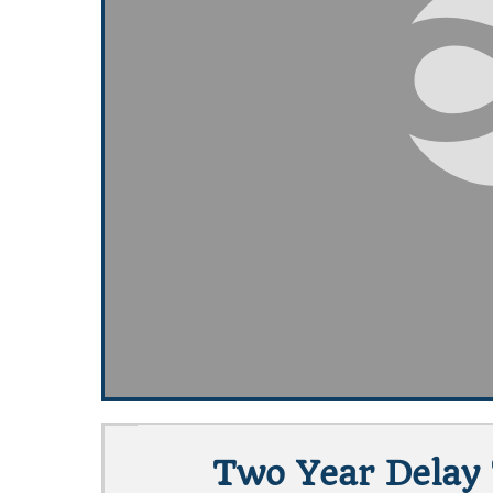
Two Year Delay T