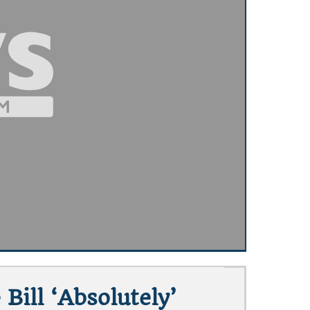
Bill ‘absolutely’