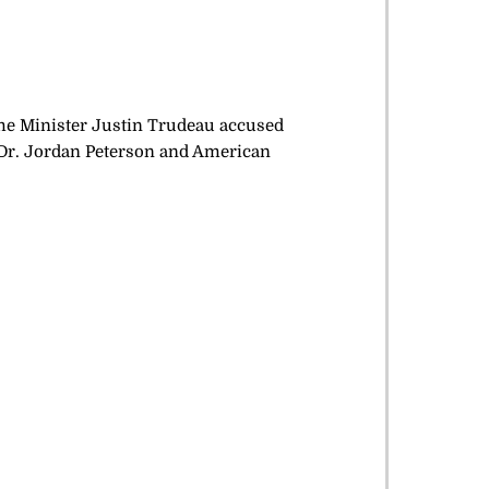
me Minister Justin Trudeau accused
 Dr. Jordan Peterson and American