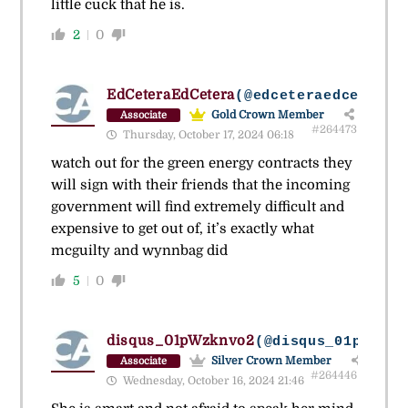
little cuck that he is.
2
0
EdCeteraEdCetera
(@edceteraedcetera)
Gold Crown Member
Associate
#264473
Thursday, October 17, 2024 06:18
watch out for the green energy contracts they
will sign with their friends that the incoming
government will find extremely difficult and
expensive to get out of, it’s exactly what
mcguilty and wynnbag did
5
0
disqus_01pWzknvo2
(@disqus_01pwzknv
Silver Crown Member
Associate
#264446
Wednesday, October 16, 2024 21:46