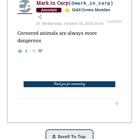
Mark in Carp
(@mark_in_carp)
Gold Crown Member
Associate
#264391
Wednesday, October 16, 2024 14:45
Cornered animals are always more
dangerous
4
0
Scroll To Top