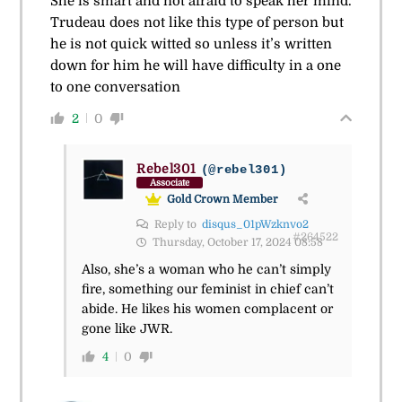
She is smart and not afraid to speak her mind.
Trudeau does not like this type of person but
he is not quick witted so unless it’s written
down for him he will have difficulty in a one
to one conversation
2
0
Rebel301
(@rebel301)
Associate
Gold Crown Member
Reply to
disqus_01pWzknvo2
#264522
Thursday, October 17, 2024 08:58
Also, she’s a woman who he can’t simply
fire, something our feminist in chief can’t
abide. He likes his women complacent or
gone like JWR.
4
0