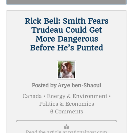
Rick Bell: Smith Fears
Trudeau Could Get
More Dangerous
Before He’s Punted
Posted by
Arye ben-Shaoul
Canada • Energy & Environment •
Politics & Economics
6 Comments
Read the article at nationalpost.com