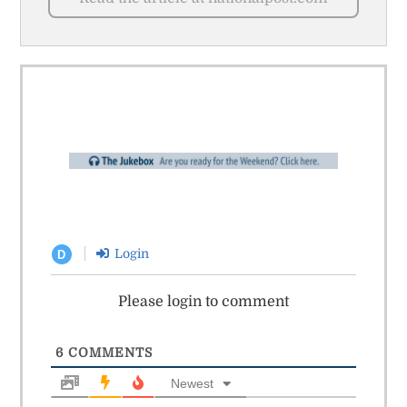
Login
D
Please login to comment
6
COMMENTS
Newest