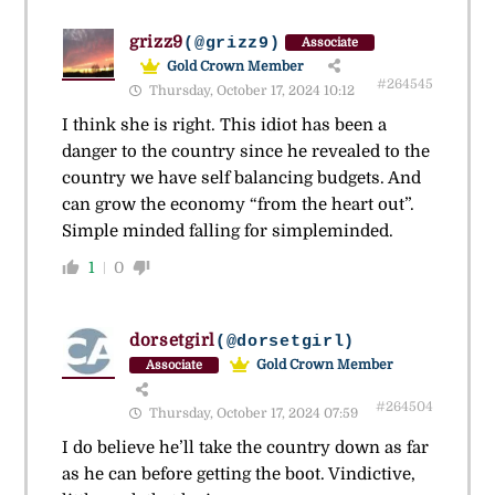
grizz9
(@grizz9)
Associate
Gold Crown Member
#264545
Thursday, October 17, 2024 10:12
I think she is right. This idiot has been a
danger to the country since he revealed to the
country we have self balancing budgets. And
can grow the economy “from the heart out”.
Simple minded falling for simpleminded.
1
0
dorsetgirl
(@dorsetgirl)
Gold Crown Member
Associate
#264504
Thursday, October 17, 2024 07:59
I do believe he’ll take the country down as far
as he can before getting the boot. Vindictive,