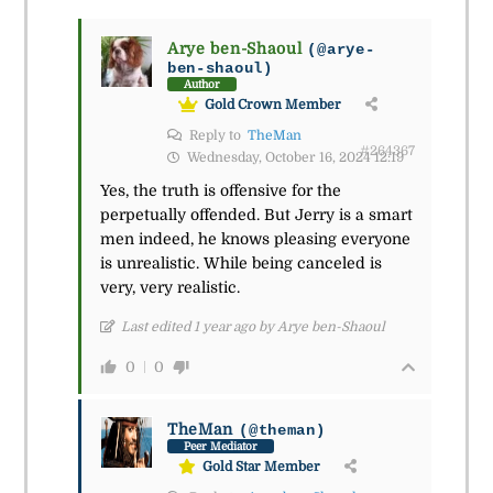
Arye ben-Shaoul
(@arye-
ben-shaoul)
Author
Gold Crown Member
Reply to
TheMan
#264367
Wednesday, October 16, 2024 12:19
Yes, the truth is offensive for the
perpetually offended. But Jerry is a smart
men indeed, he knows pleasing everyone
is unrealistic. While being canceled is
very, very realistic.
Last edited 1 year ago by Arye ben-Shaoul
0
0
TheMan
(@theman)
Peer Mediator
Gold Star Member