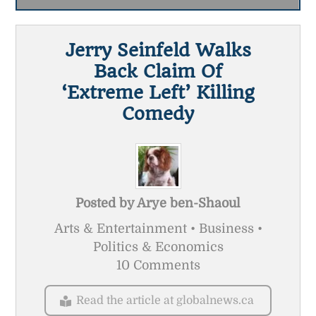
Jerry Seinfeld Walks
Back Claim Of
‘extreme Left’ Killing
Comedy
Posted by
Arye ben-Shaoul
Arts & Entertainment • Business •
Politics & Economics
10 Comments
Read the article at globalnews.ca