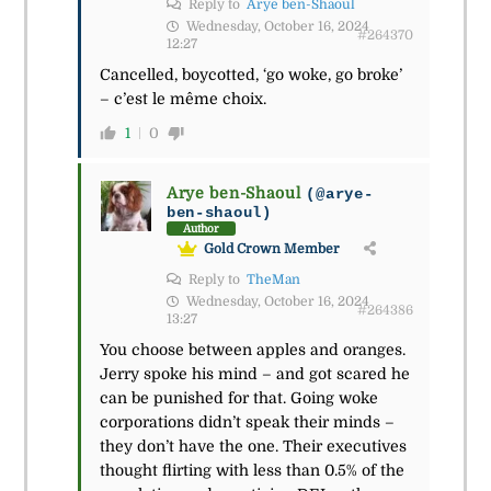
Reply to
Arye ben-Shaoul
Wednesday, October 16, 2024
#264370
12:27
Cancelled, boycotted, ‘go woke, go broke’
– c’est le même choix.
1
0
Arye ben-Shaoul
(@arye-
ben-shaoul)
Author
Gold Crown Member
Reply to
TheMan
Wednesday, October 16, 2024
#264386
13:27
You choose between apples and oranges.
Jerry spoke his mind – and got scared he
can be punished for that. Going woke
corporations didn’t speak their minds –
they don’t have the one. Their executives
thought flirting with less than 0.5% of the