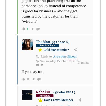
population and practicing DEI as the
personnel policy instead of competence
is good for business – and they got
punished by the customer for their
“wisdom”.
1
0
TheMan
(@theman)
Peer Mediator
Gold Star Member
Reply to
Arye ben-Shaoul
Wednesday, October 16, 2024
#264387
13:32
If you say so.
0
0
Rebel301
(@rebel301)
Associate
Gold Crown Member