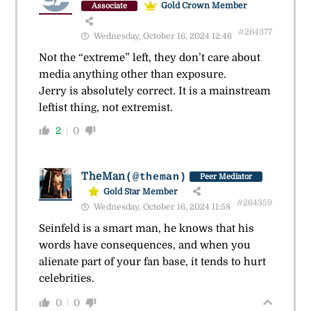
Gold Crown Member
Associate
#264377
Wednesday, October 16, 2024 12:46
Not the “extreme” left, they don’t care about
media anything other than exposure.
Jerry is absolutely correct. It is a mainstream
leftist thing, not extremist.
2
0
TheMan
(@theman)
Peer Mediator
Gold Star Member
#264359
Wednesday, October 16, 2024 11:58
Seinfeld is a smart man, he knows that his
words have consequences, and when you
alienate part of your fan base, it tends to hurt
celebrities.
0
0