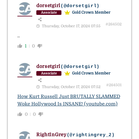
dorsetgirl
(@dorsetgirl)
Gold Crown Member
Associate
#264502
Thursday, October 17, 2024 07:55
..
1
0
dorsetgirl
(@dorsetgirl)
Gold Crown Member
Associate
#264501
Thursday, October 17, 2024 07:52
How Kurt Russell Just BRUTALLY SLAMMED
Woke Hollywood Is INSANE! (youtube.com)
0
0
RightInGrey
(@rightingrey_2)