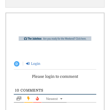
Login
D
Please login to comment
10
COMMENTS
Newest