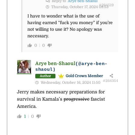
Reply to
Arye ben-Shaoul
#264519
Thursday, October 17, 2024 08:53
I have to wonder what is the use of
having earned “fuck you money” if you’re
not willing to use it? No apology was
necessary.
0
0
Arye ben-Shaoul
(@arye-ben-
shaoul)
Gold Crown Member
Author
#264354
Wednesday, October 16, 2024 11:50
Jerry makes necessary preparations for
survival in Kamala’s
progressive
fascist
America.
1
0