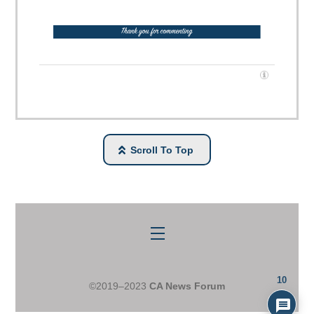
Scroll To Top
Menu
10
©2019–2023
CA News Forum