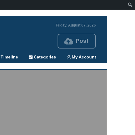
Friday, August 07, 2026
Post
Timeline
Categories
My Account