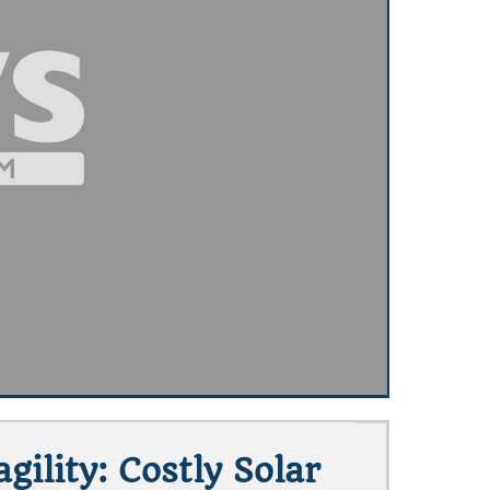
ility: Costly Solar