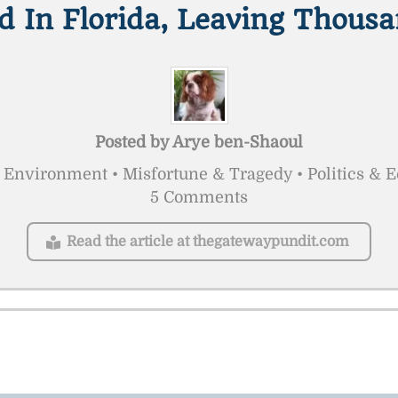
d In Florida, Leaving Thous
Posted by
Arye ben-Shaoul
 Environment • Misfortune & Tragedy • Politics & 
5 Comments
Read the article at thegatewaypundit.com