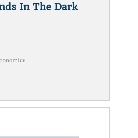
ands In The Dark
Economics