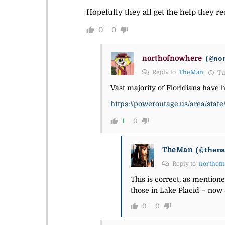
Hopefully they all get the help they re
0
0
northofnowhere
(@no
Reply to
TheMan
Tue
Vast majority of Floridians have 
https://poweroutage.us/area/state/
1
0
TheMan
(@them
Reply to
northof
This is correct, as mentio
those in Lake Placid – now
0
0