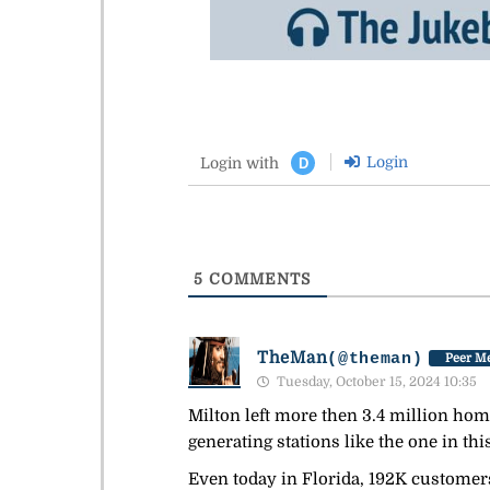
Login
Login with
D
5
COMMENTS
TheMan
(@theman)
Peer Me
Tuesday, October 15, 2024 10:35
Milton left more then 3.4 million ho
generating stations like the one in this
Even today in Florida, 192K customers