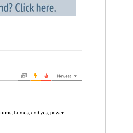
Newest
adiums, homes, and yes, power