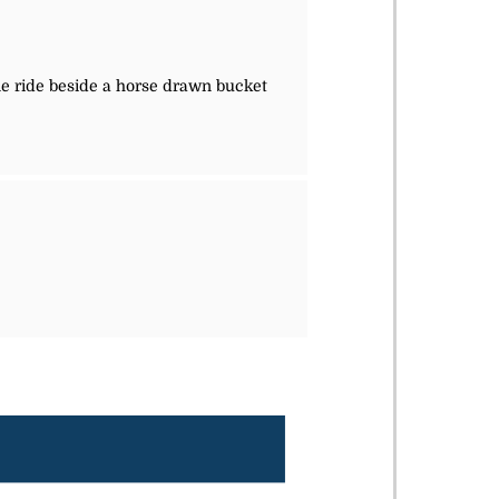
le ride beside a horse drawn bucket