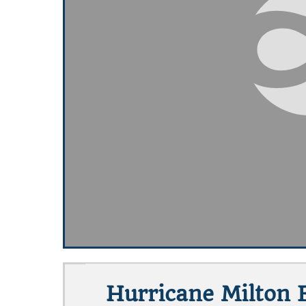
Hurricane Milton E