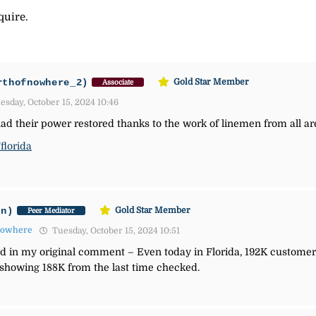
quire.
rthofnowhere_2)
Gold Star Member
Associate
sday, October 15, 2024 10:46
had their power restored thanks to the work of linemen from all ar
florida
an)
Gold Star Member
Peer Mediator
nowhere
Tuesday, October 15, 2024 10:51
ned in my original comment –
Even today in Florida, 192K customers
 showing 188K from the last time checked.