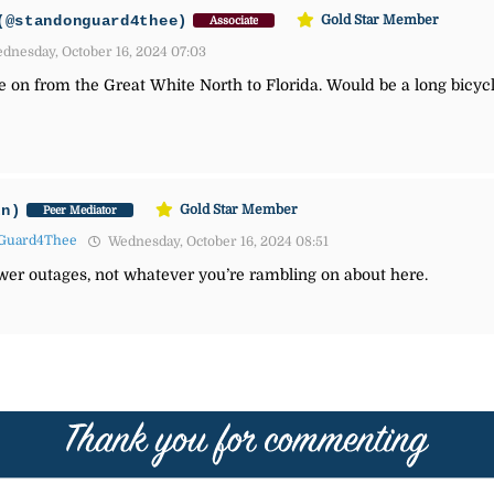
(@standonguard4thee)
Gold Star Member
Associate
dnesday, October 16, 2024 07:03
e on from the Great White North to Florida. Would be a long bicyc
an)
Gold Star Member
Peer Mediator
Guard4Thee
Wednesday, October 16, 2024 08:51
wer outages, not whatever you’re rambling on about here.