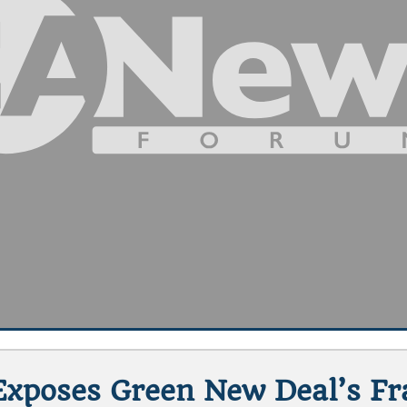
xposes Green New Deal’s Frag