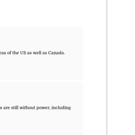
eas of the US as well as Canada.
 are still without power, including