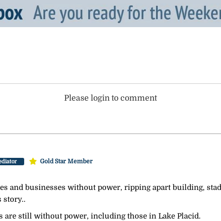
Please login to comment
Gold Star Member
diator
mes and businesses without power, ripping apart building, st
 story..
 are still without power, including those in Lake Placid.