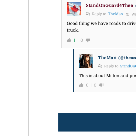
StandOnGuard4Thee
Reply to
TheMan
We
Good thing we have roads to driv
truck.
1
0
TheMan
(@them
Reply to
StandOn
This is about Milton and po
0
0