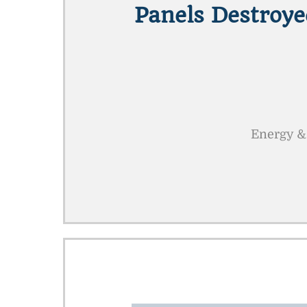
Panels Destroye
Energy &