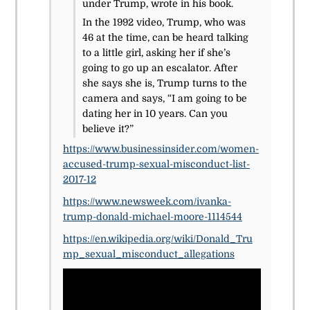
under Trump, wrote in his book.
In the 1992 video, Trump, who was
46 at the time, can be heard talking
to a little girl, asking her if she’s
going to go up an escalator. After
she says she is, Trump turns to the
camera and says, “I am going to be
dating her in 10 years. Can you
believe it?”
https://www.businessinsider.com/women-
accused-trump-sexual-misconduct-list-
2017-12
https://www.newsweek.com/ivanka-
trump-donald-michael-moore-1114544
https://en.wikipedia.org/wiki/Donald_Tru
mp_sexual_misconduct_allegations