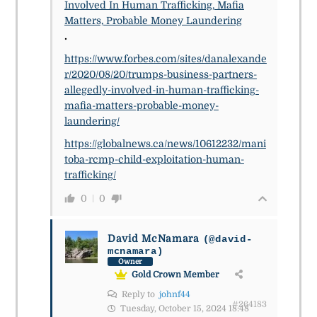
Involved In Human Trafficking, Mafia
Matters, Probable Money Laundering
.
https://www.forbes.com/sites/danalexande
r/2020/08/20/trumps-business-partners-
allegedly-involved-in-human-trafficking-
mafia-matters-probable-money-
laundering/
https://globalnews.ca/news/10612232/mani
toba-rcmp-child-exploitation-human-
trafficking/
0
0
David McNamara
(@david-
mcnamara)
Owner
Gold Crown Member
Reply to
johnf44
#264183
Tuesday, October 15, 2024 18:48