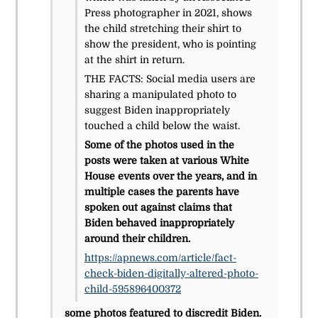
Press photographer in 2021, shows
the child stretching their shirt to
show the president, who is pointing
at the shirt in return.
THE FACTS: Social media users are
sharing a manipulated photo to
suggest Biden inappropriately
touched a child below the waist.
Some of the photos used in the
posts were taken at various White
House events over the years, and in
multiple cases the parents have
spoken out against claims that
Biden behaved inappropriately
around their children.
https://apnews.com/article/fact-
check-biden-digitally-altered-photo-
child-595896400372
some photos featured to discredit Biden.