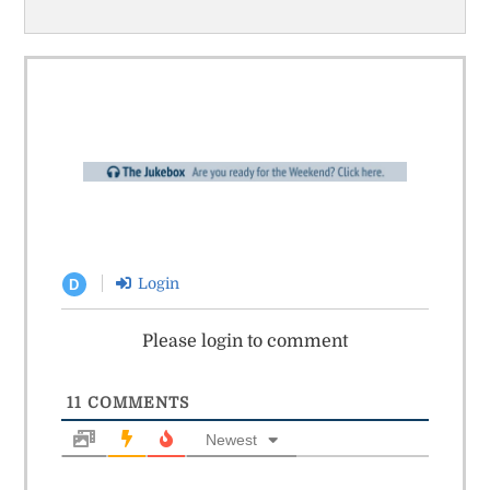
Login
D
Please login to comment
11
COMMENTS
Newest