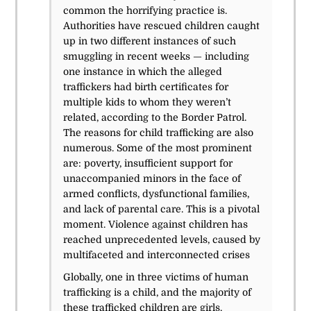
common the horrifying practice is.
Authorities have rescued children caught
up in two different instances of such
smuggling in recent weeks — including
one instance in which the alleged
traffickers had birth certificates for
multiple kids to whom they weren’t
related, according to the Border Patrol.
The reasons for child trafficking are also
numerous. Some of the most prominent
are: poverty, insufficient support for
unaccompanied minors in the face of
armed conflicts, dysfunctional families,
and lack of parental care.
This is a pivotal
moment. Violence against children has
reached unprecedented levels, caused by
multifaceted and interconnected crises
Globally, one in three victims of human
trafficking is a child, and the majority of
these trafficked children are girls.