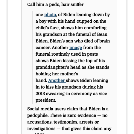
Call him a pedo, hair sniffer
one
photo
, of Biden leaning down by
a boy with his hand cupped on the
child’s face, shows him comforting
his grandson at the funeral of Beau
Biden, Biden’s son who died of brain
cancer. Another
image
from the
funeral routinely used in posts
shows Biden kissing the top of his
granddaughter’s head as she stands
holding her mother’s
hand.
Another
shows Biden leaning
in to kiss his grandson during his
2013 swearing-in ceremony as vice
president.
Social media users claim that Biden is a
pedophile. There is zero evidence — no
accusations, testimonies, arrests or
investigations — that gives this claim any