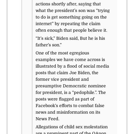
actions shortly after, saying that
what the president’s son was “trying
to do is get something going on the
internet” by repeating the claim
often enough that people believe it.
“It’s sick,” Biden said, But he is his
father’s son.”
One of the most egregious
examples we have come across is
illustrated by a flood of social media
posts that claim Joe Biden, the
former vice president and
presumptive Democratic nominee
for president, is a “pedophile.”.
The
posts were flagged as part of
Facebook’s efforts to combat false
news and misinformation on its
News Feed.
Allegations of child sex molestation
are a prominent part of the QAnon