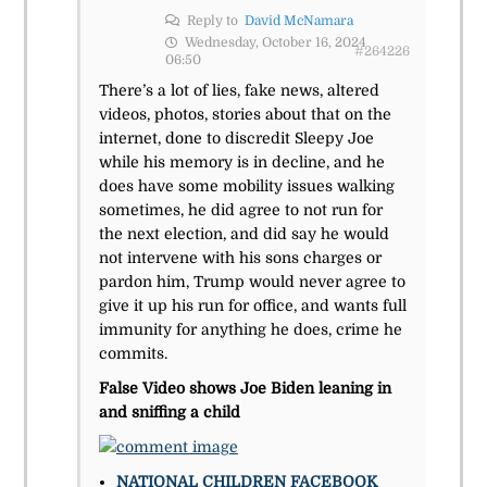
Reply to
David McNamara
Wednesday, October 16, 2024
#264226
06:50
There’s a lot of lies, fake news, altered
videos, photos, stories about that on the
internet, done to discredit Sleepy Joe
while his memory is in decline, and he
does have some mobility issues walking
sometimes, he did agree to not run for
the next election, and did say he would
not intervene with his sons charges or
pardon him, Trump would never agree to
give it up his run for office, and wants full
immunity for anything he does, crime he
commits.
False Video shows Joe Biden leaning in
and sniffing a child
NATIONAL
CHILDREN
FACEBOOK