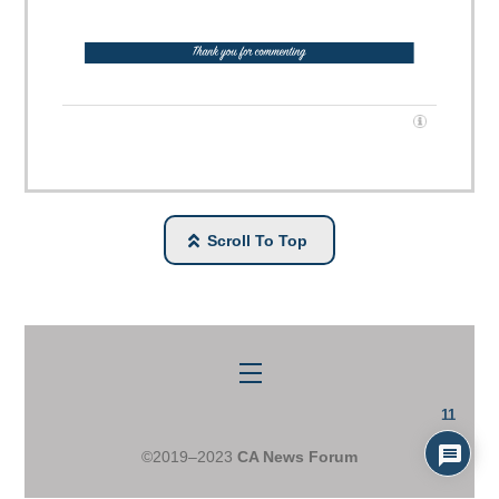
Scroll To Top
Menu
11
©2019–2023
CA News Forum