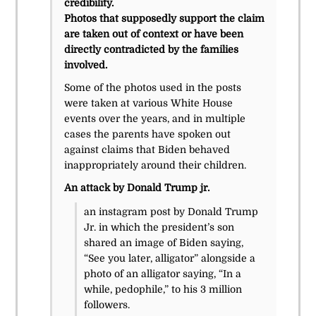
credibility.
Photos that supposedly support the claim
are taken out of context or have been
directly contradicted by the families
involved.
Some of the photos used in the posts
were taken at various White House
events over the years, and in multiple
cases the parents have spoken out
against claims that Biden behaved
inappropriately around their children.
An attack by Donald Trump jr.
an instagram post by Donald Trump
Jr. in which the president’s son
shared an image of Biden saying,
“See you later, alligator” alongside a
photo of an alligator saying, “In a
while, pedophile,” to his 3 million
followers.