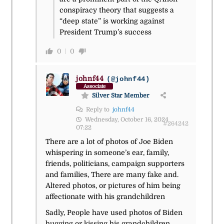
conspiracy theory that suggests a
“deep state” is working against
President Trump’s success
0
0
johnf44
(@johnf44)
Associate
Silver Star Member
Reply to
johnf44
Wednesday, October 16, 2024
#264242
07:22
There are a lot of photos of Joe Biden
whispering in someone’s ear, family,
friends, politicians, campaign supporters
and families, There are many fake and.
Altered photos, or pictures of him being
affectionate with his grandchildren
Sadly, People have used photos of Biden
hugging or kissing his grandchildren,