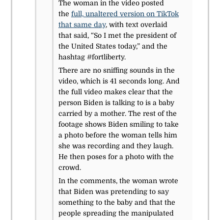
The woman in the video posted
the
full, unaltered version on TikTok
that same day
, with text overlaid
that said, “So I met the president of
the United States today,” and the
hashtag #fortliberty.
There are no sniffing sounds in the
video, which is 41 seconds long. And
the full video makes clear that the
person Biden is talking to is a baby
carried by a mother. The rest of the
footage shows Biden smiling to take
a photo before the woman tells him
she was recording and they laugh.
He then poses for a photo with the
crowd.
In the comments, the woman wrote
that Biden was pretending to say
something to the baby and that the
people spreading the manipulated