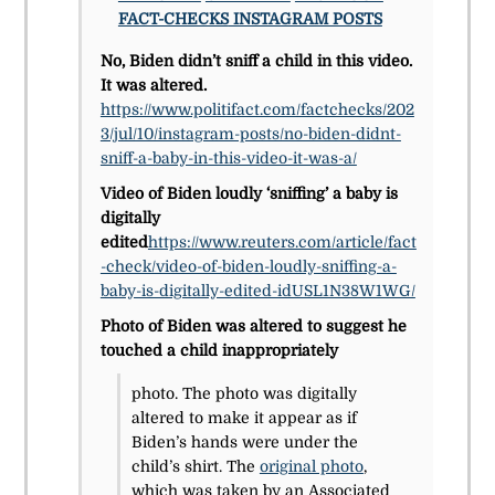
FACT-CHECKS
INSTAGRAM POSTS
No, Biden didn’t sniff a child in this video.
It was altered.
https://www.politifact.com/factchecks/202
3/jul/10/instagram-posts/no-biden-didnt-
sniff-a-baby-in-this-video-it-was-a/
Video of Biden loudly ‘sniffing’ a baby is
digitally
edited
https://www.reuters.com/article/fact
-check/video-of-biden-loudly-sniffing-a-
baby-is-digitally-edited-idUSL1N38W1WG/
Photo of Biden was altered to suggest he
touched a child inappropriately
photo. The photo was digitally
altered to make it appear as if
Biden’s hands were under the
child’s shirt. The
original photo
,
which was taken by an Associated