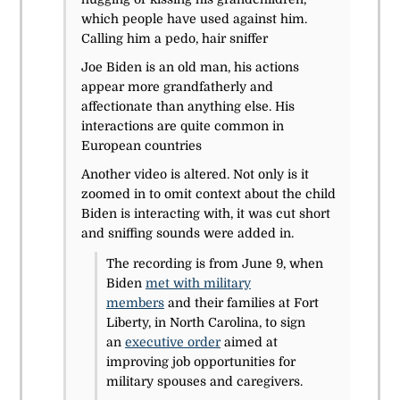
which people have used against him.
Calling him a pedo, hair sniffer
Joe Biden is an old man, his actions
appear more grandfatherly and
affectionate than anything else. His
interactions are quite common in
European countries
Another video is altered. Not only is it
zoomed in to omit context about the child
Biden is interacting with, it was cut short
and sniffing sounds were added in.
The recording is from June 9, when
Biden
met with military
members
and their families at Fort
Liberty, in North Carolina, to sign
an
executive order
aimed at
improving job opportunities for
military spouses and caregivers.