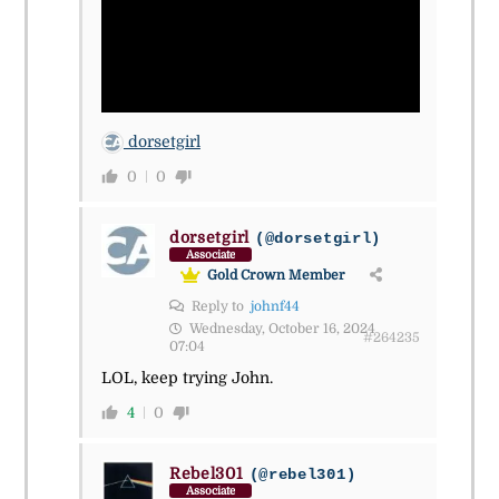
dorsetgirl
0
0
dorsetgirl
(@dorsetgirl)
Associate
Gold Crown Member
Reply to
johnf44
Wednesday, October 16, 2024
#264235
07:04
LOL, keep trying John.
4
0
Rebel301
(@rebel301)
Associate