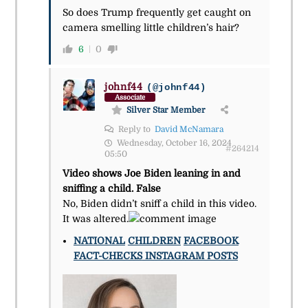
So does Trump frequently get caught on
camera smelling little children’s hair?
6
0
johnf44
(@johnf44)
Associate
Silver Star Member
Reply to
David McNamara
Wednesday, October 16, 2024
#264214
05:50
Video shows Joe Biden leaning in and
sniffing a child. False
No, Biden didn’t sniff a child in this video.
It was altered.
NATIONAL
CHILDREN
FACEBOOK
FACT-CHECKS
INSTAGRAM POSTS