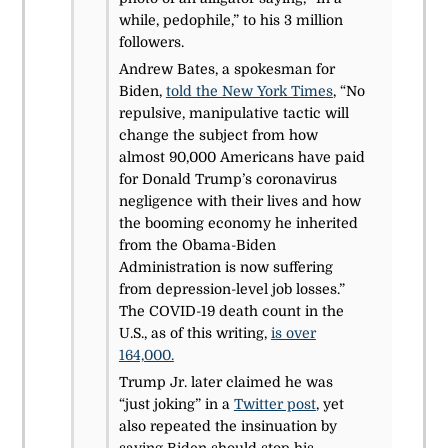
while, pedophile,” to his 3 million
followers.
Andrew Bates, a spokesman for
Biden,
told the New York Times
, “No
repulsive, manipulative tactic will
change the subject from how
almost 90,000 Americans have paid
for Donald Trump’s coronavirus
negligence with their lives and how
the booming economy he inherited
from the Obama-Biden
Administration is now suffering
from depression-level job losses.”
The COVID-19 death count in the
U.S., as of this writing,
is over
164,000.
Trump Jr. later claimed he was
“just joking” in a
Twitter post
, yet
also repeated the insinuation by