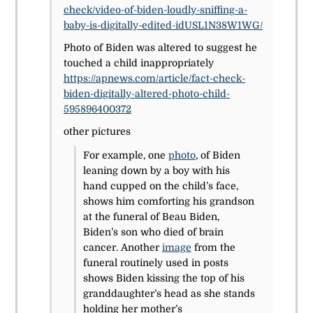
check/video-of-biden-loudly-sniffing-a-
baby-is-digitally-edited-idUSL1N38W1WG/
Photo of Biden was altered to suggest he
touched a child inappropriately
https://apnews.com/article/fact-check-
biden-digitally-altered-photo-child-
595896400372
other pictures
For example, one
photo
, of Biden
leaning down by a boy with his
hand cupped on the child’s face,
shows him comforting his grandson
at the funeral of Beau Biden,
Biden’s son who died of brain
cancer. Another
image
from the
funeral routinely used in posts
shows Biden kissing the top of his
granddaughter’s head as she stands
holding her mother’s