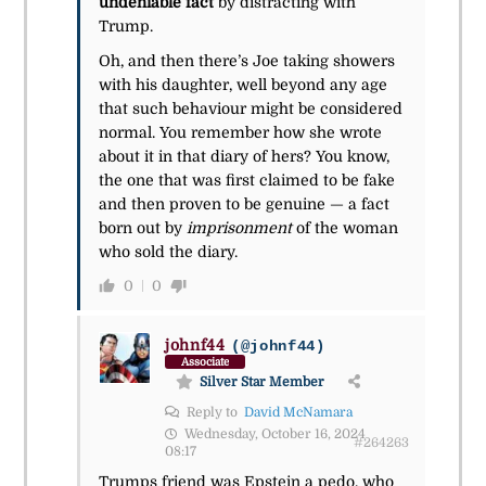
undeniable fact
by distracting with
Trump.
Oh, and then there’s Joe taking showers
with his daughter, well beyond any age
that such behaviour might be considered
normal. You remember how she wrote
about it in that diary of hers? You know,
the one that was first claimed to be fake
and then proven to be genuine — a fact
born out by
imprisonment
of the woman
who sold the diary.
0
0
johnf44
(@johnf44)
Associate
Silver Star Member
Reply to
David McNamara
Wednesday, October 16, 2024
#264263
08:17
Trumps friend was Epstein a pedo, who