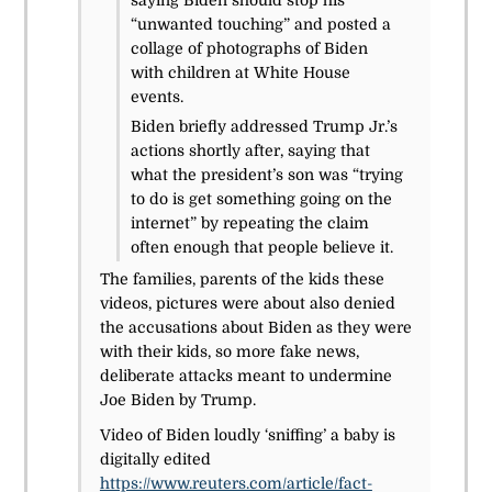
saying Biden should stop his
“unwanted touching” and posted a
collage of photographs of Biden
with children at White House
events.
Biden briefly addressed Trump Jr.’s
actions shortly after, saying that
what the president’s son was “trying
to do is get something going on the
internet” by repeating the claim
often enough that people believe it.
The families, parents of the kids these
videos, pictures were about also denied
the accusations about Biden as they were
with their kids, so more fake news,
deliberate attacks meant to undermine
Joe Biden by Trump.
Video of Biden loudly ‘sniffing’ a baby is
digitally edited
https://www.reuters.com/article/fact-