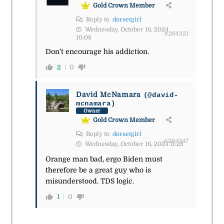
Gold Crown Member
Reply to
dorsetgirl
Wednesday, October 16, 2024
#264321
10:08
Don’t encourage his addiction.
2
0
David McNamara
(@david-
mcnamara)
Owner
Gold Crown Member
Reply to
dorsetgirl
#264347
Wednesday, October 16, 2024 11:28
Orange man bad, ergo Biden must
therefore be a great guy who is
misunderstood. TDS logic.
1
0