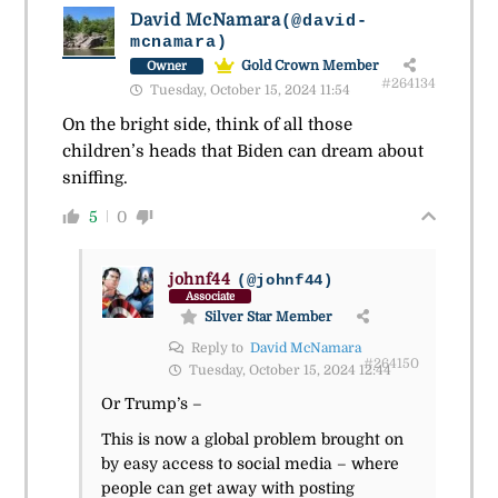
David McNamara
(@david-
mcnamara)
Gold Crown Member
Owner
#264134
Tuesday, October 15, 2024 11:54
On the bright side, think of all those
children’s heads that Biden can dream about
sniffing.
5
0
johnf44
(@johnf44)
Associate
Silver Star Member
Reply to
David McNamara
#264150
Tuesday, October 15, 2024 12:44
Or Trump’s –
This is now a global problem brought on
by easy access to social media – where
people can get away with posting