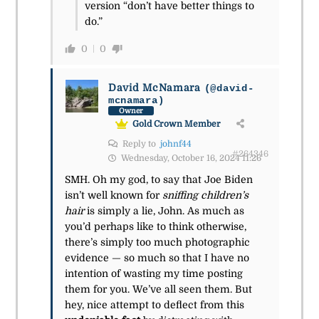
version “don’t have better things to
do.”
0
0
David McNamara
(@david-
mcnamara)
Owner
Gold Crown Member
Reply to
johnf44
#264346
Wednesday, October 16, 2024 11:26
SMH. Oh my god, to say that Joe Biden
isn’t well known for
sniffing children’s
hair
is simply a lie, John. As much as
you’d perhaps like to think otherwise,
there’s simply too much photographic
evidence — so much so that I have no
intention of wasting my time posting
them for you. We’ve all seen them. But
hey, nice attempt to deflect from this