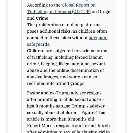
According to the
Global Report on
Trafficking in Persons (GLOTIP)
on Drugs
and Crime
The proliferation of online platforms
poses additional risks, as children often
connect to these sites without
adequate
safeguards
.
Children are subjected to various forms
of trafficking, including forced labour,
crime, begging, illegal adoption, sexual
abuse and the online dissemination of
abusive images, and some are also
recruited into armed groups.
Pastor and ex-Trump adviser resigns
after admitting to child sexual abuse –
just 3 months ago…so Trump’s adviser
sexually abused children….FiguresThis
article is more than 3 months old
Robert Morris resigns from Texas church
after admitting to sexually abusing girl in