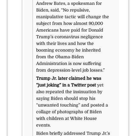
Andrew Bates, a spokesman for
Biden, said, “No repulsive,
manipulative tactic will change the
subject from how almost 90,000
Americans have paid for Donald
Trump’s coronavirus negligence
with their lives and how the
booming economy he inherited
from the Obama-Biden
Administration is now suffering
from depression-level job losses.”
Trump Jr. later claimed he was
“just joking” in a Twitter post
yet
also repeated the insinuation by
saying Biden should stop his
“unwanted touching” and posted a
collage of photographs of Biden
with children at White House
events.
Biden briefly addressed Trump Jr.’s