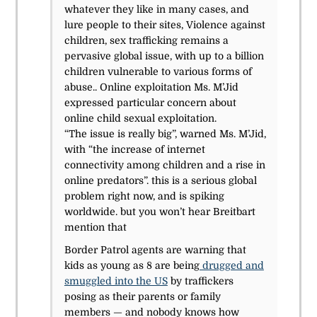
whatever they like in many cases, and
lure people to their sites,
Violence against
children, sex trafficking remains a
pervasive global issue, with up to a billion
children vulnerable to various forms of
abuse..
Online exploitation Ms. M’Jid
expressed particular concern about
online child sexual exploitation.
“The issue is really big”, warned Ms. M’Jid,
with “the increase of internet
connectivity among children and a rise in
online predators”. this is a serious global
problem right now, and is spiking
worldwide. but you won’t hear Breitbart
mention that
Border Patrol agents are warning that
kids as young as 8 are being
drugged and
smuggled into the US
by traffickers
posing as their parents or family
members — and nobody knows how