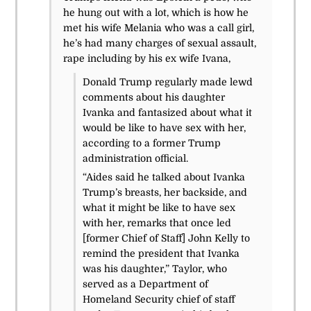
he hung out with a lot, which is how he
met his wife Melania who was a call girl,
he’s had many charges of sexual assault,
rape including by his ex wife Ivana,
Donald Trump regularly made lewd
comments about his daughter
Ivanka and fantasized about what it
would be like to have sex with her,
according to a former Trump
administration official.
“Aides said he talked about Ivanka
Trump’s breasts, her backside, and
what it might be like to have sex
with her, remarks that once led
[former Chief of Staff] John Kelly to
remind the president that Ivanka
was his daughter,” Taylor, who
served as a Department of
Homeland Security chief of staff