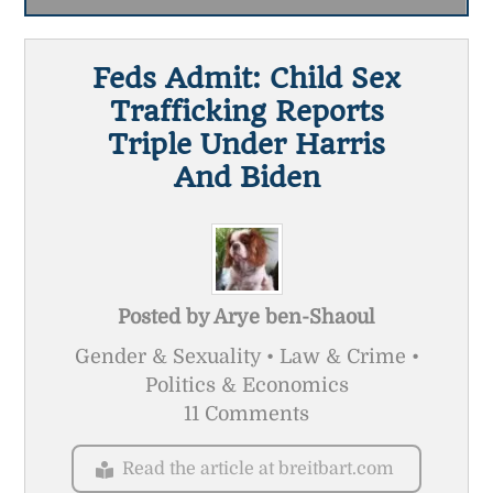
Feds Admit: Child Sex
Trafficking Reports
Triple Under Harris
And Biden
Posted by
Arye ben-Shaoul
Gender & Sexuality • Law & Crime •
Politics & Economics
11 Comments
Read the article at breitbart.com