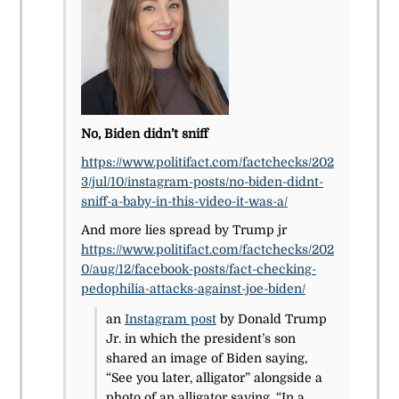
No, Biden didn’t sniff
https://www.politifact.com/factchecks/202
3/jul/10/instagram-posts/no-biden-didnt-
sniff-a-baby-in-this-video-it-was-a/
And more lies spread by Trump jr
https://www.politifact.com/factchecks/202
0/aug/12/facebook-posts/fact-checking-
pedophilia-attacks-against-joe-biden/
an
Instagram post
by Donald Trump
Jr. in which the president’s son
shared an image of Biden saying,
“See you later, alligator” alongside a
photo of an alligator saying, “In a