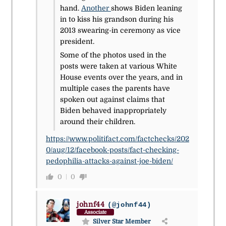
hand.
Another
shows Biden leaning
in to kiss his grandson during his
2013 swearing-in ceremony as vice
president.
Some of the photos used in the
posts were taken at various White
House events over the years, and in
multiple cases the parents have
spoken out against claims that
Biden behaved inappropriately
around their children.
https://www.politifact.com/factchecks/202
0/aug/12/facebook-posts/fact-checking-
pedophilia-attacks-against-joe-biden/
0
0
johnf44
(@johnf44)
Associate
Silver Star Member