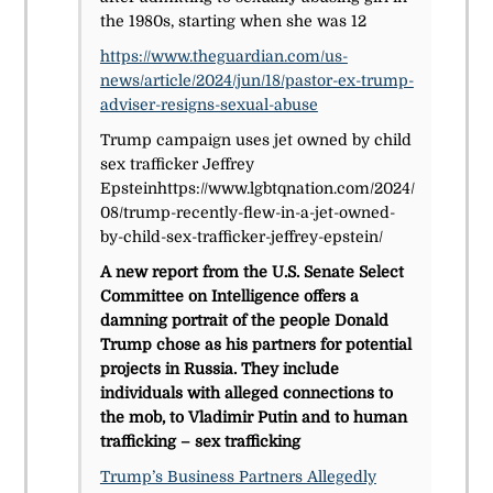
the 1980s, starting when she was 12
https://www.theguardian.com/us-
news/article/2024/jun/18/pastor-ex-trump-
adviser-resigns-sexual-abuse
Trump campaign uses jet owned by child
sex trafficker Jeffrey
Epsteinhttps://www.lgbtqnation.com/2024/
08/trump-recently-flew-in-a-jet-owned-
by-child-sex-trafficker-jeffrey-epstein/
A new report from the U.S. Senate Select
Committee on Intelligence offers a
damning portrait of the people Donald
Trump chose as his partners for potential
projects in Russia. They include
individuals with alleged connections to
the mob, to Vladimir Putin and to human
trafficking – sex trafficking
Trump’s Business Partners Allegedly