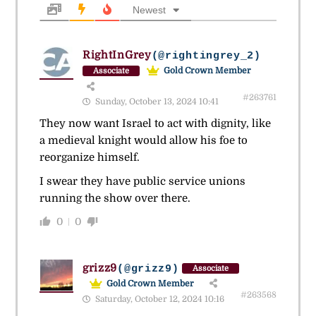
Newest
RightInGrey
(@rightingrey_2)
Gold Crown Member
Associate
#263761
Sunday, October 13, 2024 10:41
They now want Israel to act with dignity, like
a medieval knight would allow his foe to
reorganize himself.
I swear they have public service unions
running the show over there.
0
0
grizz9
(@grizz9)
Associate
Gold Crown Member
#263568
Saturday, October 12, 2024 10:16