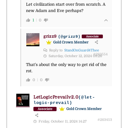
Let civilization start over from scratch. A
new Adam and Eve perhaps?
1
0
grizz9
(@grizz9)
Associate
Gold Crown Member
Reply to
StandOnGuard4Thee
#263554
Saturday, October 12, 2024 09:26
That’s about the only way to get rid of the
rot.
0
0
LetLogicPrevailv2.0
(@let-
logic-prevail)
Gold Crown Member
Associate
#263453
Friday, October 11, 2024 14:27