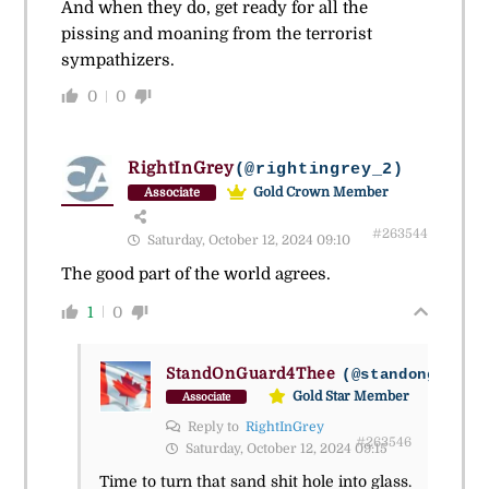
And when they do, get ready for all the
pissing and moaning from the terrorist
sympathizers.
0
0
RightInGrey
(@rightingrey_2)
Gold Crown Member
Associate
#263544
Saturday, October 12, 2024 09:10
The good part of the world agrees.
1
0
StandOnGuard4Thee
(@standonguard4
Gold Star Member
Associate
Reply to
RightInGrey
#263546
Saturday, October 12, 2024 09:15
Time to turn that sand shit hole into glass.