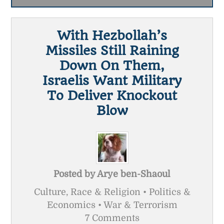
With Hezbollah’s
Missiles Still Raining
Down On Them,
Israelis Want Military
To Deliver Knockout
Blow
Posted by
Arye ben-Shaoul
Culture, Race & Religion • Politics &
Economics • War & Terrorism
7 Comments