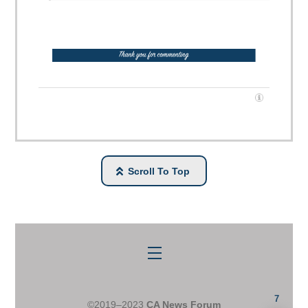
Scroll To Top
Menu
7
©2019–2023
CA News Forum