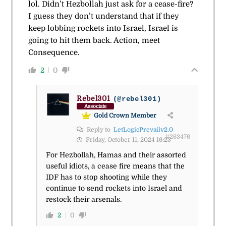
lol. Didn’t Hezbollah just ask for a cease-fire?
I guess they don’t understand that if they
keep lobbing rockets into Israel, Israel is
going to hit them back. Action, meet
Consequence.
2
0
Rebel301
(@rebel301)
Associate
Gold Crown Member
Reply to
LetLogicPrevailv2.0
#263476
Friday, October 11, 2024 16:23
For Hezbollah, Hamas and their assorted
useful idiots, a cease fire means that the
IDF has to stop shooting while they
continue to send rockets into Israel and
restock their arsenals.
2
0