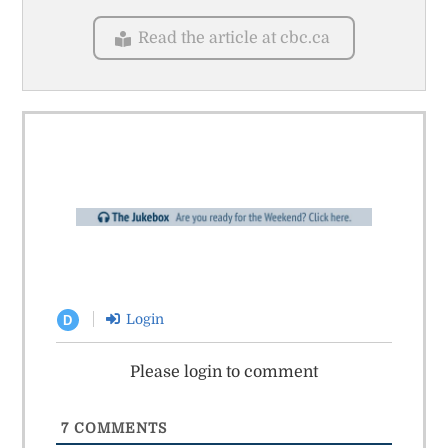
Read the article at cbc.ca
Login
D
Please login to comment
7
COMMENTS