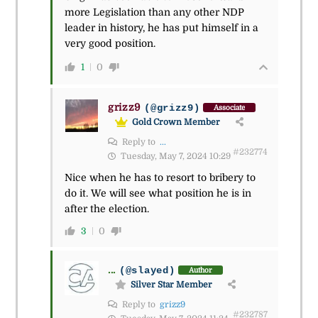
more Legislation than any other NDP
leader in history, he has put himself in a
very good position.
1
0
grizz9
(@grizz9)
Associate
Gold Crown Member
Reply to
...
#232774
Tuesday, May 7, 2024 10:29
Nice when he has to resort to bribery to
do it. We will see what position he is in
after the election.
3
0
...
(@slayed)
Author
Silver Star Member
Reply to
grizz9
#232787