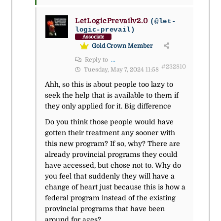
LetLogicPrevailv2.0
(@let-
logic-prevail)
Associate
Gold Crown Member
Reply to
...
#232810
Tuesday, May 7, 2024 11:58
Ahh, so this is about people too lazy to
seek the help that is available to them if
they only applied for it. Big difference
Do you think those people would have
gotten their treatment any sooner with
this new program? If so, why? There are
already provincial programs they could
have accessed, but chose not to. Why do
you feel that suddenly they will have a
change of heart just because this is how a
federal program instead of the existing
provincial programs that have been
around for ages?