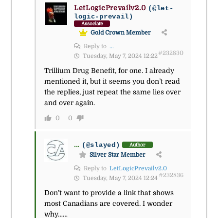
LetLogicPrevailv2.0
(@let-
logic-prevail)
Associate
Gold Crown Member
Reply to
...
#232830
Tuesday, May 7, 2024 12:22
Trillium Drug Benefit, for one. I already
mentioned it, but it seems you don’t read
the replies, just repeat the same lies over
and over again.
0
0
...
(@slayed)
Author
Silver Star Member
Reply to
LetLogicPrevailv2.0
#232836
Tuesday, May 7, 2024 12:24
Don’t want to provide a link that shows
most Canadians are covered. I wonder
why……