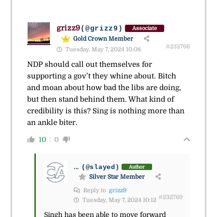
grizz9
(@grizz9)
Associate
Gold Crown Member
#232766
Tuesday, May 7, 2024 10:08
NDP should call out themselves for
supporting a gov’t they whine about. Bitch
and moan about how bad the libs are doing,
but then stand behind them. What kind of
credibility is this? Sing is nothing more than
an ankle biter.
10
0
...
(@slayed)
Author
Silver Star Member
Reply to
grizz9
#232769
Tuesday, May 7, 2024 10:12
Singh has been able to move forward