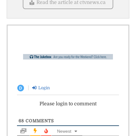
Read the article at ctvnews.ca
Login
D
Please login to comment
68
COMMENTS
Newest