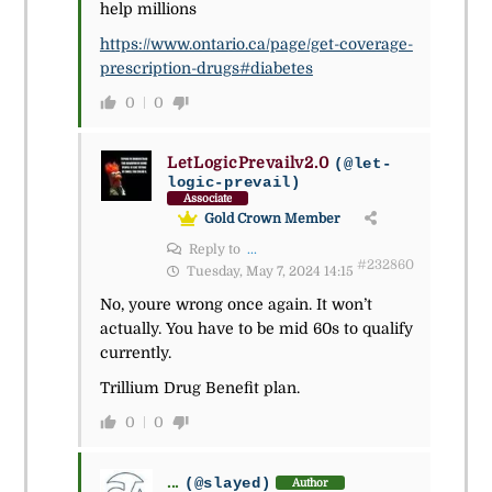
help millions
https://www.ontario.ca/page/get-coverage-
prescription-drugs#diabetes
0
0
LetLogicPrevailv2.0
(@let-
logic-prevail)
Associate
Gold Crown Member
Reply to
...
#232860
Tuesday, May 7, 2024 14:15
No, youre wrong once again. It won’t
actually. You have to be mid 60s to qualify
currently.
Trillium Drug Benefit plan.
0
0
...
(@slayed)
Author