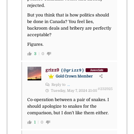
rejected.
But you think that is how politics should
be done in Canada? You feel lies,
backroom deals and bribery are perfectly
acceptable?
Figures.
3
0
grizz9
(@grizz9)
Associate
Gold Crown Member
Reply to
...
#232925
Tuesday, May 7, 2024 21:05
Co-operation between a pair of snakes. I
should apologize to snakes for the
comparison, but I don’t like them either.
1
0