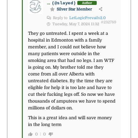
...
(@slayed)
Author
Silver Star Member
Reply to
LetLogicPrevailv2.0
#232789
Tuesday, May 7, 2024 11:32
They go untreated. I spent a week at a
hospital in Edmonton with a family
member, and I could not believe how
many patients were outside in the
smoking area that had no legs. I am WTF
is going on. My brother told me they
come from all over Alberta with
untreated diabetes. By the time they are
eligible for help it is too late and have to
cut their fucking legs off. So now we have
thousands of amputees we have to spend
millions of dollars on.
This is a great idea and will save money
in the long term
0
0