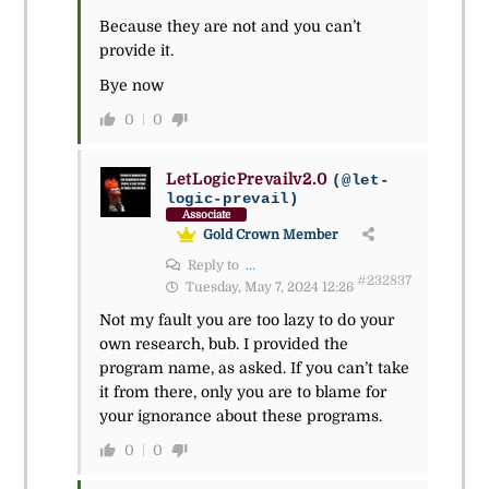
Because they are not and you can’t
provide it.
Bye now
0
0
LetLogicPrevailv2.0
(@let-
logic-prevail)
Associate
Gold Crown Member
Reply to
...
#232837
Tuesday, May 7, 2024 12:26
Not my fault you are too lazy to do your
own research, bub. I provided the
program name, as asked. If you can’t take
it from there, only you are to blame for
your ignorance about these programs.
0
0