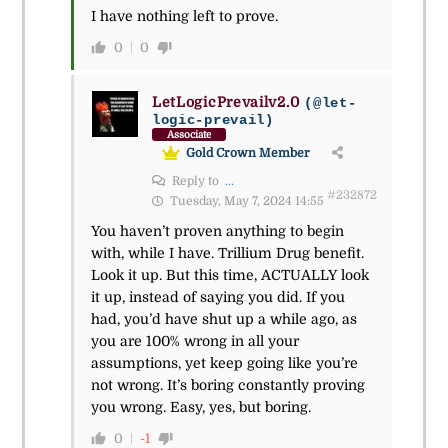
I have nothing left to prove.
0
0
LetLogicPrevailv2.0
(@let-
logic-prevail)
Associate
Gold Crown Member
Reply to
...
#232872
Tuesday, May 7, 2024 14:55
You haven’t proven anything to begin
with, while I have. Trillium Drug benefit.
Look it up. But this time, ACTUALLY look
it up, instead of saying you did. If you
had, you’d have shut up a while ago, as
you are 100% wrong in all your
assumptions, yet keep going like you’re
not wrong. It’s boring constantly proving
you wrong. Easy, yes, but boring.
0
-1