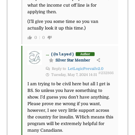
what the income cut off line is for
applying then.
(I’ll give you some time so you van
actually look it up this time.)
0
0
...
(@slayed)
Author
Silver Star Member
Reply to
LetLogicPrevailv2.0
#232866
Tuesday, May 7, 2024 14:31
I am trying to be civil here but all I get is
BS. So unless you have something to
show. I’d guess you don’t have anything.
Please prove me wrong if you want,
however, I see very little support across
the country for insulin. WHich means this
program will be extremely helpful for
many Canadians.