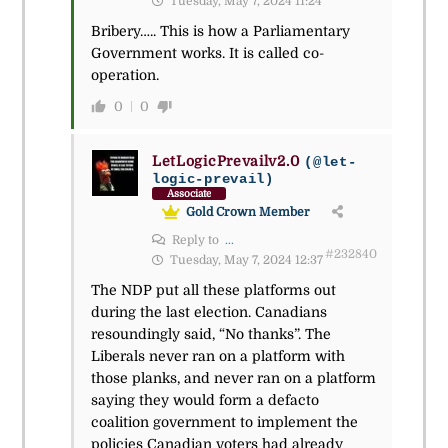
Tuesday, May 7, 2024 11:24
Bribery….. This is how a Parliamentary
Government works. It is called co-
operation.
0
0
LetLogicPrevailv2.0
(@let-
logic-prevail)
Associate
Gold Crown Member
Reply to
...
#232840
Tuesday, May 7, 2024 12:37
The NDP put all these platforms out
during the last election. Canadians
resoundingly said, “No thanks”. The
Liberals never ran on a platform with
those planks, and never ran on a platform
saying they would form a defacto
coalition government to implement the
policies Canadian voters had already