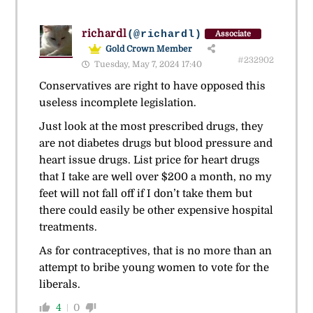
richardl
(@richardl)
Associate
Gold Crown Member
#232902
Tuesday, May 7, 2024 17:40
Conservatives are right to have opposed this
useless incomplete legislation.
Just look at the most prescribed drugs, they
are not diabetes drugs but blood pressure and
heart issue drugs. List price for heart drugs
that I take are well over $200 a month, no my
feet will not fall off if I don’t take them but
there could easily be other expensive hospital
treatments.
As for contraceptives, that is no more than an
attempt to bribe young women to vote for the
liberals.
4
0