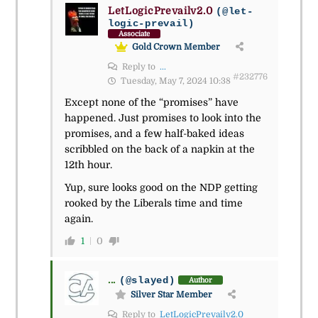
LetLogicPrevailv2.0
(@let-
logic-prevail)
Associate
Gold Crown Member
Reply to
...
#232776
Tuesday, May 7, 2024 10:38
Except none of the “promises” have
happened. Just promises to look into the
promises, and a few half-baked ideas
scribbled on the back of a napkin at the
12th hour.
Yup, sure looks good on the NDP getting
rooked by the Liberals time and time
again.
1
0
...
(@slayed)
Author
Silver Star Member
Reply to
LetLogicPrevailv2.0