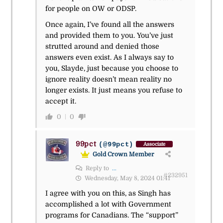
for people on OW or ODSP.
Once again, I’ve found all the answers
and provided them to you. You’ve just
strutted around and denied those
answers even exist. As I always say to
you, Slayde, just because you choose to
ignore reality doesn’t mean reality no
longer exists. It just means you refuse to
accept it.
0
0
99pct
(@99pct)
Associate
Gold Crown Member
Reply to
...
#232951
Wednesday, May 8, 2024 01:41
I agree with you on this, as Singh has
accomplished a lot with Government
programs for Canadians. The “support”