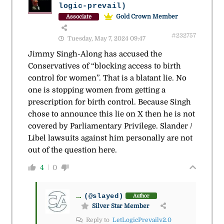
logic-prevail)
Gold Crown Member
Associate
#232757
Tuesday, May 7, 2024 09:47
Jimmy Singh-Along has accused the
Conservatives of “blocking access to birth
control for women”. That is a blatant lie. No
one is stopping women from getting a
prescription for birth control. Because Singh
chose to announce this lie on X then he is not
covered by Parliamentary Privilege. Slander /
Libel lawsuits against him personally are not
out of the question here.
4
0
...
(@slayed)
Author
Silver Star Member
Reply to
LetLogicPrevailv2.0