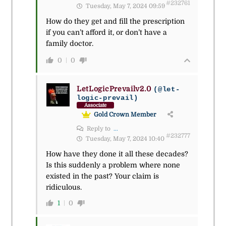
#232761
Tuesday, May 7, 2024 09:59
How do they get and fill the prescription
if you can’t afford it, or don’t have a
family doctor.
0
0
LetLogicPrevailv2.0
(@let-
logic-prevail)
Associate
Gold Crown Member
Reply to
...
#232777
Tuesday, May 7, 2024 10:40
How have they done it all these decades?
Is this suddenly a problem where none
existed in the past? Your claim is
ridiculous.
1
0