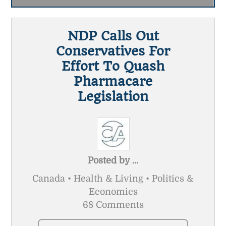
NDP Calls Out
Conservatives For
Effort To Quash
Pharmacare
Legislation
Posted by
...
Canada • Health & Living • Politics &
Economics
68 Comments