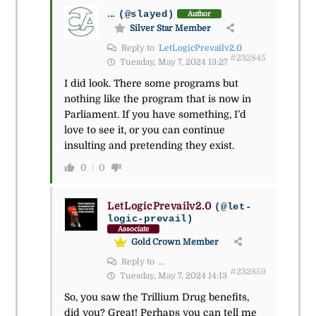
...
(@slayed)
Author
Silver Star Member
Reply to
LetLogicPrevailv2.0
#232845
Tuesday, May 7, 2024 13:27
I did look. There some programs but
nothing like the program that is now in
Parliament. If you have something, I’d
love to see it, or you can continue
insulting and pretending they exist.
0
0
LetLogicPrevailv2.0
(@let-
logic-prevail)
Associate
Gold Crown Member
Reply to
...
#232859
Tuesday, May 7, 2024 14:13
So, you saw the Trillium Drug benefits,
did you? Great! Perhaps you can tell me