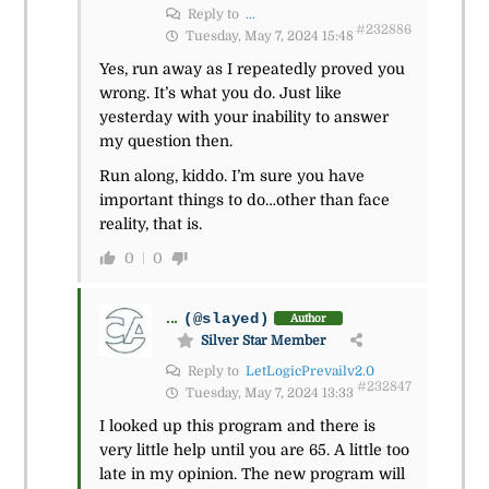
Reply to
...
#232886
Tuesday, May 7, 2024 15:48
Yes, run away as I repeatedly proved you
wrong. It’s what you do. Just like
yesterday with your inability to answer
my question then.
Run along, kiddo. I’m sure you have
important things to do…other than face
reality, that is.
0
0
...
(@slayed)
Author
Silver Star Member
Reply to
LetLogicPrevailv2.0
#232847
Tuesday, May 7, 2024 13:33
I looked up this program and there is
very little help until you are 65. A little too
late in my opinion. The new program will