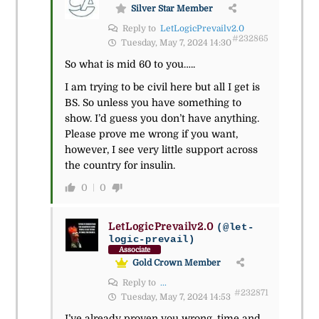
Silver Star Member
Reply to
LetLogicPrevailv2.0
#232865
Tuesday, May 7, 2024 14:30
So what is mid 60 to you…..
I am trying to be civil here but all I get is
BS. So unless you have something to
show. I’d guess you don’t have anything.
Please prove me wrong if you want,
however, I see very little support across
the country for insulin.
0
0
LetLogicPrevailv2.0
(@let-
logic-prevail)
Associate
Gold Crown Member
Reply to
...
#232871
Tuesday, May 7, 2024 14:53
I’ve already proven you wrong, time and