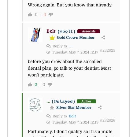
Wrong again. But you know that already.
0
-1
Bolt
(@bolt)
Associate
Gold Crown Member
Reply to
...
#232825
Tuesday, May 7, 2024 12:17
before you crow about the so called
dental plan, go talk to your dentist. Most
won’t participate.
2
0
...
(@slayed)
Author
Silver Star Member
Reply to
Bolt
#232826
Tuesday, May 7, 2024 12:19
Fortunately, I don’t qualify so it is a mute