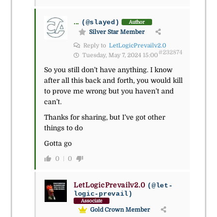
...
(@slayed)
Author
Silver Star Member
Reply to
LetLogicPrevailv2.0
#232874
Tuesday, May 7, 2024 15:00
So you still don’t have anything. I know
after all this back and forth, you would kill
to prove me wrong but you haven’t and
can’t.
Thanks for sharing, but I’ve got other
things to do
Gotta go
0
0
LetLogicPrevailv2.0
(@let-
logic-prevail)
Associate
Gold Crown Member