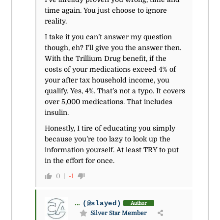
time again. You just choose to ignore
reality.
I take it you can’t answer my question
though, eh? I’ll give you the answer then.
With the Trillium Drug benefit, if the
costs of your medications exceed 4% of
your after tax household income, you
qualify. Yes, 4%. That’s not a typo. It covers
over 5,000 medications. That includes
insulin.
Honestly, I tire of educating you simply
because you’re too lazy to look up the
information yourself. At least TRY to put
in the effort for once.
0
-1
...
(@slayed)
Author
Silver Star Member