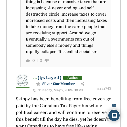
thing is because of massive taxes that are
increasing. A never ending and self
destructive circle. Increase taxes to cover
increased costs and then increasing taxes
to take money from the same people that
are receiving support. Around we go.
Eventually Governments run out of
somebody else’s money and things
rapidly collapse. It is called socialism.
0
0
...
(@slayed)
Author
Silver Star Member
#232743
Tuesday, May 7, 2024 09:20
Skippy has been benefiting from free coverage
paid by the Canadian Tax Payer his whole
68
political career, and will continue to receive
this benefit till the day he dies, yet he doesn’t
want Canadians to have free life-saving