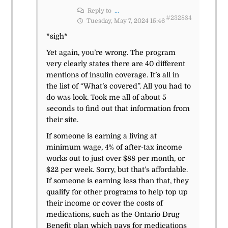
Reply to
...
#232884
Tuesday, May 7, 2024 15:46
*sigh*
Yet again, you’re wrong. The program
very clearly states there are 40 different
mentions of insulin coverage. It’s all in
the list of “What’s covered”. All you had to
do was look. Took me all of about 5
seconds to find out that information from
their site.
If someone is earning a living at
minimum wage, 4% of after-tax income
works out to just over $88 per month, or
$22 per week. Sorry, but that’s affordable.
If someone is earning less than that, they
qualify for other programs to help top up
their income or cover the costs of
medications, such as the Ontario Drug
Benefit plan which pays for medications