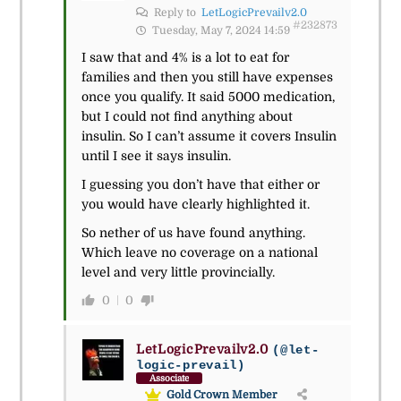
Reply to
LetLogicPrevailv2.0
#232873
Tuesday, May 7, 2024 14:59
I saw that and 4% is a lot to eat for
families and then you still have expenses
once you qualify. It said 5000 medication,
but I could not find anything about
insulin. So I can’t assume it covers Insulin
until I see it says insulin.
I guessing you don’t have that either or
you would have clearly highlighted it.
So nether of us have found anything.
Which leave no coverage on a national
level and very little provincially.
0
0
LetLogicPrevailv2.0
(@let-
logic-prevail)
Associate
Gold Crown Member