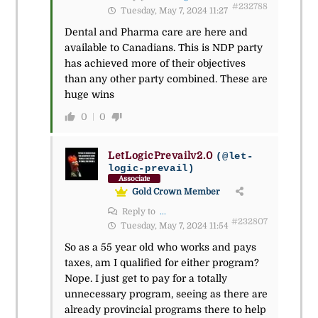
#232788
Tuesday, May 7, 2024 11:27
Dental and Pharma care are here and
available to Canadians. This is NDP party
has achieved more of their objectives
than any other party combined. These are
huge wins
0
0
LetLogicPrevailv2.0
(@let-
logic-prevail)
Associate
Gold Crown Member
Reply to
...
#232807
Tuesday, May 7, 2024 11:54
So as a 55 year old who works and pays
taxes, am I qualified for either program?
Nope. I just get to pay for a totally
unnecessary program, seeing as there are
already provincial programs there to help