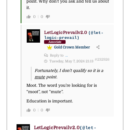
point. Why don’t you ask and tell us about
it.
0
0
LetLogicPrevailv2.0
(@let-
logic-prevail)
Associate
Gold Crown Member
Reply to
...
#232926
Tuesday, May 7, 2024 21:13
Fortunately, I don’t qualify so it is a
mute
point.
Moot. The word you’re looking for is
“moot”, not “mute”.
Education is important.
0
0
LetLogicPrevailv2.0
(@let-