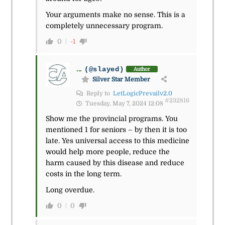
Your arguments make no sense. This is a
completely unnecessary program.
0
-1
...
(@slayed)
Author
Silver Star Member
Reply to
LetLogicPrevailv2.0
#232816
Tuesday, May 7, 2024 12:08
Show me the provincial programs. You
mentioned 1 for seniors – by then it is too
late. Yes universal access to this medicine
would help more people, reduce the
harm caused by this disease and reduce
costs in the long term.
Long overdue.
0
0