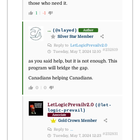
those who need it.
1
-1
...
(@slayed)
Author
Silver Star Member
Reply to
LetLogicPrevailv2.0
#232819
Tuesday, May 7, 2024 12:10
as you said help, but it is not enough. This
program will bridge the gap.
Canadians helping Canadians.
0
0
LetLogicPrevailv2.0
(@let-
logic-prevail)
Associate
Gold Crown Member
Reply to
...
#232831
Tuesday, May 7, 2024 12:23