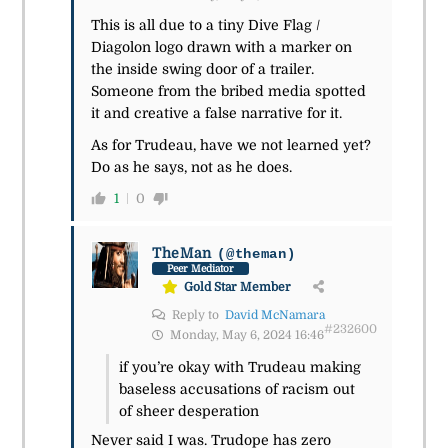
This is all due to a tiny Dive Flag /
Diagolon logo drawn with a marker on
the inside swing door of a trailer.
Someone from the bribed media spotted
it and creative a false narrative for it.
As for Trudeau, have we not learned yet?
Do as he says, not as he does.
1
0
TheMan
(@theman)
Peer Mediator
Gold Star Member
Reply to
David McNamara
#232600
Monday, May 6, 2024 16:46
if you’re okay with Trudeau making
baseless accusations of racism out
of sheer desperation
Never said I was. Trudope has zero