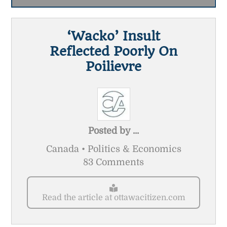
‘Wacko’ Insult
Reflected Poorly On
Poilievre
Posted by
...
Canada • Politics & Economics
83 Comments
Read the article at ottawacitizen.com