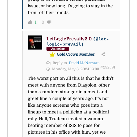
issue, or how long it’s going to stay in the
front of their minds.
1
0
LetLogicPrevailv2.0
(@let-
logic-prevail)
Associate
Gold Crown Member
Reply to
David McNamara
#232591
Monday, May 6, 2024 16:33
The worst part on all this is that he didn’t
meet with anyone from Diagolon, other
than a random stranger in a meet and
greet line a couple of years ago. It’s not
like anyone screens who goes into a
lineup to meet a politician at a political
rally. Hell, Trudeau invited a woman-
beating member of ISIS to pose for
pictures in his office with him, yet we