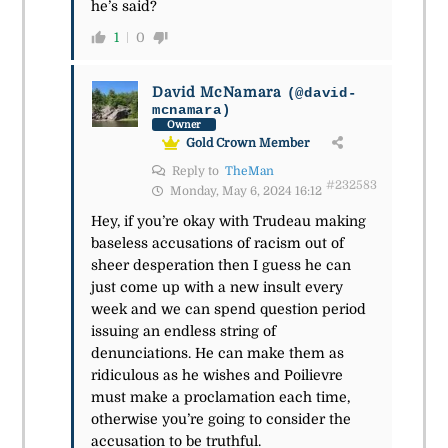
he’s said?
1
0
David McNamara
(@david-
mcnamara)
Owner
Gold Crown Member
Reply to
TheMan
#232583
Monday, May 6, 2024 16:12
Hey, if you’re okay with Trudeau making
baseless accusations of racism out of
sheer desperation then I guess he can
just come up with a new insult every
week and we can spend question period
issuing an endless string of
denunciations. He can make them as
ridiculous as he wishes and Poilievre
must make a proclamation each time,
otherwise you’re going to consider the
accusation to be truthful.