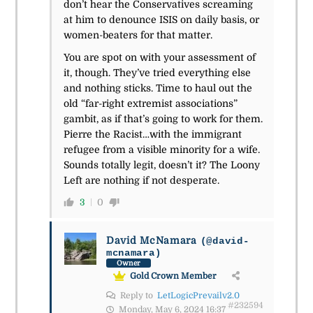
don’t hear the Conservatives screaming
at him to denounce ISIS on daily basis, or
women-beaters for that matter.
You are spot on with your assessment of
it, though. They’ve tried everything else
and nothing sticks. Time to haul out the
old “far-right extremist associations”
gambit, as if that’s going to work for them.
Pierre the Racist…with the immigrant
refugee from a visible minority for a wife.
Sounds totally legit, doesn’t it? The Loony
Left are nothing if not desperate.
3
0
David McNamara
(@david-
mcnamara)
Owner
Gold Crown Member
Reply to
LetLogicPrevailv2.0
#232594
Monday, May 6, 2024 16:37