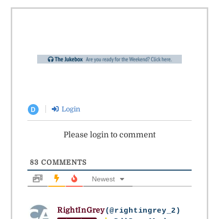
Login
D
Please login to comment
83
COMMENTS
Newest
RightInGrey
(@rightingrey_2)