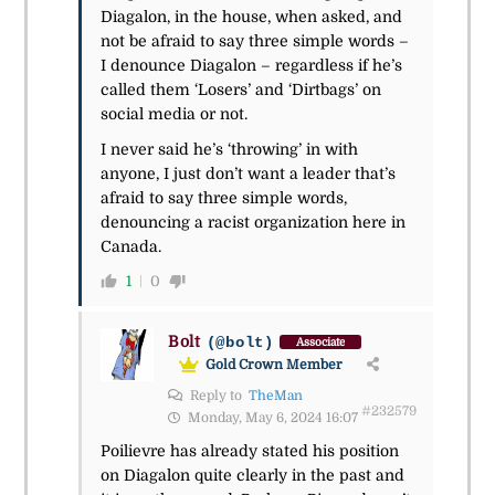
Diagalon, in the house, when asked, and
not be afraid to say three simple words –
I denounce Diagalon – regardless if he’s
called them ‘Losers’ and ‘Dirtbags’ on
social media or not.
I never said he’s ‘throwing’ in with
anyone, I just don’t want a leader that’s
afraid to say three simple words,
denouncing a racist organization here in
Canada.
1
0
Bolt
(@bolt)
Associate
Gold Crown Member
Reply to
TheMan
#232579
Monday, May 6, 2024 16:07
Poilievre has already stated his position
on Diagalon quite clearly in the past and