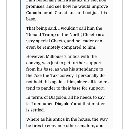
I am personally still awaiting his election
promises, and see how he would improve
Canada for all Canadians and not just his
base.
That being said, I wouldn’t call him the
‘Donald Trump of the North’, Cheeto is a
very special Cheeto, and no leader can
even be remotely compared to him.
However, Milhouse’s antics with the
convoy, was just to get further support
from his base, as was his attendance to
the ‘Axe the Tax’ convoy. I personally do
not hold this against him, since all leaders
tend to pander to their base for support.
In terms of Diagolon, all he needs to say
is ‘I denounce Diagolon’ and that matter
is settled.
Where as his antics in the house, the way
he tires to convince other senators, and