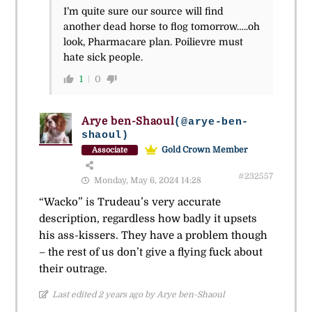
I’m quite sure our source will find
another dead horse to flog tomorrow…..oh
look, Pharmacare plan. Poilievre must
hate sick people.
1
0
Arye ben-Shaoul
(@arye-ben-
shaoul)
Gold Crown Member
Associate
#232557
Monday, May 6, 2024 14:28
“Wacko” is Trudeau’s very accurate
description, regardless how badly it upsets
his ass-kissers. They have a problem though
– the rest of us don’t give a flying fuck about
their outrage.
Last edited 2 years ago by Arye ben-Shaoul