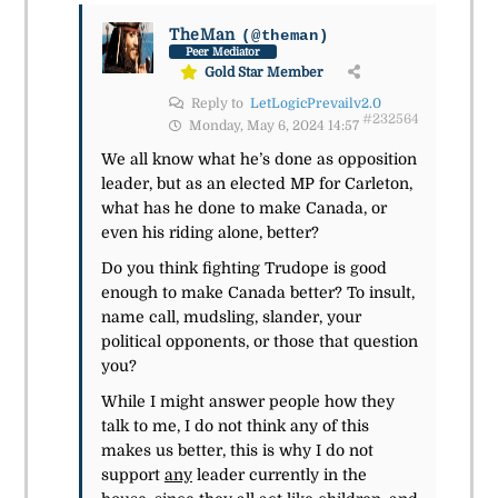
TheMan
(@theman)
Peer Mediator
Gold Star Member
Reply to
LetLogicPrevailv2.0
#232564
Monday, May 6, 2024 14:57
We all know what he’s done as opposition
leader, but as an elected MP for Carleton,
what has he done to make Canada, or
even his riding alone, better?
Do you think fighting Trudope is good
enough to make Canada better? To insult,
name call, mudsling, slander, your
political opponents, or those that question
you?
While I might answer people how they
talk to me, I do not think any of this
makes us better, this is why I do not
support
any
leader currently in the