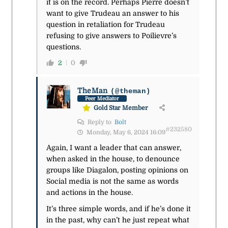
it is on the record. Perhaps Pierre doesn’t
want to give Trudeau an answer to his
question in retaliation for Trudeau
refusing to give answers to Poilievre’s
questions.
2
0
TheMan
(@theman)
Peer Mediator
Gold Star Member
Reply to
Bolt
#232580
Monday, May 6, 2024 16:09
Again, I want a leader that can answer,
when asked in the house, to denounce
groups like
Diagalon, posting opinions on
Social media is not the same as words
and actions in the house.
It’s three simple words, and if he’s done it
in the past, why can’t he just repeat what