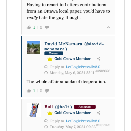
Having to resort to Letters contributions
from an Ottawa local paper, you’d have to
really
hate the guy, though.
1
0
David McNamara
(@david-
mcnamara)
Owner
Gold Crown Member
Reply to
LetLogicPrevailv2.0
#232656
Monday, May 6, 2024 22:11
The whole affair smacks of desperation.
1
0
Bolt
(@bolt)
Associate
Gold Crown Member
Reply to
LetLogicPrevailv2.0
#232752
Tuesday, May 7, 2024 09:36