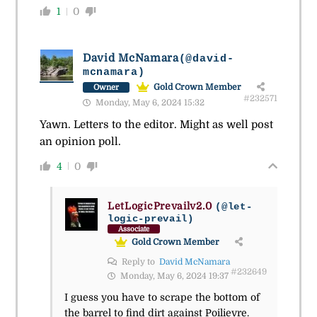
1
0
David McNamara
(@david-
mcnamara)
Gold Crown Member
Owner
#232571
Monday, May 6, 2024 15:32
Yawn. Letters to the editor. Might as well post
an opinion poll.
4
0
LetLogicPrevailv2.0
(@let-
logic-prevail)
Associate
Gold Crown Member
Reply to
David McNamara
#232649
Monday, May 6, 2024 19:37
I guess you have to scrape the bottom of
the barrel to find dirt against Poilievre.