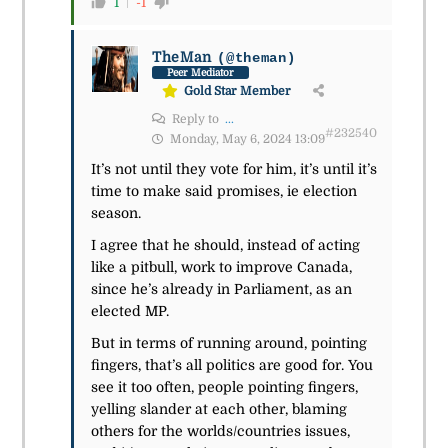
1
-1
TheMan
(@theman)
Peer Mediator
Gold Star Member
Reply to
...
#232540
Monday, May 6, 2024 13:09
It’s not until they vote for him, it’s until it’s
time to make said promises, ie election
season.
I agree that he should, instead of acting
like a pitbull, work to improve Canada,
since he’s already in Parliament, as an
elected MP.
But in terms of running around, pointing
fingers, that’s all politics are good for. You
see it too often, people pointing fingers,
yelling slander at each other, blaming
others for the worlds/countries issues,