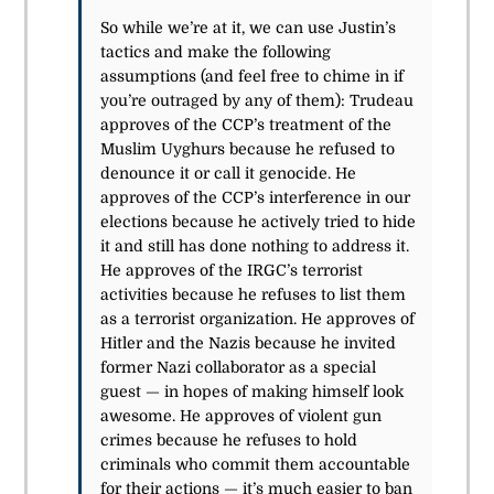
So while we’re at it, we can use Justin’s
tactics and make the following
assumptions (and feel free to chime in if
you’re outraged by any of them): Trudeau
approves of the CCP’s treatment of the
Muslim Uyghurs because he refused to
denounce it or call it genocide. He
approves of the CCP’s interference in our
elections because he actively tried to hide
it and still has done nothing to address it.
He approves of the IRGC’s terrorist
activities because he refuses to list them
as a terrorist organization. He approves of
Hitler and the Nazis because he invited
former Nazi collaborator as a special
guest — in hopes of making himself look
awesome. He approves of violent gun
crimes because he refuses to hold
criminals who commit them accountable
for their actions — it’s much easier to ban