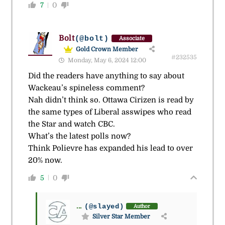
7
0
Bolt
(@bolt)
Associate
Gold Crown Member
#232535
Monday, May 6, 2024 12:00
Did the readers have anything to say about
Wackeau’s spineless comment?
Nah didn’t think so. Ottawa Cirizen is read by
the same types of Liberal asswipes who read
the Star and watch CBC.
What’s the latest polls now?
Think Polievre has expanded his lead to over
20% now.
5
0
...
(@slayed)
Author
Silver Star Member