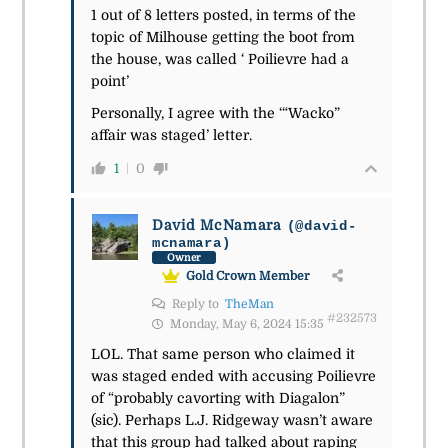
1 out of 8 letters posted, in terms of the
topic of Milhouse getting the boot from
the house, was called ‘ Poilievre had a
point’
Personally, I agree with the ‘“Wacko”
affair was staged’ letter.
1
0
David McNamara
(@david-
mcnamara)
Owner
Gold Crown Member
Reply to
TheMan
#232573
Monday, May 6, 2024 15:35
LOL. That same person who claimed it
was staged ended with accusing Poilievre
of “probably cavorting with Diagalon”
(sic). Perhaps L.J. Ridgeway wasn’t aware
that this group had talked about raping