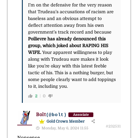
I’m on the defensive for the very reason
that Trudeau’s accusations of racism are
baseless and an obvious attempt to
deflect attention away from his own
government’s track record and because
Poilievre has already denounced this
group, which joked about RAPING HIS
WIFE.
Your apparent willingness to play
along with Trudeau sure makes it look
like you’re okay with this latest feeble
tactic of his. This is a nothing burger, but
some people clearly want to add toppings
to it, including you.
2
0
Bolt
(@bolt)
Associate
Gold Crown Member
#232531
Monday, May 6, 2024 11:55
Nonsense