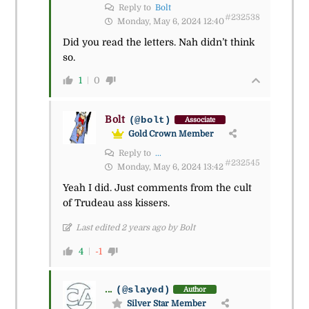
Reply to
Bolt
#232538
Monday, May 6, 2024 12:40
Did you read the letters. Nah didn’t think
so.
1
0
Bolt
(@bolt)
Associate
Gold Crown Member
Reply to
...
#232545
Monday, May 6, 2024 13:42
Yeah I did. Just comments from the cult
of Trudeau ass kissers.
Last edited 2 years ago by Bolt
4
-1
...
(@slayed)
Author
Silver Star Member