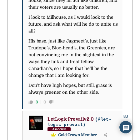
house, since they all act like children, and
their voters are usually no better.
I look to Milhouse, as I would look to the
future, and ask what will he do to unite us
all?
His base, just like Jagmeet’s, just like
Trudope’s, Bloc-head’s, the Greenies, are
not convincing me in the slightest in the
ways they talk and treat fellow
Canadian’s, so I hope that he’ll be the
change that I am looking for.
Don’t have high hopes, but still, grass is
always greener on the other side.
3
0
83
LetLogicPrevailv2.0
(@let-
logic-prevail)
Associate
Gold Crown Member