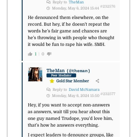
Reply to
TheMan
#232576
Monday, May 6, 2024 15:44
He denounced them elsewhere, on the
record. But hey, if he doesn’t repeat the
words he’s fair game and chances are
he’s throwing in with people who thought
it would be fun to rape his wife. SMH.
1
0
TheMan
(@theman)
Peer Mediator
Gold Star Member
Reply to
David McNamara
#232577
Monday, May 6, 2024 15:50
Hey, if you want to accept non-answers
as answers, wait till you hear about this
one guy named Trudope, you’d love him,
that’s how he answers everything.
I expect leaders to denounce groups, like