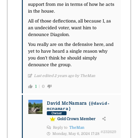
support from me in terms of how he acts
in the house.
All of those deflections, all because I, as
an undecided voter, want him to
denounce Diagolon.
You really are on the defensive here, and
yet to have heard a single reason why
you don’t think he should simply
denounce the group.
Last edited 2 years ago by TheMan
1
0
David McNamara
(@david-
mcnamara)
Owner
Gold Crown Member
Reply to
TheMan
#232629
Monday, May 6, 2024 17:28