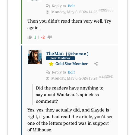
Reply to
Bolt
#232553
Monday, May 6, 2024 14:25
Then you didn’t read them very well. Try
again.
1
-2
TheMan
(@theman)
Peer Mediator
Gold Star Member
Reply to
Bolt
#232541
Monday, May 6, 2024 13:24
Did the readers have anything to
say about Wackeau’s spineless
comment?
Yes, yes, they actually did, and Slayde is
right, if you had read the article, you’d see
one of the letters posted was in support
of Milhouse.