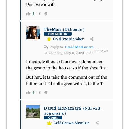
Poilievre’s wife.
1
0
TheMan
(@theman)
Peer Mediator
Gold Star Member
Reply to
David McNamara
#232574
Monday, May 6, 2024 15:37
I mean, Milhouse has never denounced
the group in the house, so if the shoe fits.
But hey, lets take the comment out of the
letter, and I’d still agree with it, to the T.
1
0
David McNamara
(@david-
mcnamara)
Owner
Gold Crown Member