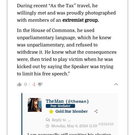
During recent “Ax the Tax” travel, he
willingly met and was proudly photographed
with members of an
extremist group.
In the House of Commons, he used
unparliamentary language, which he knew
was unparliamentary, and refused to
withdraw it. He knew what the consequences
were, then tried to play victim when he was
kicked out by saying the Speaker was trying
to limit his free speech.”
0
-1
TheMan
(@theman)
Peer Mediator
Gold Star Member
Reply to
...
#232533
Monday, May 6, 2024 11:59