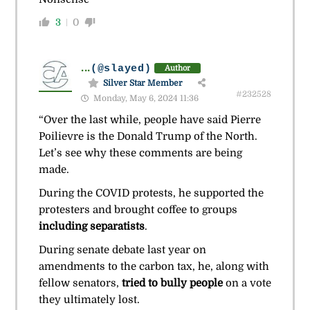
3
0
...
(@slayed)
Author
Silver Star Member
#232528
Monday, May 6, 2024 11:36
“Over the last while, people have said Pierre
Poilievre is the Donald Trump of the North.
Let’s see why these comments are being
made.
During the COVID protests, he supported the
protesters and brought coffee to groups
including separatists
.
During senate debate last year on
amendments to the carbon tax, he, along with
fellow senators,
tried to bully people
on a vote
they ultimately lost.