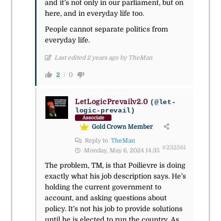
and it’s not only in our parliament, but on
here, and in everyday life too.
People cannot separate politics from
everyday life.
Last edited 2 years ago by TheMan
2
0
LetLogicPrevailv2.0
(@let-
logic-prevail)
Associate
Gold Crown Member
Reply to
TheMan
#232561
Monday, May 6, 2024 14:35
The problem, TM, is that Poilievre is doing
exactly what his job description says. He’s
holding the current government to
account, and asking questions about
policy. It’s not his job to provide solutions
until he is elected to run the country. As