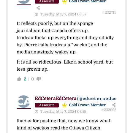
Gold Crown Member
Associate
#232719
Tuesday, May 7, 2024 08:37
It reflects poorly, but on the sponge
journalism that Canada offers up.
trudeau fucks up everything and they sit idly
by. Pierre calls trudeau a “wacko”, and the
media amazingly wakes up.
It is all so ridiculous. Like a school yard, but
less grown up.
2
0
EdCeteraEdCetera
(@edceteraedcetera)
Gold Crown Member
Associate
#232693
Tuesday, May 7, 2024 06:18
thanks for posting that, now we know what
kind of wackos read the Ottawa Citizen