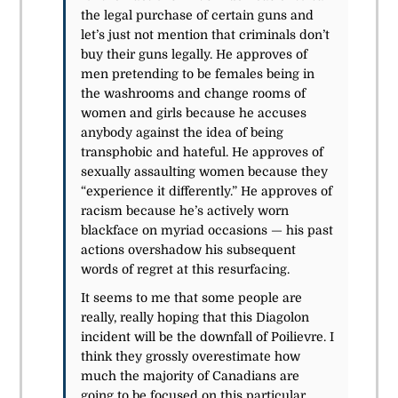
the legal purchase of certain guns and
let’s just not mention that criminals don’t
buy their guns legally. He approves of
men
pretending to be females
being in
the washrooms and change rooms of
women and girls because he accuses
anybody against the idea of being
transphobic and hateful. He approves of
sexually assaulting women because they
“experience it differently.” He approves of
racism because he’s actively worn
blackface on myriad occasions — his past
actions overshadow his subsequent
words of regret at this resurfacing.
It seems to me that some people are
really, really hoping that this Diagolon
incident will be the downfall of Poilievre. I
think they grossly overestimate how
much the majority of Canadians are
going to be focused on this particular