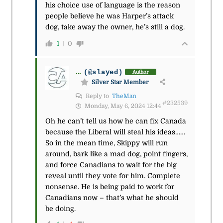
his choice use of language is the reason
people believe he was Harper’s attack
dog, take away the owner, he’s still a dog.
1
0
...
(@slayed)
Author
Silver Star Member
Reply to
TheMan
#232539
Monday, May 6, 2024 12:44
Oh he can’t tell us how he can fix Canada
because the Liberal will steal his ideas……
So in the mean time, Skippy will run
around, bark like a mad dog, point fingers,
and force Canadians to wait for the big
reveal until they vote for him. Complete
nonsense. He is being paid to work for
Canadians now – that’s what he should
be doing.