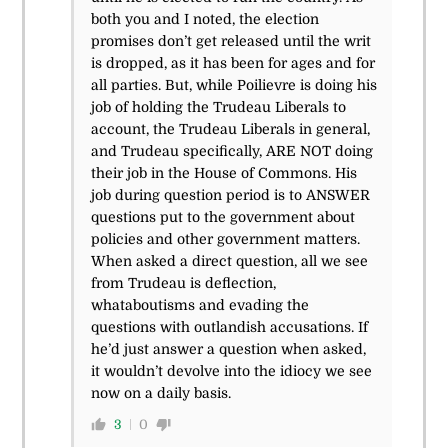
both you and I noted, the election
promises don’t get released until the writ
is dropped, as it has been for ages and for
all parties. But, while Poilievre is doing his
job of holding the Trudeau Liberals to
account, the Trudeau Liberals in general,
and Trudeau specifically, ARE NOT doing
their job in the House of Commons. His
job during question period is to ANSWER
questions put to the government about
policies and other government matters.
When asked a direct question, all we see
from Trudeau is deflection,
whataboutisms and evading the
questions with outlandish accusations. If
he’d just answer a question when asked,
it wouldn’t devolve into the idiocy we see
now on a daily basis.
3
0