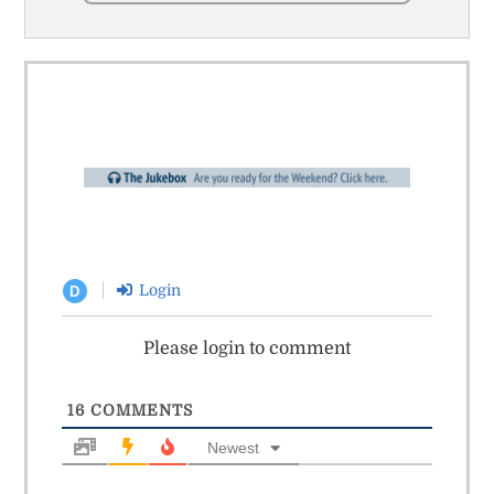
Login
D
Please login to comment
16
COMMENTS
Newest