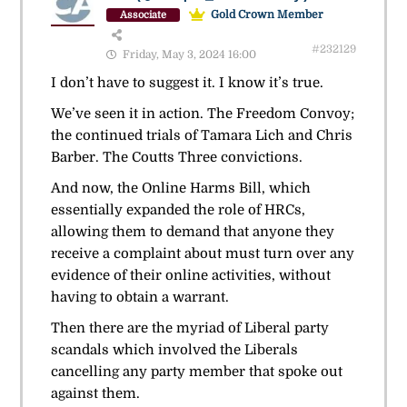
Gold Crown Member
Associate
#232129
Friday, May 3, 2024 16:00
I don’t have to suggest it. I know it’s true.
We’ve seen it in action. The Freedom Convoy;
the continued trials of Tamara Lich and Chris
Barber. The Coutts Three convictions.
And now, the Online Harms Bill, which
essentially expanded the role of HRCs,
allowing them to demand that anyone they
receive a complaint about must turn over any
evidence of their online activities, without
having to obtain a warrant.
Then there are the myriad of Liberal party
scandals which involved the Liberals
cancelling any party member that spoke out
against them.