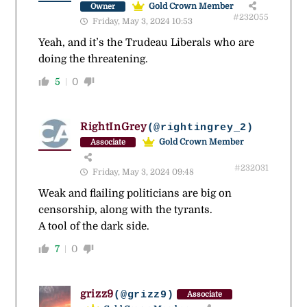
Gold Crown Member
Owner
#232055
Friday, May 3, 2024 10:53
Yeah, and it’s the Trudeau Liberals who are
doing the threatening.
5
0
RightInGrey
(@rightingrey_2)
Gold Crown Member
Associate
#232031
Friday, May 3, 2024 09:48
Weak and flailing politicians are big on
censorship, along with the tyrants.
A tool of the dark side.
7
0
grizz9
(@grizz9)
Associate