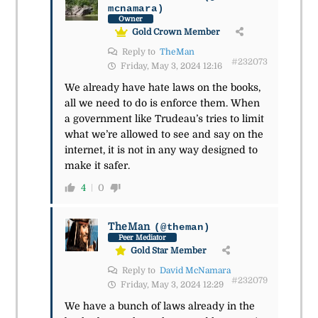
mcnamara)
Owner
Gold Crown Member
Reply to
TheMan
#232073
Friday, May 3, 2024 12:16
We already have hate laws on the books,
all we need to do is enforce them. When
a government like Trudeau’s tries to limit
what we’re allowed to see and say on the
internet, it is not in any way designed to
make it safer.
4
0
TheMan
(@theman)
Peer Mediator
Gold Star Member
Reply to
David McNamara
#232079
Friday, May 3, 2024 12:29
We have a bunch of laws already in the