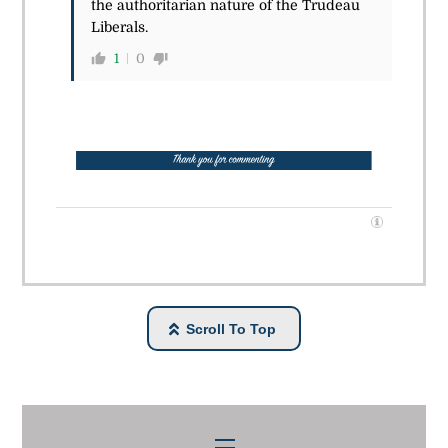
the authoritarian nature of the Trudeau
Liberals.
1
0
Scroll To Top
Menu