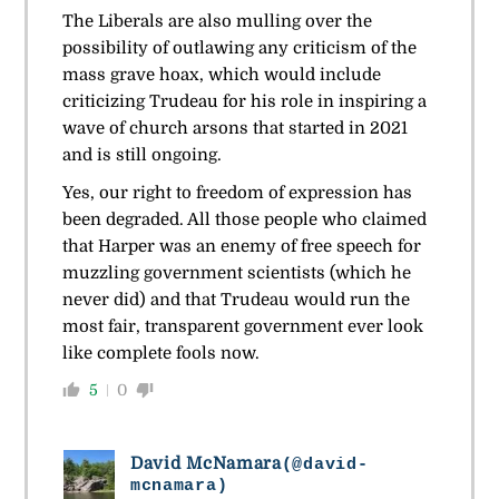
The Liberals are also mulling over the
possibility of outlawing any criticism of the
mass grave hoax, which would include
criticizing Trudeau for his role in inspiring a
wave of church arsons that started in 2021
and is still ongoing.
Yes, our right to freedom of expression has
been degraded. All those people who claimed
that Harper was an enemy of free speech for
muzzling government scientists (which he
never did) and that Trudeau would run the
most fair, transparent government ever look
like complete fools now.
5
0
David McNamara
(@david-
mcnamara)