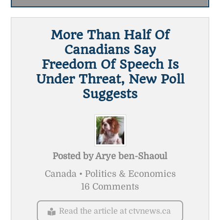
More Than Half Of
Canadians Say
Freedom Of Speech Is
Under Threat, New Poll
Suggests
Posted by
Arye ben-Shaoul
Canada • Politics & Economics
16 Comments
Read the article at ctvnews.ca