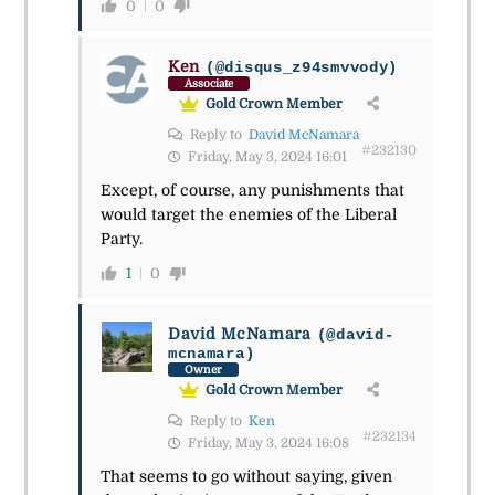
0
0
Ken
(@disqus_z94smvvody)
Associate
Gold Crown Member
Reply to
David McNamara
#232130
Friday, May 3, 2024 16:01
Except, of course, any punishments that
would target the enemies of the Liberal
Party.
1
0
David McNamara
(@david-
mcnamara)
Owner
Gold Crown Member
Reply to
Ken
#232134
Friday, May 3, 2024 16:08
That seems to go without saying, given