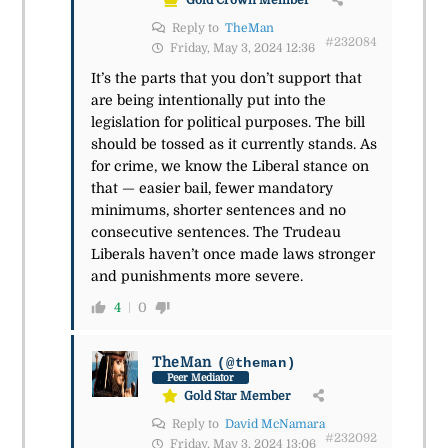
Gold Crown Member
Reply to
TheMan
#232084
Friday, May 3, 2024 12:36
It’s the parts that you don’t support that
are being intentionally put into the
legislation for political purposes. The bill
should be tossed as it currently stands. As
for crime, we know the Liberal stance on
that — easier bail, fewer mandatory
minimums, shorter sentences and no
consecutive sentences. The Trudeau
Liberals haven’t once made laws stronger
and punishments more severe.
4
0
TheMan
(@theman)
Peer Mediator
Gold Star Member
Reply to
David McNamara
#232092
Friday, May 3, 2024 13:06