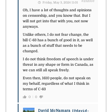
#232059
Friday, May 3, 2024 11:01
Oh, I have a lot of thoughts and opinions
on censorship, and you know that. But I
will not get into that with you, not now
anyways.
Unlike others, I do not fear change, the
bill C-63 has a bunch of good in it, as well
as a bunch of stuff that needs to be
changed.
I do not think freedom of speech is under
threat in any shape or form in Canada, as
we can still all speak freely.
Even then, 1610 people, do not speak on
my behalf, regardless of what I think in
terms of C-63
0
0
David McNamara
(@david-