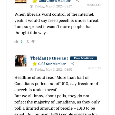
Gold Crown Member
#232002
Friday, May 3, 2024 09:17
When liberals want control of the internet,
yeah, I would say free speech is under threat.
I am surprised it wasn’t more people that
thought this way.
4
0
TheMan
(@theman)
Peer Mediator
Gold Star Member
#231979
Friday, May 3, 2024 08:57
Headline should read ‘More than half of
Canadians polled, out of 1610, say freedom of
speech is under threat’
But we all know about polls, they do not
reflect the majority of Canadians, as they only
poll a limited amount of people – 1610 to be
exact. Do you want 1600 people speaking for