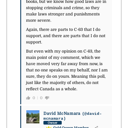
books, but we know how good laws are in
stopping criminals and crime, so they
make laws stronger and punishments
more severe.
Again, there are parts to C-63 that I do
support, and there are parts that I do not
support.
But even with my opinion on C-63, the
main point of my comment, which we
have moved very far away from now, is
that no one speaks on my behalf, nor I am
sure, they do on yours. Meaning this poll,
just like the majority of others, do not
reflect Canada as a whole.
0
0
David McNamara
(@david-
mcnamara)
Owner