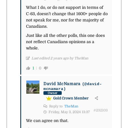
What I do, or do not support in terms of
C-63, doesn’t change that 1600+ people do
not speak for me, nor for the majority of
Canadians.
Just like all the other polls, this one does
not reflect Canadians opinions as a
whole.
Last edited 2 years ago by TheMan
1
0
David McNamara
(@david-
mcnamara)
Owner
Gold Crown Member
Reply to
TheMan
#232103
Friday, May 3, 2024 13:37
We can agree on that.