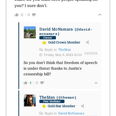
you? I sure don’t.
0
0
David McNamara
(@david-
mcnamara)
Owner
Gold Crown Member
Reply to
TheMan
#232056
Friday, May 3, 2024 10:54
So you don’t think that freedom of speech
is under threat thanks to Justin’s
censorship bill?
4
0
TheMan
(@theman)
Peer Mediator
Gold Star Member
Reply to
David McNamara