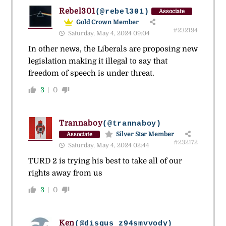
Rebel301
(@rebel301)
Associate
Gold Crown Member
#232194
Saturday, May 4, 2024 09:04
In other news, the Liberals are proposing new
legislation making it illegal to say that
freedom of speech is under threat.
3
0
Trannaboy
(@trannaboy)
Silver Star Member
Associate
#232172
Saturday, May 4, 2024 02:44
TURD 2 is trying his best to take all of our
rights away from us
3
0
Ken
(@disqus_z94smvvody)