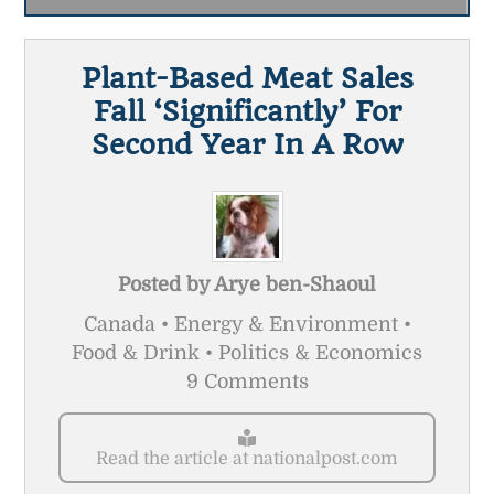
Plant-Based Meat Sales
Fall ‘significantly’ For
Second Year In A Row
Posted by
Arye ben-Shaoul
Canada • Energy & Environment •
Food & Drink • Politics & Economics
9 Comments
Read the article at nationalpost.com