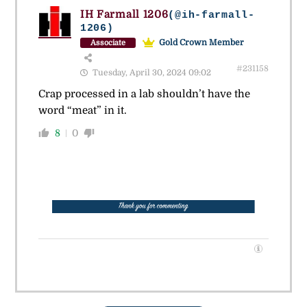
IH Farmall 1206
(@ih-farmall-
1206)
Gold Crown Member
Associate
#231158
Tuesday, April 30, 2024 09:02
Crap processed in a lab shouldn’t have the
word “meat” in it.
8
0