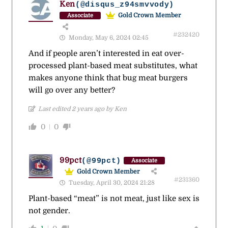
Ken
(@disqus_z94smvvody)
Gold Crown Member
Associate
#232420
Monday, May 6, 2024 02:45
And if people aren’t interested in eat over-
processed plant-based meat substitutes, what
makes anyone think that bug meat burgers
will go over any better?
Last edited 2 years ago by Ken
0
0
99pct
(@99pct)
Associate
Gold Crown Member
#231360
Tuesday, April 30, 2024 21:28
Plant-based “meat” is not meat, just like sex is
not gender.