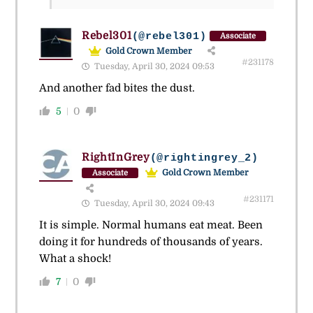
Rebel301
(@rebel301)
Associate
Gold Crown Member
#231178
Tuesday, April 30, 2024 09:53
And another fad bites the dust.
5
0
RightInGrey
(@rightingrey_2)
Gold Crown Member
Associate
#231171
Tuesday, April 30, 2024 09:43
It is simple. Normal humans eat meat. Been
doing it for hundreds of thousands of years.
What a shock!
7
0