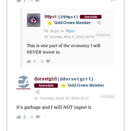
1
0
99pct
(@99pct)
Associate
Gold Crown Member
Reply to
99pct
#232401
Sunday, May 5, 2024 22:03
This is one part of the economy I will
NEVER invest in.
0
0
dorsetgirl
(@dorsetgirl)
Gold Crown Member
Associate
#231262
Tuesday, April 30, 2024 12:35
It’s garbage and I will NOT ingest it.
5
0