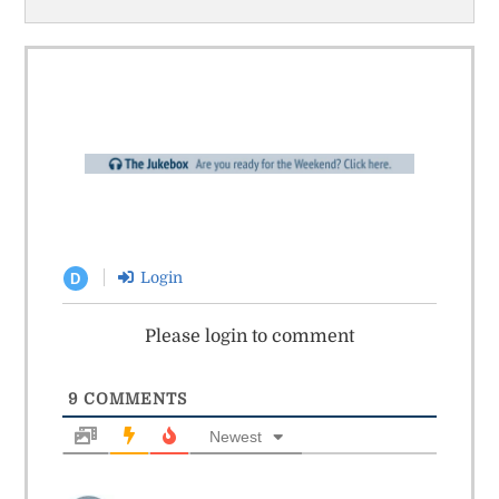
Login
D
Please login to comment
9
COMMENTS
Newest