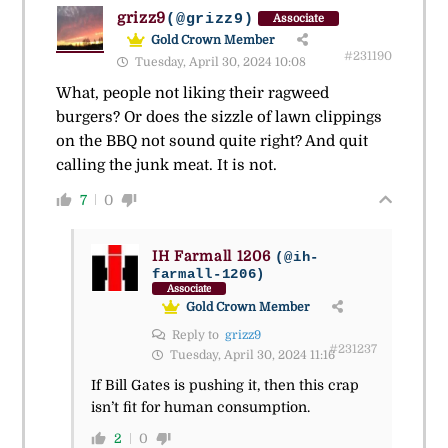
grizz9
(@grizz9)
Associate
Gold Crown Member
#231190
Tuesday, April 30, 2024 10:08
What, people not liking their ragweed
burgers? Or does the sizzle of lawn clippings
on the BBQ not sound quite right? And quit
calling the junk meat. It is not.
7
0
IH Farmall 1206
(@ih-
farmall-1206)
Associate
Gold Crown Member
Reply to
grizz9
#231237
Tuesday, April 30, 2024 11:16
If Bill Gates is pushing it, then this crap
isn’t fit for human consumption.
2
0