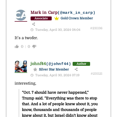
Mark in Carp
(@mark_in_carp)
Gold Crown Member
Associate
#231136
Tuesday, April 30, 2024 08:04
It’s a twofer.
0
0
johnf44
(@johnf44)
Author
Silver Star Member
#231121
Tuesday, April 30, 2024 07:19
interesting,
“Oct. 7 should have never happened,”
Trump said. “Everything was there to stop
that. And a lot of people knew about it, you
know, thousands and thousands of people
knew about it, but Israel didn’t know about