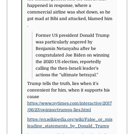
happened in response, where a
commercial airline was shot down, so he
got mad at Bibi and attacked, blamed him
.
Former US president Donald Trump
was particularly angered by
Benjamin Netanyahu after he
congratulated Joe Biden on winning
the 2020 US election, reportedly
calling the then-Israeli leader’s
actions the “ultimate betrayal.”
Trump tells the truth, lies when it’s
convenient for him, when it supports his
cause
https://www.nytimes.com/interactive/2017
/06/23/opinion/trumps-lies.html
https://en.wikipedia.org/wiki/False_or_mis
leading_statements_by_Donald_Trump