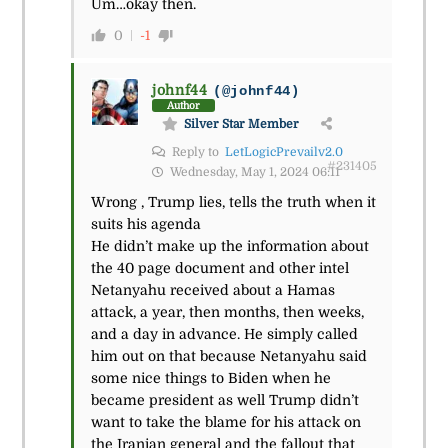
Um…okay then.
0
-1
johnf44
(@johnf44)
Author
Silver Star Member
Reply to
LetLogicPrevailv2.0
#231405
Wednesday, May 1, 2024 06:11
Wrong , Trump lies, tells the truth when it
suits his agenda
He didn’t make up the information about
the 40 page document and other intel
Netanyahu received about a Hamas
attack, a year, then months, then weeks,
and a day in advance. He simply called
him out on that because Netanyahu said
some nice things to Biden when he
became president as well Trump didn’t
want to take the blame for his attack on
the Iranian general and the fallout that