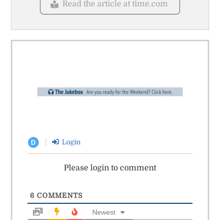
Read the article at time.com
Login
D
Please login to comment
6
COMMENTS
Newest