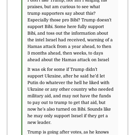
I don’t like Trump, nor am I singing his
praises, but am curious to see what
trump supporters say about this?
Especially those pro Bibi? Trump doesn’t
support Bibi. Some here fully support
Bibi, and toss out the information about
the intel Israel had received, warning of a
Hamas attack from a year ahead, to then
3 months ahead, then weeks, to days
ahead about the Hamas attack on Israel
It was ok for some if Trump didn’t
support Ukraine, after he said he’d let
Putin do whatever the hell he liked with
Ukraine or any other country who needed
military aid, and may not have the funds
to pay out to trump to get that aid, but
now he’s also turned on Bibi. Sounds like
he may only support Israel if they get a
new leader.
Trump is going after votes, as he knows