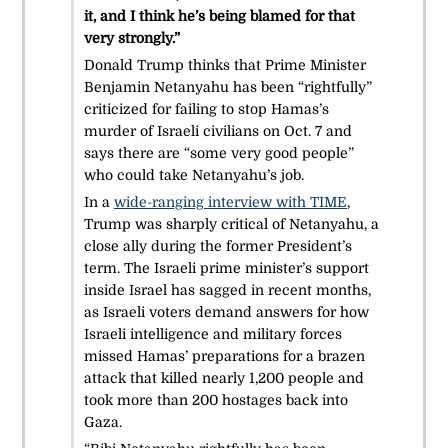
it, and I think he’s being blamed for that
very strongly.”
Donald Trump thinks that Prime Minister
Benjamin Netanyahu has been “rightfully”
criticized for failing to stop Hamas’s
murder of Israeli civilians on Oct. 7 and
says there are “some very good people”
who could take Netanyahu’s job.
In a
wide-ranging interview with TIME
,
Trump was sharply critical of Netanyahu, a
close ally during the former President’s
term. The Israeli prime minister’s support
inside Israel has sagged in recent months,
as Israeli voters demand answers for how
Israeli intelligence and military forces
missed Hamas’ preparations for a brazen
attack that killed nearly 1,200 people and
took more than 200 hostages back into
Gaza.