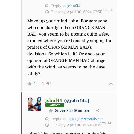
Reply to
johnf44
#231132
Tuesday, April 30, 2024 07:50
Make up your mind, john! For someone
who constantly tells us ORANGE MAN
BAD! you seem to be posting quite a few
articles where you’re basically singing the
praises of ORANGE MAN BAD’s
decisions. So which is it? Or does your
opinion of ORANGE MAN BAD change
with the wind, as seems to be the case
lately?
1
-1
johnf44
(@johnf44)
Author
Silver Star Member
Reply to
LetLogicPrevailv2.0
#231141
Tuesday, April 30, 2024 08:26