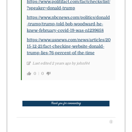
https://www.politifact.com/factchecks/list/
?speaker=donald-trump
https://www.nbcnews.com/politics/donald
-trump/trump-told-bob-woodward-he-
knew-february-covid-19-was-n1239658
https://www.usnews.com/news/articles/20
15-12-21/fact-checking-website-donald-
trump-lies-76-percent-of-the-time
Last edited 2 years ago by johnf44
0
0