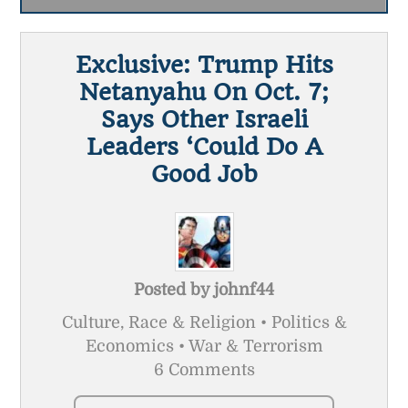
Exclusive: Trump Hits
Netanyahu On Oct. 7;
Says Other Israeli
Leaders ‘Could Do A
Good Job
Posted by
johnf44
Culture, Race & Religion • Politics &
Economics • War & Terrorism
6 Comments