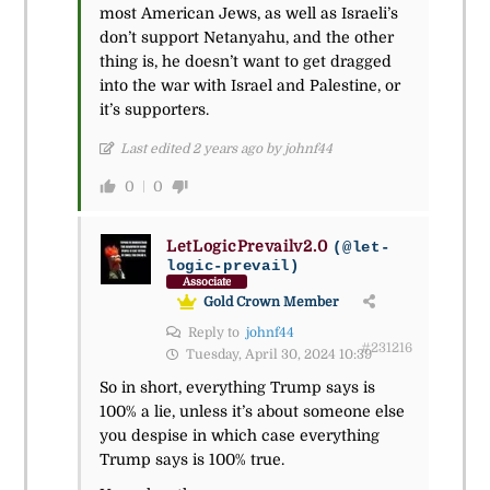
most American Jews, as well as Israeli’s
don’t support Netanyahu, and the other
thing is, he doesn’t want to get dragged
into the war with Israel and Palestine, or
it’s supporters.
Last edited 2 years ago by johnf44
0
0
LetLogicPrevailv2.0
(@let-
logic-prevail)
Associate
Gold Crown Member
Reply to
johnf44
#231216
Tuesday, April 30, 2024 10:39
So in short, everything Trump says is
100% a lie, unless it’s about someone else
you despise in which case everything
Trump says is 100% true.