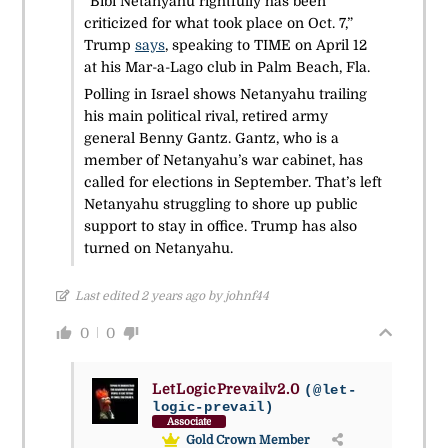
“Bibi Netanyahu rightfully has been
criticized for what took place on Oct. 7,”
Trump
says
, speaking to TIME on April 12
at his Mar-a-Lago club in Palm Beach, Fla.
Polling in Israel shows Netanyahu trailing
his main political rival, retired army
general Benny Gantz. Gantz, who is a
member of Netanyahu’s war cabinet, has
called for elections in September. That’s left
Netanyahu struggling to shore up public
support to stay in office. Trump has also
turned on Netanyahu.
Last edited 2 years ago by johnf44
0
0
LetLogicPrevailv2.0
(@let-
logic-prevail)
Associate
Gold Crown Member