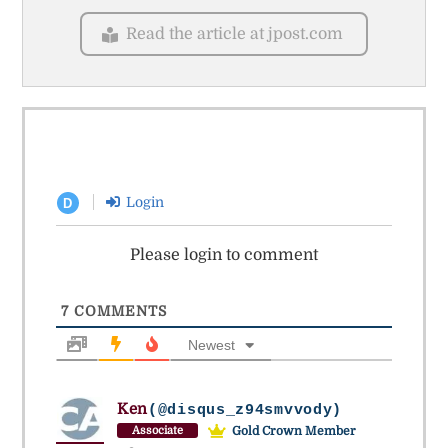
Read the article at jpost.com
Login
D
Please login to comment
7
COMMENTS
Newest
Ken
(@disqus_z94smvvody)
Gold Crown Member
Associate