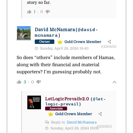
story so far.
1
0
David McNamara
(@david-
mcnamara)
Gold Crown Member
Owner
#230850
Sunday, April 28, 2024 18:40
So does “others” include members of Hamas,
along with their financial and material
supporters? I’m guessing probably not.
3
0
LetLogicPrevailv2.0
(@let-
logic-prevail)
Associate
Gold Crown Member
Reply to
David McNamara
#230855
Sunday, April 28, 2024 19:05