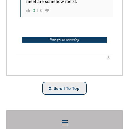
meet are somehow racist.
3
0
Scroll To Top
Menu