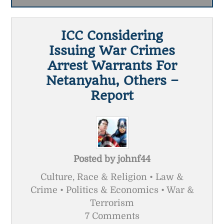
ICC Considering
Issuing War Crimes
Arrest Warrants For
Netanyahu, Others –
Report
Posted by
johnf44
Culture, Race & Religion • Law &
Crime • Politics & Economics • War &
Terrorism
7 Comments