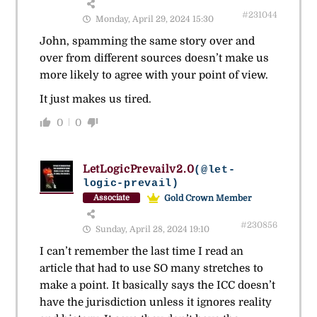
#231044
Monday, April 29, 2024 15:30
John, spamming the same story over and
over from different sources doesn’t make us
more likely to agree with your point of view.
It just makes us tired.
0
0
LetLogicPrevailv2.0
(@let-
logic-prevail)
Gold Crown Member
Associate
#230856
Sunday, April 28, 2024 19:10
I can’t remember the last time I read an
article that had to use SO many stretches to
make a point. It basically says the ICC doesn’t
have the jurisdiction unless it ignores reality