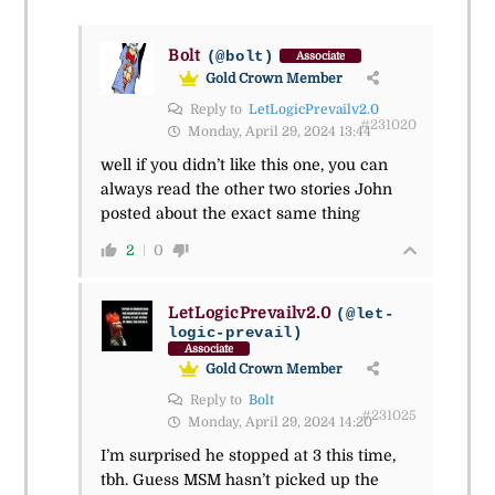
Bolt
(@bolt)
Associate
Gold Crown Member
Reply to
LetLogicPrevailv2.0
#231020
Monday, April 29, 2024 13:44
well if you didn’t like this one, you can
always read the other two stories John
posted about the exact same thing
2
0
LetLogicPrevailv2.0
(@let-
logic-prevail)
Associate
Gold Crown Member
Reply to
Bolt
#231025
Monday, April 29, 2024 14:20
I’m surprised he stopped at 3 this time,
tbh. Guess MSM hasn’t picked up the