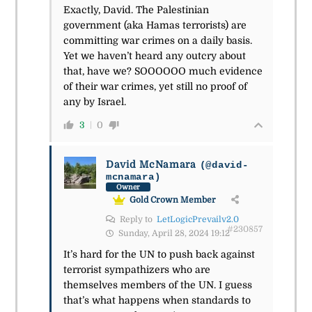
Exactly, David. The Palestinian
government (aka Hamas terrorists) are
committing war crimes on a daily basis.
Yet we haven’t heard any outcry about
that, have we? SOOOOOO much evidence
of their war crimes, yet still no proof of
any by Israel.
3
0
David McNamara
(@david-
mcnamara)
Owner
Gold Crown Member
Reply to
LetLogicPrevailv2.0
#230857
Sunday, April 28, 2024 19:12
It’s hard for the UN to push back against
terrorist sympathizers who are
themselves members of the UN. I guess
that’s what happens when standards to