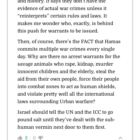
and history. It says they don’t have the
evidence of actual war crimes unless it
“reinterprets” certain rules and laws. It
makes me wonder who, exactly, is behind
this push for warrants to be issued.
Then, of course, there’s the FACT that Hamas
commits multiple war crimes every single
day. Why are there no arrest warrants for the
savage animals who rape, kidnap, murder
innocent children and the elderly, steal the
aid from their own people, force their people
into combat zones to act as human shields,
and violate pretty well all the international
laws surrounding Urban warfare?
Israel should tell the UN and the ICC to go
pound salt until they’ve dealt with the sub-
human vermin next door to them first.
3
0