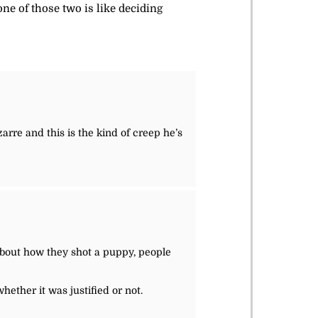
one of those two is like deciding
arre and this is the kind of creep he’s
bout how they shot a puppy, people
whether it was justified or not.