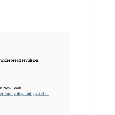
s widespread revulsion
 In New Book
er-family-dog-and-goat-she-