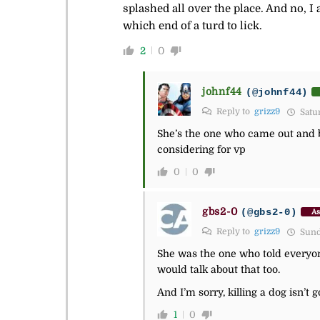
splashed all over the place. And no, I
which end of a turd to lick.
2
0
johnf44
(@johnf44)
Reply to
grizz9
Satur
She’s the one who came out and bra
considering for vp
0
0
gbs2-0
(@gbs2-0)
As
Reply to
grizz9
Sunda
She was the one who told everyon
would talk about that too.
And I’m sorry, killing a dog isn’t g
1
0