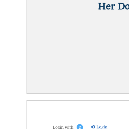
Her Do
Login
Login with
D