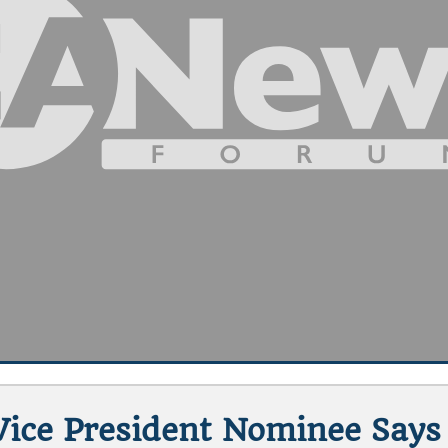
Vice President Nominee Says 