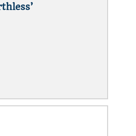
thless’