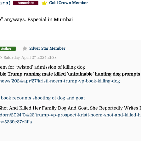
arp)
Gold Crown Member
Associate
le” anyways. Especial in Mumbai
Silver Star Member
Author
Saturday, April 27, 2024 21:38
m for ‘twisted’ admission of killing dog
ible Trump running mate killed ‘untrainable’ hunting dog prompt
news/2024/apr/27/kristi-noem-trump-vp-book-killing-dog
 book recounts shooting of dog and goat
hot And Killed Her Family Dog And Goat, She Reportedly Writes
adorn/2024/04/26/trump-vp-prospect-kristi-noem-shot-and-killed-h
sh=5239c37c2ffa