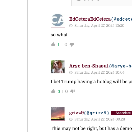
EdCeteraEdCetera
(@edcet
Saturday, April 27, 2024 13:20
so what
1
0
Arye ben-Shaoul
(@arye-b
Saturday, April 27, 2024 10:04
I bet Trump having a hotdog will be 
3
0
grizz9
(@grizz9)
Associate
Saturday, April 27, 2024 09:26
This may not be right, but has a demo