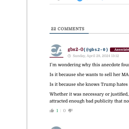
22
COMMENTS
gbs2-0
(@gbs2-0)
Associate
Sunday, April 28, 2024 13:12
I’m wondering why this anecdote foun
Is it because she wants to sell her MAG
Is it because she knows Trump hates d
Whether it was necessary or justified, 
attracted enough bad publicity that n
1
0