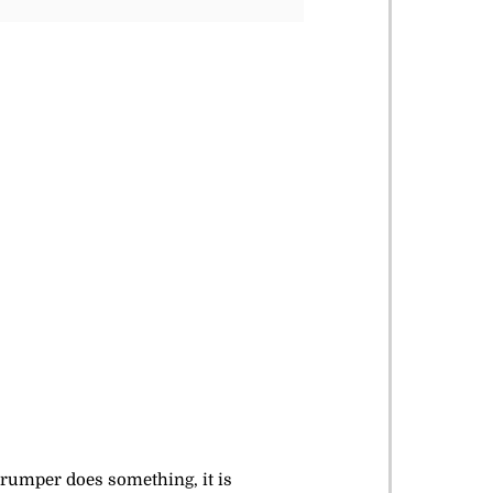
trumper does something, it is