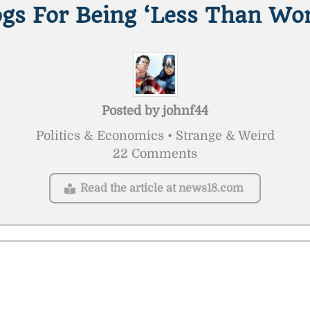
gs For Being ‘Less Than Wor
Posted by
johnf44
Politics & Economics • Strange & Weird
22 Comments
Read the article at news18.com