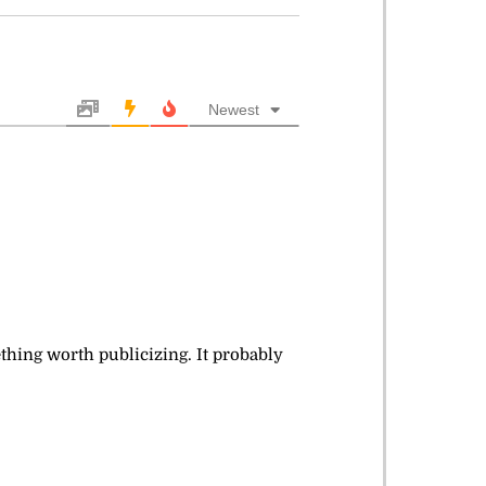
Newest
mething worth publicizing. It probably