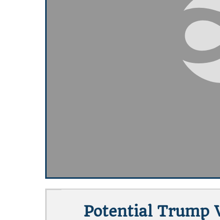
Potential Trump 