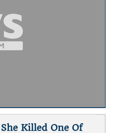
She Killed One Of