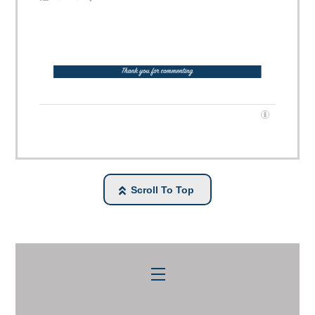
Scroll To Top
Menu