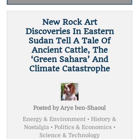
New Rock Art
Discoveries In Eastern
Sudan Tell A Tale Of
Ancient Cattle, The
‘green Sahara’ And
Climate Catastrophe
Posted by
Arye ben-Shaoul
Energy & Environment • History &
Nostalgia • Politics & Economics •
Science & Technology