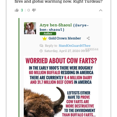
fires and global warming now. Right Turdeau?
3
0
Arye ben-Shaoul
(@arye-
ben-shaoul)
Author
Gold Crown Member
Reply to
StandOnGuard4Thee
#230544
Saturday, April 27, 2024 09:40