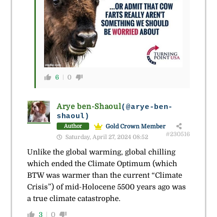
6
0
Arye ben-Shaoul
(@arye-ben-
shaoul)
Gold Crown Member
Author
#230516
Saturday, April 27, 2024 08:52
Unlike the global warming, global chilling
which ended the Climate Optimum (which
BTW was warmer than the current “Climate
Crisis”) of mid-Holocene 5500 years ago was
a true climate catastrophe.
3
0