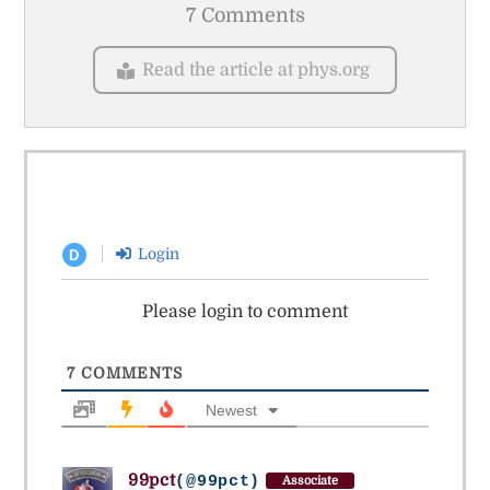
7 Comments
Read the article at phys.org
Login
D
Please login to comment
7
COMMENTS
Newest
99pct
(@99pct)
Associate