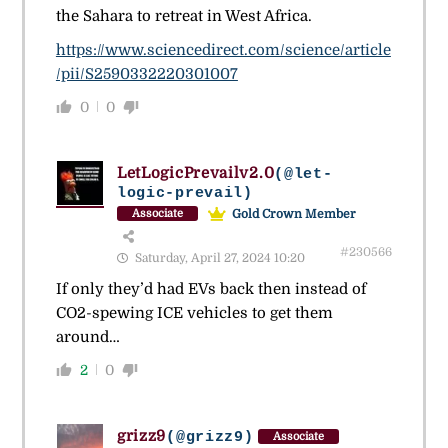
the Sahara to retreat in West Africa.
https://www.sciencedirect.com/science/article
/pii/S2590332220301007
0
0
LetLogicPrevailv2.0
(@let-
logic-prevail)
Gold Crown Member
Associate
#230566
Saturday, April 27, 2024 10:20
If only they’d had EVs back then instead of
CO2-spewing ICE vehicles to get them
around…
2
0
grizz9
(@grizz9)
Associate