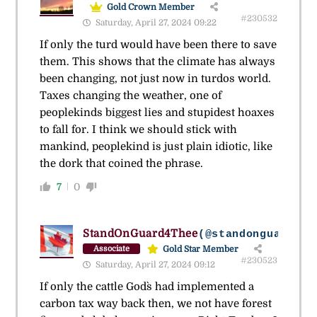
Gold Crown Member
#230532
Saturday, April 27, 2024 09:22
If only the turd would have been there to save
them. This shows that the climate has always
been changing, not just now in turdos world.
Taxes changing the weather, one of
peoplekinds biggest lies and stupidest hoaxes
to fall for. I think we should stick with
mankind, peoplekind is just plain idiotic, like
the dork that coined the phrase.
7
0
StandOnGuard4Thee
(@standonguard4th
Gold Star Member
Associate
#230523
Saturday, April 27, 2024 09:12
If only the cattle God`s had implemented a
carbon tax way back then, we not have forest