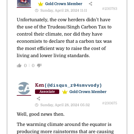
Gold Crown Member
#230783
Sunday, April 28, 2024 11:11
Unfortunately, the cow herders didn’t have
the use of the Trudeau/Singh Carbon Tax to
control their climate, nor did they have
economists to declare that a carbon tax was
the most efficient way to raise the cost of
living and lower living standards.
0
0
Ken
(@disqus_z94smvvody)
Gold Crown Member
Associate
#230675
Sunday, April 28, 2024 05:32
Well, good news then.
The warming climate around the equator is
producing more rainstorms that are causing