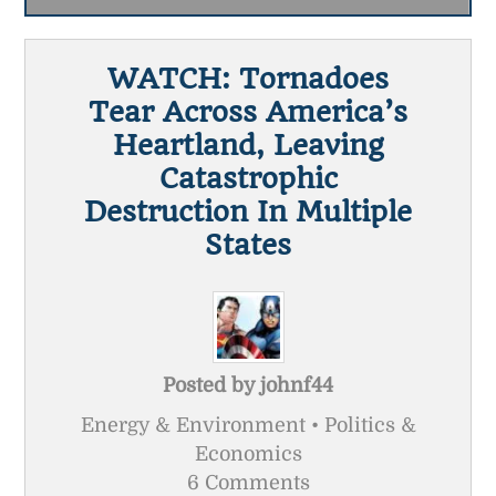
WATCH: Tornadoes
Tear Across America’s
Heartland, Leaving
Catastrophic
Destruction In Multiple
States
Posted by
johnf44
Energy & Environment • Politics &
Economics
6 Comments