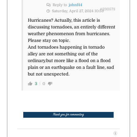
Reply to
johnf44
#230573
Saturday, April 27, 2024 10:53
Hurricanes? Actually, this article is
discussing tornadoes, an entirely different
weather phenomenon from hurricanes.
Please stay on topic.
And tornadoes happening in tornado
alley are not something out of the
ordinary.but more like a flood on a flood
plain or an earthquake on a fault line, sad
but not unexpected.
3
0