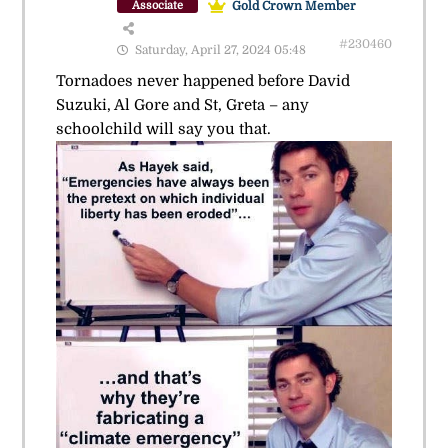
Gold Crown Member
Associate
#230460
Saturday, April 27, 2024 05:48
Tornadoes never happened before David
Suzuki, Al Gore and St, Greta – any
schoolchild will say you that.