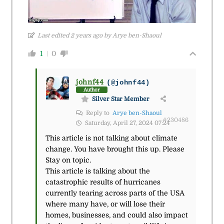
Last edited 2 years ago by Arye ben-Shaoul
1
0
johnf44
(@johnf44)
Author
Silver Star Member
Reply to
Arye ben-Shaoul
#230486
Saturday, April 27, 2024 07:24
This article is not talking about climate
change. You have brought this up. Please
Stay on topic.
This article is talking about the
catastrophic results of hurricanes
currently tearing across parts of the USA
where many have, or will lose their
homes, businesses, and could also impact