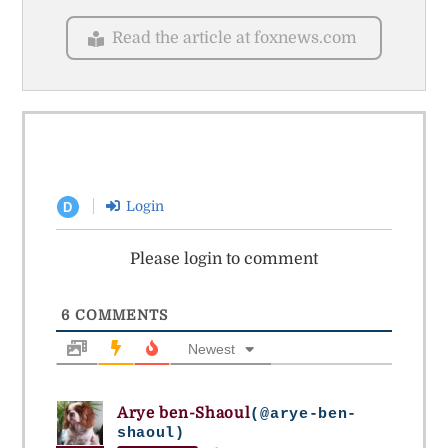
Read the article at foxnews.com
Login
D
Please login to comment
6
COMMENTS
Newest
Arye ben-Shaoul
(@arye-ben-
shaoul)