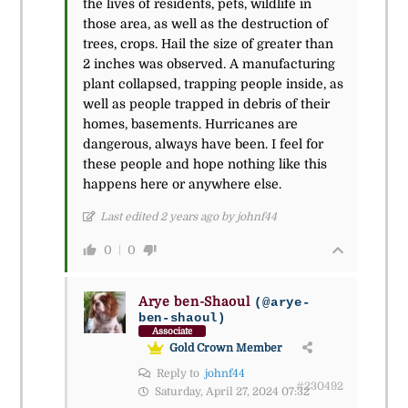
the lives of residents, pets, wildlife in
those area, as well as the destruction of
trees, crops. Hail the size of greater than
2 inches was observed. A manufacturing
plant collapsed, trapping people inside, as
well as people trapped in debris of their
homes, basements. Hurricanes are
dangerous, always have been. I feel for
these people and hope nothing like this
happens here or anywhere else.
Last edited 2 years ago by johnf44
0
0
Arye ben-Shaoul
(@arye-
ben-shaoul)
Associate
Gold Crown Member
Reply to
johnf44
#230492
Saturday, April 27, 2024 07:32