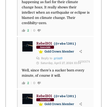
happening as fuel for their climate
change hoax. It really shows their
intellect when an earthquake or eclipse is
blamed on climate change. Their
credibilty=zero.
2
0
Rebel301
(@rebel301)
Associate
Gold Crown Member
Reply to
grizz9
#230574
Saturday, April 27, 2024 10:54
Well, since there’s a sucker born every
minute, of course it will.
2
0
Rebel301
(@rebel301)
Associate
Gold Crown Member