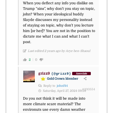
When you deflect any info you dislike on
Trump “sins”, why don’t you stay on topic,
john? When your ideological buddy
Slayde discusses my personality instead
of staying on topic, why don’t you lecture
him [or her]? You are not in the position to
dictate me what I can and what I can’t
post.
Last edited 2 years ago by Arye ben-Shaoul
2
0
grizz9
(@grizz9)
Associate
Gold Crown Member
Reply to
johnf44
#230554
Saturday, April 27, 2024 09:58
Do you not think it will be made into
more climate scare material? The
environuts use every damn weather