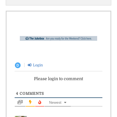
Login
D
Please login to comment
4
COMMENTS
Newest