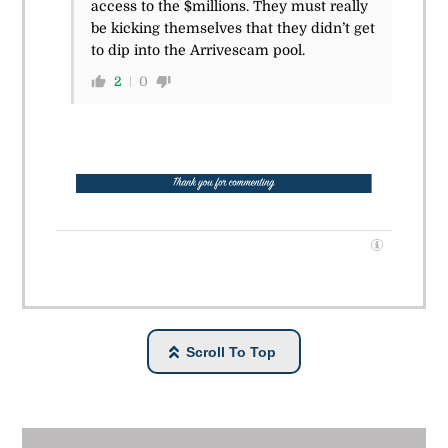
access to the $millions. They must really
be kicking themselves that they didn’t get
to dip into the Arrivescam pool.
2
0
Scroll To Top