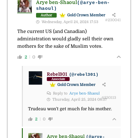
Arye ben-Shaoul
(@arye-ben-
shaoul)
Gold Crown Member
Author
#230041
Wednesday, April 24, 2024 17:53
The current US (and Canadian)
administration would gladly sell their own
mothers for the sake of Muslim votes.
2
0
Rebel301
(@rebel301)
Associate
Gold Crown Member
Reply to
Arye ben-Shaoul
#230113
Thursday, April 25, 2024 08:57
Trudeau won’t get much for his mother.
2
0
Arye ben-Shaoul
(@arye-