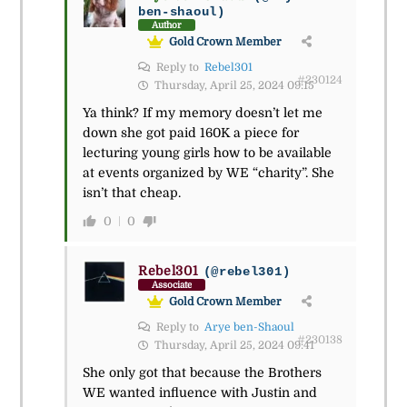
ben-shaoul)
Author
Gold Crown Member
Reply to
Rebel301
#230124
Thursday, April 25, 2024 09:15
Ya think? If my memory doesn’t let me
down she got paid 160K a piece for
lecturing young girls how to be available
at events organized by WE “charity”. She
isn’t that cheap.
0
0
Rebel301
(@rebel301)
Associate
Gold Crown Member
Reply to
Arye ben-Shaoul
#230138
Thursday, April 25, 2024 09:41
She only got that because the Brothers
WE wanted influence with Justin and