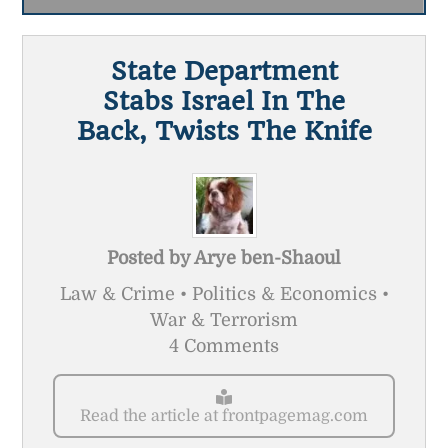
State Department
Stabs Israel In The
Back, Twists The Knife
Posted by
Arye ben-Shaoul
Law & Crime • Politics & Economics •
War & Terrorism
4 Comments
Read the article at frontpagemag.com