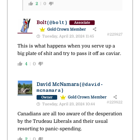
2
0
Bolt
(@bolt)
Associate
Gold Crown Member
#229827
Tuesday, April 23, 2024 11:45
This is what happens when you serve up a
big plate of shit and try to pass it off as caviar.
4
0
David McNamara
(@david-
mcnamara)
Gold Crown Member
Owner
#229822
Tuesday, April 23, 2024 10:44
Canadians are all too aware of the desperation
by the Trudeau Liberals and their usual
resorting to panic-spending.
2
0