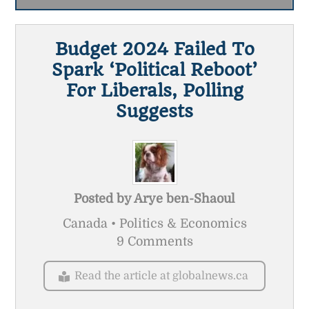
Budget 2024 Failed To
Spark ‘political Reboot’
For Liberals, Polling
Suggests
Posted by
Arye ben-Shaoul
Canada • Politics & Economics
9 Comments
Read the article at globalnews.ca