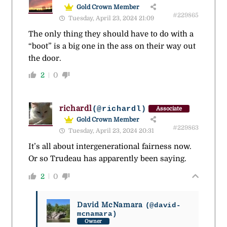
Gold Crown Member
#229865
Tuesday, April 23, 2024 21:09
The only thing they should have to do with a
“boot” is a big one in the ass on their way out
the door.
2
0
richardl
(@richardl)
Associate
Gold Crown Member
#229863
Tuesday, April 23, 2024 20:31
It’s all about intergenerational fairness now.
Or so Trudeau has apparently been saying.
2
0
David McNamara
(@david-
mcnamara)
Owner