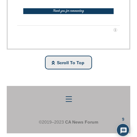
Scroll To Top
Menu
9
©2019–2023
CA News Forum