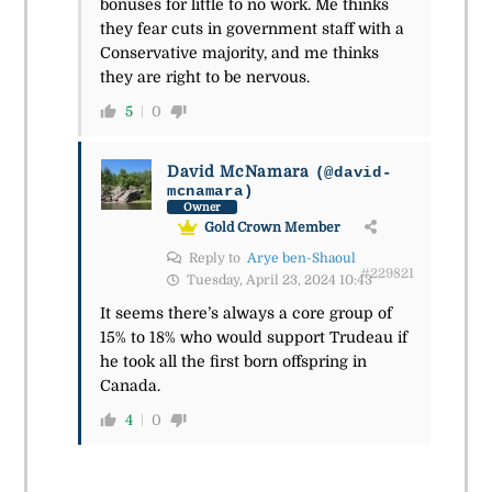
bonuses for little to no work. Me thinks
they fear cuts in government staff with a
Conservative majority, and me thinks
they are right to be nervous.
5
0
David McNamara
(@david-
mcnamara)
Owner
Gold Crown Member
Reply to
Arye ben-Shaoul
#229821
Tuesday, April 23, 2024 10:43
It seems there’s always a core group of
15% to 18% who would support Trudeau if
he took all the first born offspring in
Canada.
4
0