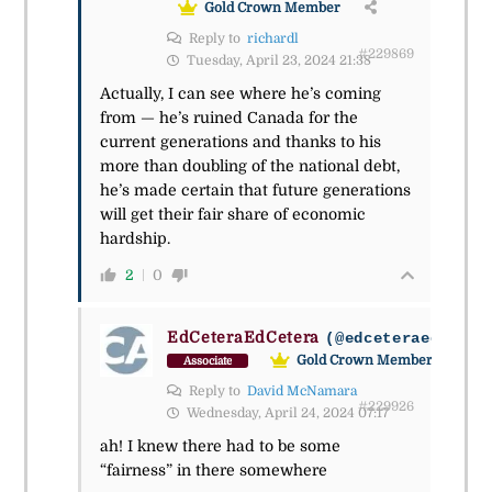
Gold Crown Member
Reply to
richardl
#229869
Tuesday, April 23, 2024 21:38
Actually, I can see where he’s coming
from — he’s ruined Canada for the
current generations and thanks to his
more than doubling of the national debt,
he’s made certain that future generations
will get their fair share of economic
hardship.
2
0
EdCeteraEdCetera
(@edceteraedceter
Gold Crown Member
Associate
Reply to
David McNamara
#229926
Wednesday, April 24, 2024 07:17
ah! I knew there had to be some
“fairness” in there somewhere