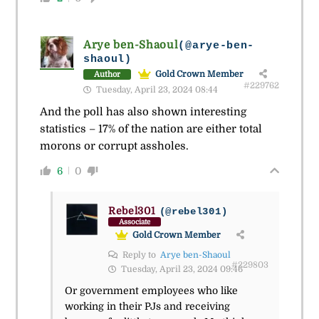
Arye ben-Shaoul
(@arye-ben-
shaoul)
Gold Crown Member
Author
#229762
Tuesday, April 23, 2024 08:44
And the poll has also shown interesting
statistics – 17% of the nation are either total
morons or corrupt assholes.
6
0
Rebel301
(@rebel301)
Associate
Gold Crown Member
Reply to
Arye ben-Shaoul
#229803
Tuesday, April 23, 2024 09:46
Or government employees who like
working in their PJs and receiving