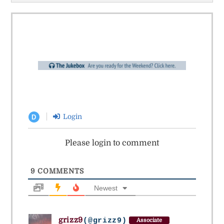
Login
D
Please login to comment
9
COMMENTS
Newest
grizz9
(@grizz9)
Associate