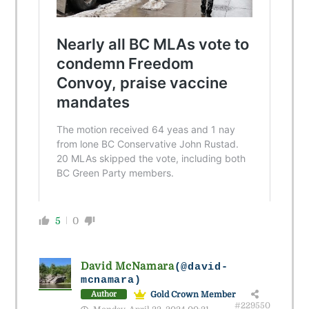
5
0
David McNamara
(@david-
mcnamara)
Gold Crown Member
Author
#229550