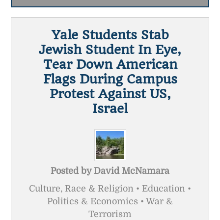
Yale Students Stab
Jewish Student In Eye,
Tear Down American
Flags During Campus
Protest Against US,
Israel
Posted by
David McNamara
Culture, Race & Religion • Education •
Politics & Economics • War &
Terrorism