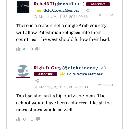
Rebel301
(@rebel301)
Associate
Gold Crown Member
#229612
Monday, April 22, 2024 09:26
There is a reason not a single Arab country
will allow Palestinian refugees into their
countries. The west should follow their lead.
3
0
RightInGrey
(@rightingrey_2)
Gold Crown Member
Associate
#229600
Monday, April 22, 2024 08:03
Too bad she isn’t a big burly she-man. The
school would have been abhorred, like all the
news shows would as well.
0
0