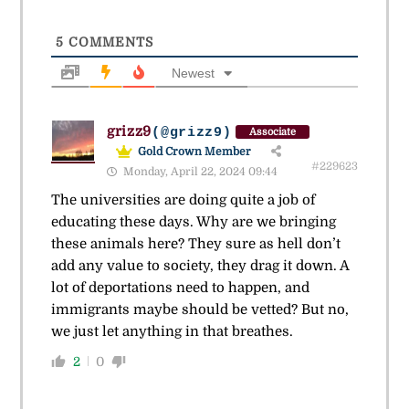
5
COMMENTS
Newest
grizz9
(@grizz9)
Associate
Gold Crown Member
#229623
Monday, April 22, 2024 09:44
The universities are doing quite a job of
educating these days. Why are we bringing
these animals here? They sure as hell don’t
add any value to society, they drag it down. A
lot of deportations need to happen, and
immigrants maybe should be vetted? But no,
we just let anything in that breathes.
2
0