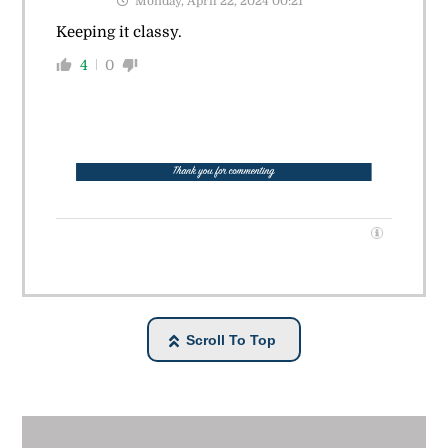
Monday, April 22, 2024 00:21
Keeping it classy.
4
0
Scroll To Top