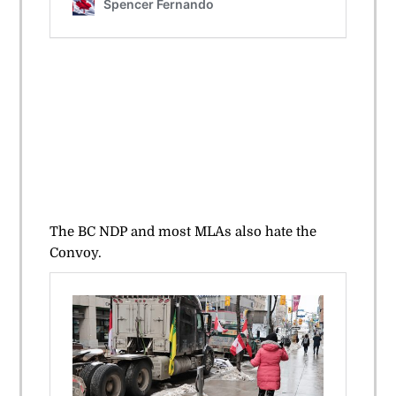
The BC NDP and most MLAs also hate the
Convoy.