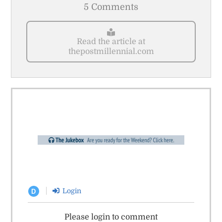
5 Comments
Read the article at
thepostmillennial.com
Login
D
Please login to comment