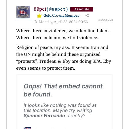
99pct
(@99pct)
Associate
Gold Crown Member
#229556
Monday, April 22, 2024 00:56
Where there is violence, we often find Islam.
Where there is Islam, we find violence.
Religion of peace, my ass. It seems Iran and
the UN might be behind these organized
“protests”. Trudeau & Eby are doing SFA. Eby
even seems to protect them.