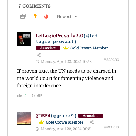
7
COMMENTS
Newest
LetLogicPrevailv2.0
(@let-
logic-prevail)
Gold Crown Member
Associate
#229636
Monday, April 22, 2024 10:53
If proven true, the UN needs to be charged in
the World Court for fomenting violence and
foreign interference.
4
0
grizz9
(@grizz9)
Associate
Gold Crown Member
#229618
Monday, April 22, 2024 09:31