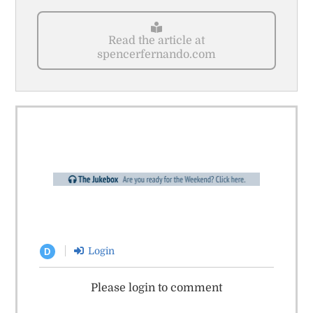
Read the article at
spencerfernando.com
Login
D
Please login to comment