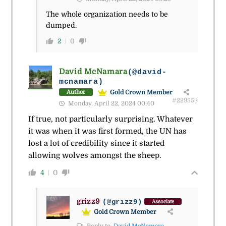
The whole organization needs to be
dumped.
2
0
David McNamara
(@david-
mcnamara)
Gold Crown Member
Author
#229553
Monday, April 22, 2024 00:40
If true, not particularly surprising. Whatever
it was when it was first formed, the UN has
lost a lot of credibility since it started
allowing wolves amongst the sheep.
4
0
grizz9
(@grizz9)
Associate
Gold Crown Member
Reply to
David McNamara