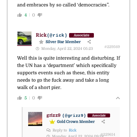
and embraces by so called ‘democracies”.
4
0
Rick
(@rick)
Associate
Silver Star Member
#229569
Monday, April 22, 2024 05:23
Well this is quite interesting and disturbing. If
the UN has a ‘department’ which specifically
supports events such as these, this entity
needs to go the fuck away and take a long
walk of a short pier.
5
0
grizz9
(@grizz9)
Associate
Gold Crown Member
Reply to
Rick
#229614
Monday, April 22, 2024 09:28