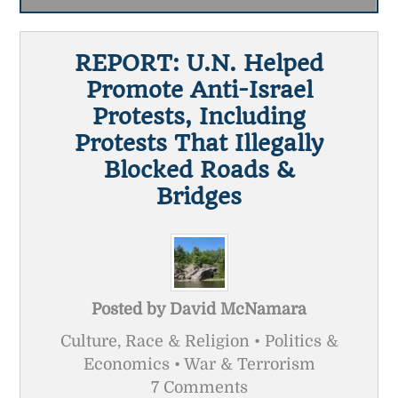
REPORT: U.N. Helped
Promote Anti-Israel
Protests, Including
Protests That Illegally
Blocked Roads &
Bridges
Posted by
David McNamara
Culture, Race & Religion • Politics &
Economics • War & Terrorism
7 Comments