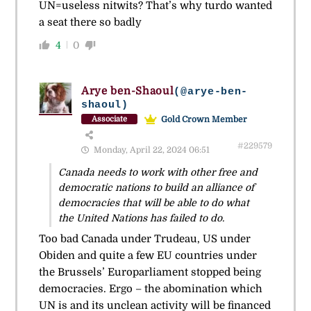
UN=useless nitwits? That’s why turdo wanted
a seat there so badly
4
0
Arye ben-Shaoul
(@arye-ben-
shaoul)
Gold Crown Member
Associate
#229579
Monday, April 22, 2024 06:51
Canada needs to work with other free and
democratic nations to build an alliance of
democracies that will be able to do what
the United Nations has failed to do.
Too bad Canada under Trudeau, US under
Obiden and quite a few EU countries under
the Brussels’ Europarliament stopped being
democracies. Ergo – the abomination which
UN is and its unclean activity will be financed