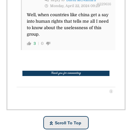
#229616
Monday, April 22, 2024 09:29
Well, when countries like china get a say
into human rights that tells me all I need
to know about the uselessness of this
group.
3
0
Scroll To Top