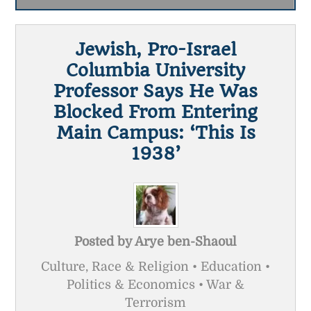
Jewish, Pro-Israel
Columbia University
Professor Says He Was
Blocked From Entering
Main Campus: ‘This Is
1938’
Posted by
Arye ben-Shaoul
Culture, Race & Religion • Education •
Politics & Economics • War &
Terrorism