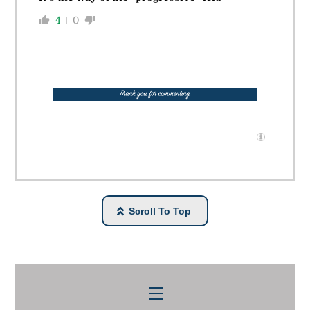
4
0
Scroll To Top
Menu