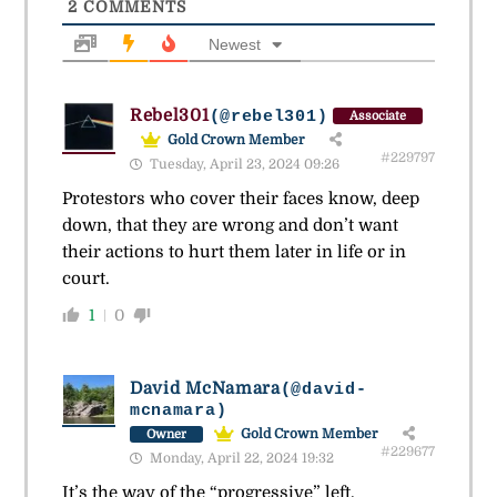
2
COMMENTS
Newest
Rebel301
(@rebel301)
Associate
Gold Crown Member
#229797
Tuesday, April 23, 2024 09:26
Protestors who cover their faces know, deep
down, that they are wrong and don’t want
their actions to hurt them later in life or in
court.
1
0
David McNamara
(@david-
mcnamara)
Gold Crown Member
Owner
#229677
Monday, April 22, 2024 19:32
It’s the way of the “progressive” left.