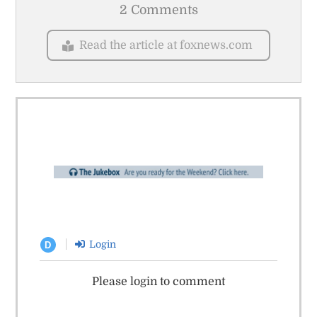
2 Comments
Read the article at foxnews.com
Login
D
Please login to comment