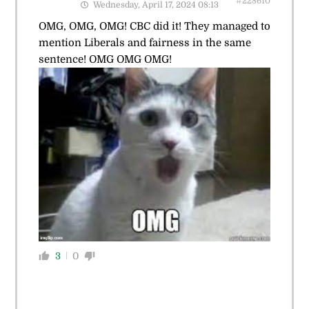
#228610
Wednesday, April 17, 2024 08:13
OMG, OMG, OMG! CBC did it! They managed to
mention Liberals and fairness in the same
sentence! OMG OMG OMG!
3
0