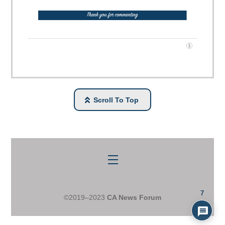
Scroll To Top
Menu
7
©2019–2023
CA News Forum