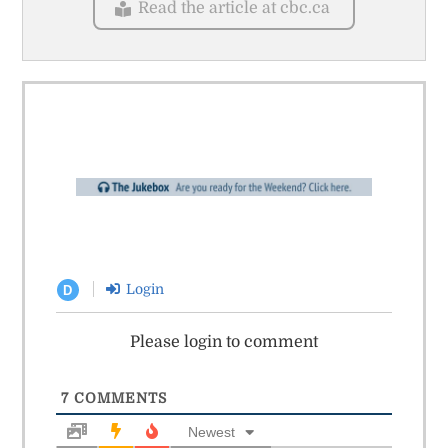
Read the article at cbc.ca
Login
D
Please login to comment
7
COMMENTS
Newest