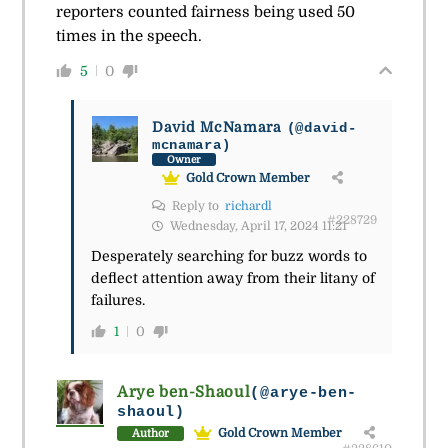
reporters counted fairness being used 50
times in the speech.
5
0
David McNamara
(@david-
mcnamara)
Owner
Gold Crown Member
Reply to
richardl
#228729
Wednesday, April 17, 2024 11:21
Desperately searching for buzz words to
deflect attention away from their litany of
failures.
1
0
Arye ben-Shaoul
(@arye-ben-
shaoul)
Gold Crown Member
Author