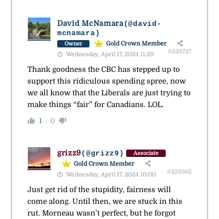
David McNamara
(@david-
mcnamara)
Gold Crown Member
Owner
#228727
Wednesday, April 17, 2024 11:20
Thank goodness the CBC has stepped up to
support this ridiculous spending spree, now
we all know that the Liberals are just trying to
make things “fair” for Canadians. LOL.
1
0
grizz9
(@grizz9)
Associate
Gold Crown Member
#228662
Wednesday, April 17, 2024 10:00
Just get rid of the stupidity, fairness will
come along. Until then, we are stuck in this
rut. Morneau wasn’t perfect, but he forgot