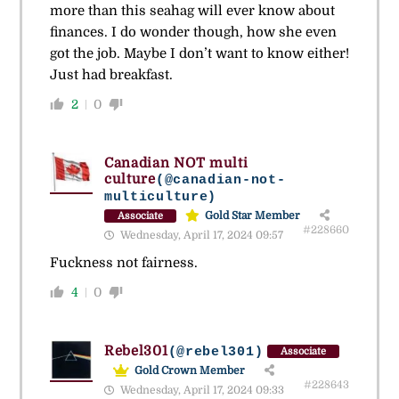
more than this seahag will ever know about
finances. I do wonder though, how she even
got the job. Maybe I don’t want to know either!
Just had breakfast.
2
0
Canadian NOT multi
culture
(@canadian-not-
multiculture)
Gold Star Member
Associate
#228660
Wednesday, April 17, 2024 09:57
Fuckness not fairness.
4
0
Rebel301
(@rebel301)
Associate
Gold Crown Member
#228643
Wednesday, April 17, 2024 09:33