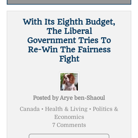
With Its Eighth Budget,
The Liberal
Government Tries To
Re-Win The Fairness
Fight
Posted by
Arye ben-Shaoul
Canada • Health & Living • Politics &
Economics
7 Comments