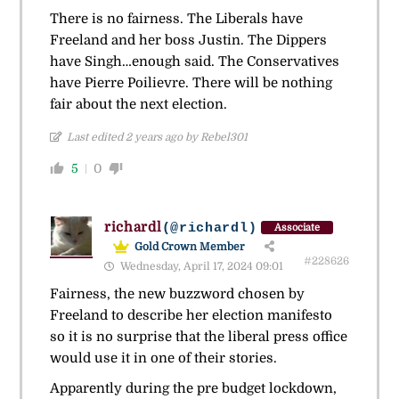
There is no fairness. The Liberals have
Freeland and her boss Justin. The Dippers
have Singh…enough said. The Conservatives
have Pierre Poilievre. There will be nothing
fair about the next election.
Last edited 2 years ago by Rebel301
5
0
richardl
(@richardl)
Associate
Gold Crown Member
#228626
Wednesday, April 17, 2024 09:01
Fairness, the new buzzword chosen by
Freeland to describe her election manifesto
so it is no surprise that the liberal press office
would use it in one of their stories.
Apparently during the pre budget lockdown,