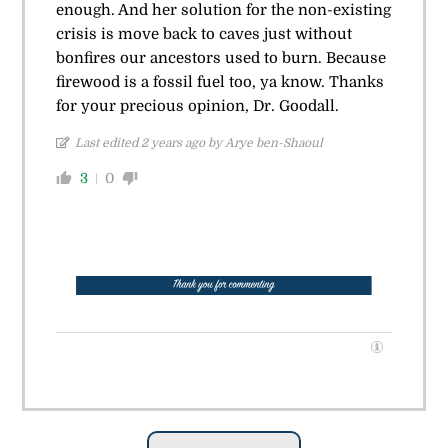
enough. And her solution for the non-existing
crisis is move back to caves just without
bonfires our ancestors used to burn. Because
firewood is a fossil fuel too, ya know. Thanks
for your precious opinion, Dr. Goodall.
Last edited 2 years ago by Arye ben-Shaoul
3
0