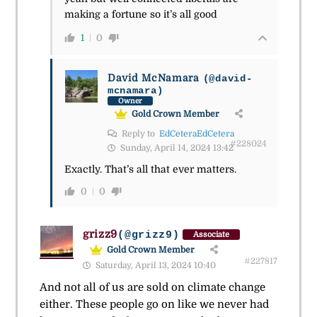
making a fortune so it’s all good
1
0
David McNamara
(@david-
mcnamara)
Owner
Gold Crown Member
Reply to
EdCeteraEdCetera
#228024
Sunday, April 14, 2024 13:42
Exactly. That’s all that ever matters.
0
0
grizz9
(@grizz9)
Associate
Gold Crown Member
#227817
Saturday, April 13, 2024 10:40
And not all of us are sold on climate change
either. These people go on like we never had