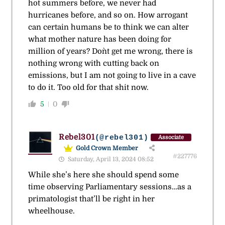
hot summers before, we never had
hurricanes before, and so on. How arrogant
can certain humans be to think we can alter
what mother nature has been doing for
million of years? Don`t get me wrong, there is
nothing wrong with cutting back on
emissions, but I am not going to live in a cave
to do it. Too old for that shit now.
5
0
Rebel301
(@rebel301)
Associate
Gold Crown Member
#227776
Saturday, April 13, 2024 08:52
While she’s here she should spend some
time observing Parliamentary sessions…as a
primatologist that’ll be right in her
wheelhouse.