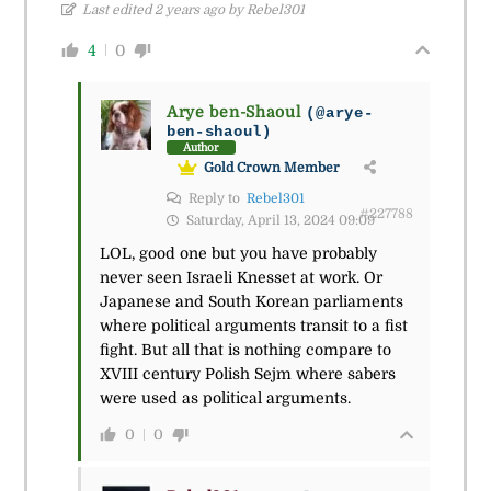
Last edited 2 years ago by Rebel301
4
0
Arye ben-Shaoul
(@arye-
ben-shaoul)
Author
Gold Crown Member
Reply to
Rebel301
#227788
Saturday, April 13, 2024 09:09
LOL, good one but you have probably
never seen Israeli Knesset at work. Or
Japanese and South Korean parliaments
where political arguments transit to a fist
fight. But all that is nothing compare to
XVIII century Polish Sejm where sabers
were used as political arguments.
0
0