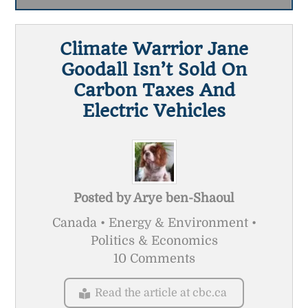
Climate Warrior Jane
Goodall Isn’t Sold On
Carbon Taxes And
Electric Vehicles
Posted by
Arye ben-Shaoul
Canada • Energy & Environment •
Politics & Economics
10 Comments
Read the article at cbc.ca