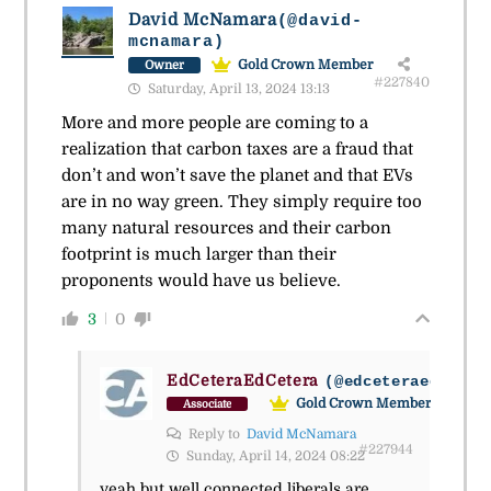
David McNamara
(@david-
mcnamara)
Gold Crown Member
Owner
#227840
Saturday, April 13, 2024 13:13
More and more people are coming to a
realization that carbon taxes are a fraud that
don’t and won’t save the planet and that EVs
are in no way green. They simply require too
many natural resources and their carbon
footprint is much larger than their
proponents would have us believe.
3
0
EdCeteraEdCetera
(@edceteraedceter
Gold Crown Member
Associate
Reply to
David McNamara
#227944
Sunday, April 14, 2024 08:22
yeah but well connected liberals are