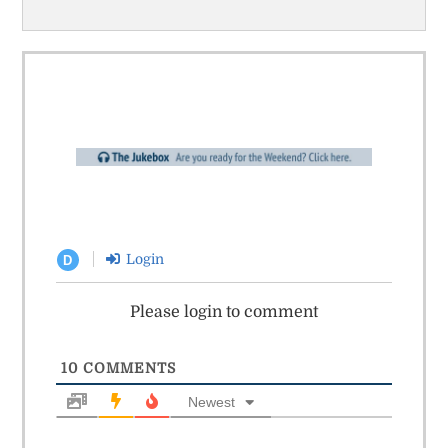
Login
D
Please login to comment
10
COMMENTS
Newest