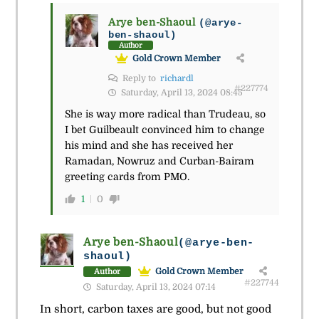
Arye ben-Shaoul
(@arye-
ben-shaoul)
Author
Gold Crown Member
Reply to
richardl
#227774
Saturday, April 13, 2024 08:45
She is way more radical than Trudeau, so
I bet Guilbeault convinced him to change
his mind and she has received her
Ramadan, Nowruz and Curban-Bairam
greeting cards from PMO.
1
0
Arye ben-Shaoul
(@arye-ben-
shaoul)
Gold Crown Member
Author
#227744
Saturday, April 13, 2024 07:14
In short, carbon taxes are good, but not good