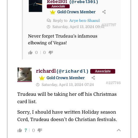
Rebel301
(@rebel301)
Associate
Gold Crown Member
Reply to
Arye ben-Shaoul
#227797
Saturday, April 13, 2024 09:41
Never forget Trudeau’s infamous
elbowing of Vegas!
0
0
richardl
(@richardl)
Associate
Gold Crown Member
#227746
Saturday, April 13, 2024 07:24
Trudeau will be taking her off his Christmas
card list.
Sorry, I should have written Holiday season
Ccrd, Trudeau doesn’t do Christian festivals.
7
0