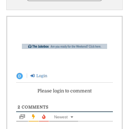
Login
D
Please login to comment
2
COMMENTS
Newest