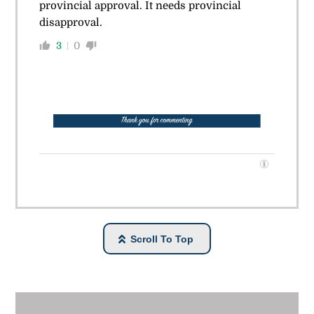
provincial approval. It needs provincial
disapproval.
3
0
Scroll To Top