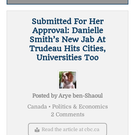
Submitted For Her
Approval: Danielle
Smith’s New Jab At
Trudeau Hits Cities,
Universities Too
Posted by
Arye ben-Shaoul
Canada • Politics & Economics
2 Comments
Read the article at cbc.ca