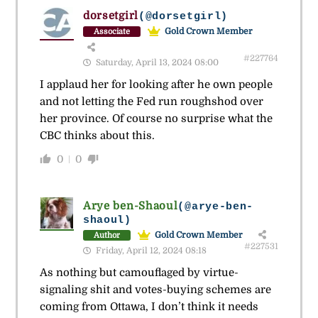
dorsetgirl
(@dorsetgirl)
Gold Crown Member
Associate
#227764
Saturday, April 13, 2024 08:00
I applaud her for looking after he own people
and not letting the Fed run roughshod over
her province. Of course no surprise what the
CBC thinks about this.
0
0
Arye ben-Shaoul
(@arye-ben-
shaoul)
Gold Crown Member
Author
#227531
Friday, April 12, 2024 08:18
As nothing but camouflaged by virtue-
signaling shit and votes-buying schemes are
coming from Ottawa, I don’t think it needs