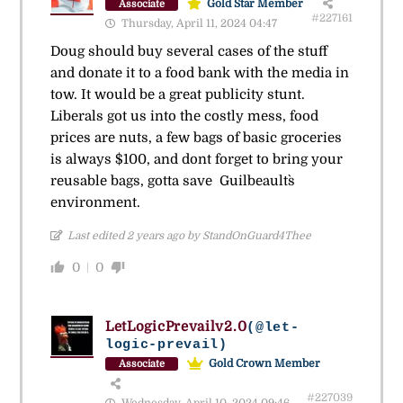
Gold Star Member
Associate
#227161
Thursday, April 11, 2024 04:47
Doug should buy several cases of the stuff
and donate it to a food bank with the media in
tow. It would be a great publicity stunt.
Liberals got us into the costly mess, food
prices are nuts, a few bags of basic groceries
is always $100, and dont forget to bring your
reusable bags, gotta save Guilbeault`s
environment.
Last edited 2 years ago by StandOnGuard4Thee
0
0
LetLogicPrevailv2.0
(@let-
logic-prevail)
Gold Crown Member
Associate
#227039