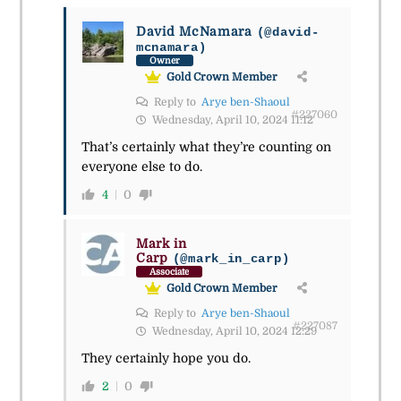
David McNamara
(@david-
mcnamara)
Owner
Gold Crown Member
Reply to
Arye ben-Shaoul
#227060
Wednesday, April 10, 2024 11:12
That’s certainly what they’re counting on
everyone else to do.
4
0
Mark in
Carp
(@mark_in_carp)
Associate
Gold Crown Member
Reply to
Arye ben-Shaoul
#227087
Wednesday, April 10, 2024 12:29
They certainly hope you do.
2
0