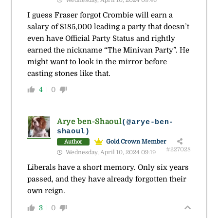
Wednesday, April 10, 2024 09:46
I guess Fraser forgot Crombie will earn a
salary of $185,000 leading a party that doesn’t
even have Official Party Status and rightly
earned the nickname “The Minivan Party”. He
might want to look in the mirror before
casting stones like that.
4
0
Arye ben-Shaoul
(@arye-ben-
shaoul)
Gold Crown Member
Author
#227028
Wednesday, April 10, 2024 09:19
Liberals have a short memory. Only six years
passed, and they have already forgotten their
own reign.
3
0