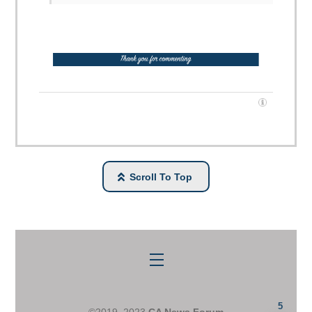
Scroll To Top
Menu
5