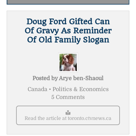
Doug Ford Gifted Can
Of Gravy As Reminder
Of Old Family Slogan
Posted by
Arye ben-Shaoul
Canada • Politics & Economics
5 Comments
Read the article at toronto.ctvnews.ca