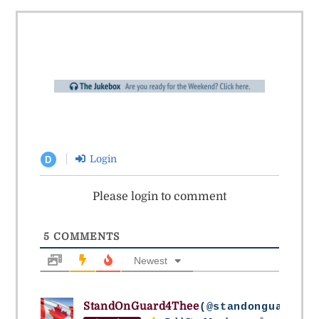
Login
D
Please login to comment
5
COMMENTS
Newest
StandOnGuard4Thee
(@standonguard4th