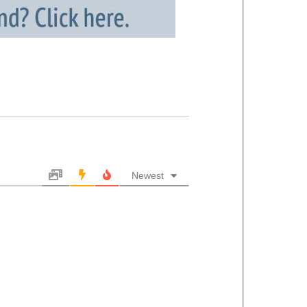
Newest