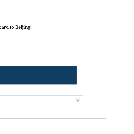
ard to Beijing.