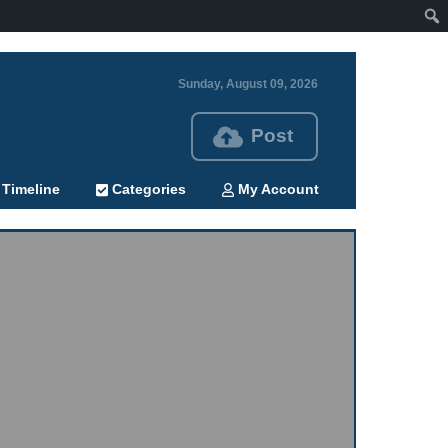
Sunday, August 09, 2026
Post
Timeline
Categories
My Account