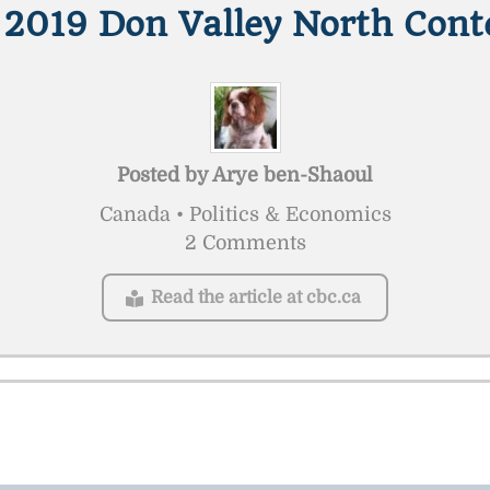
 2019 Don Valley North Cont
Posted by
Arye ben-Shaoul
Canada • Politics & Economics
2 Comments
Read the article at cbc.ca