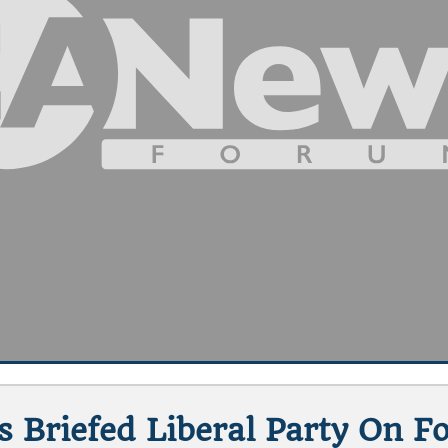
s Briefed Liberal Party On Fo