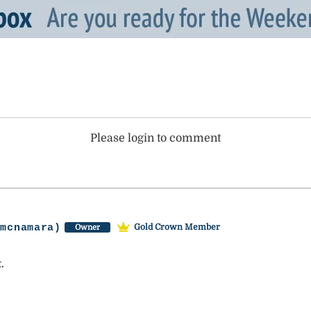
Please login to comment
-mcnamara)
Gold Crown Member
Owner
.