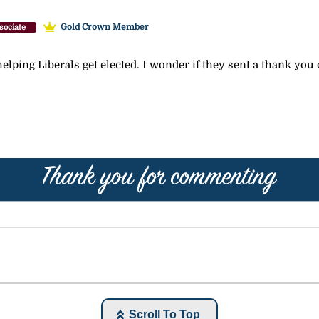
Gold Crown Member
sociate
elping Liberals get elected. I wonder if they sent a thank you c
Scroll To Top