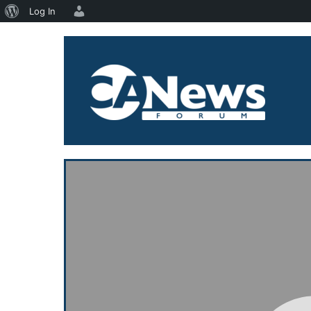
About
Log In
Skip
WordPress
to
content