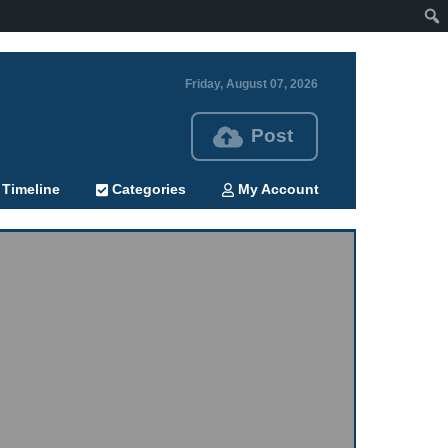
Friday, August 07, 2026
Post
Timeline
Categories
My Account