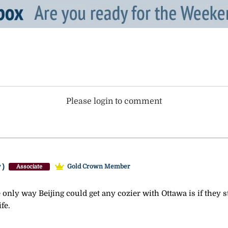
Please login to comment
y)
Gold Crown Member
Associate
he only way Beijing could get any cozier with Ottawa is if they
fe.