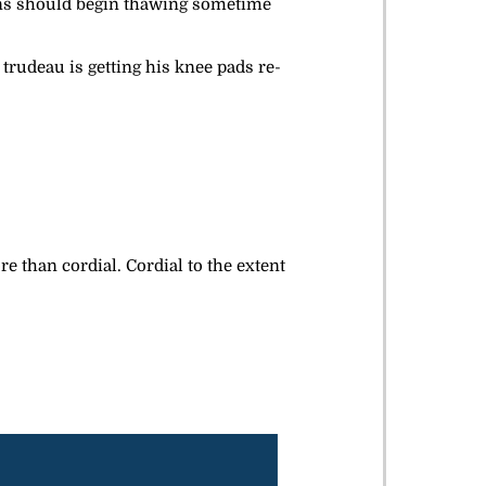
ons should begin thawing sometime
 trudeau is getting his knee pads re-
e than cordial. Cordial to the extent