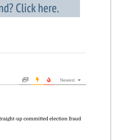
Newest
 straight-up committed election fraud