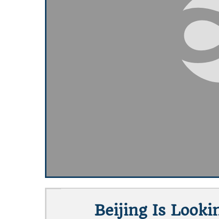
Beijing Is Look