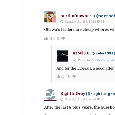
northofnowhere
(@northo
Sunday, April 7, 2024 15:54
Ottawa’s leaders are cheap whores who
5
0
Rebel301
(@rebel301
Reply to
northofnowher
And for the Liberals, a good after 
1
0
RightInGrey
(@rightingr
Sunday, April 7, 2024 10:25
After the last 8 plus years, the questio