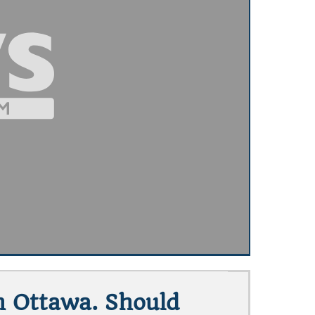
h Ottawa. Should