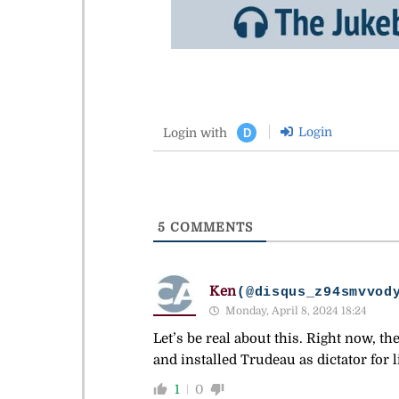
Login
Login with
D
5
COMMENTS
Ken
(@disqus_z94smvvod
Monday, April 8, 2024 18:24
Let’s be real about this. Right now, t
and installed Trudeau as dictator for li
1
0