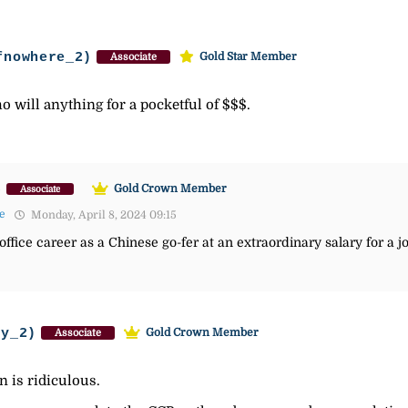
fnowhere_2)
Gold Star Member
Associate
 will anything for a pocketful of $$$.
)
Gold Crown Member
Associate
e
Monday, April 8, 2024 09:15
office career as a Chinese go-fer at an extraordinary salary for a jo
ey_2)
Gold Crown Member
Associate
n is ridiculous.