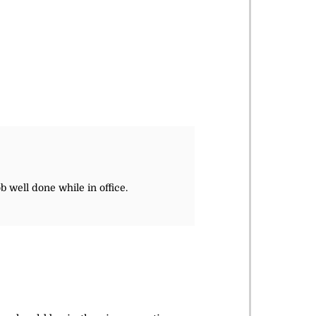
b well done while in office.