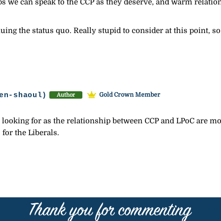
ps we can speak to the CCP as they deserve, and warm relati
ing the status quo. Really stupid to consider at this point, so
en-shaoul)
Gold Crown Member
Author
 looking for as the relationship between CCP and LPoC are mor
for the Liberals.