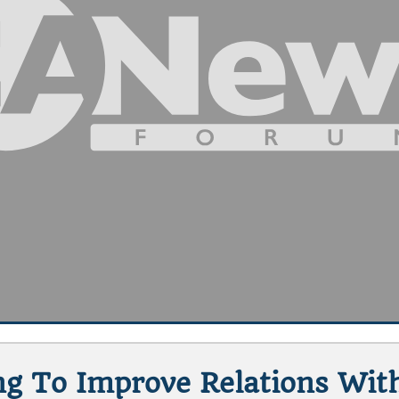
ing To Improve Relations Wit