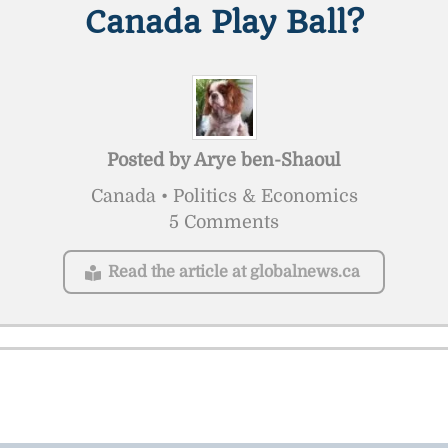
Canada Play Ball?
Posted by
Arye ben-Shaoul
Canada • Politics & Economics
5 Comments
Read the article at globalnews.ca