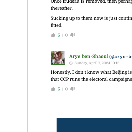
Once trudeau is removed, then perha
thereafter.
Sucking up to them now is just continu
fitted.
5
0
Arye ben-Shaoul
(@arye-b
Sunday, April 7, 2024 10:12
Honestly, I don’t know what Beijing is
that CCP runs the electoral campaigns 
5
0