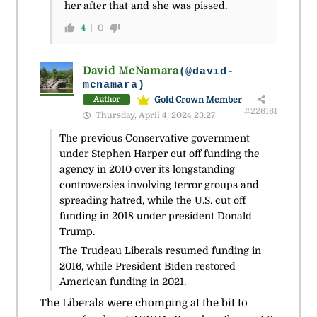
her after that and she was pissed.
4
0
David McNamara
(@david-
mcnamara)
Gold Crown Member
Author
#226161
Thursday, April 4, 2024 23:27
The previous Conservative government
under Stephen Harper cut off funding the
agency in 2010 over its longstanding
controversies involving terror groups and
spreading hatred, while the U.S. cut off
funding in 2018 under president Donald
Trump.
The Trudeau Liberals resumed funding in
2016, while President Biden restored
American funding in 2021.
The Liberals were chomping at the bit to