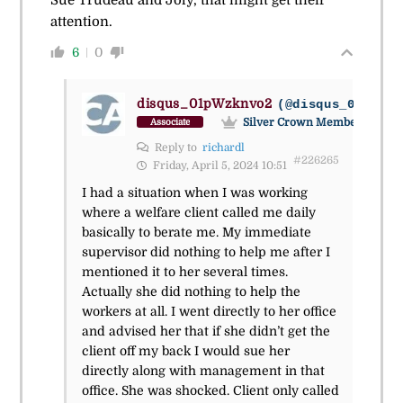
attention.
6
0
disqus_01pWzknvo2
(@disqus_01pwzkn
Silver Crown Member
Associate
Reply to
richardl
#226265
Friday, April 5, 2024 10:51
I had a situation when I was working
where a welfare client called me daily
basically to berate me. My immediate
supervisor did nothing to help me after I
mentioned it to her several times.
Actually she did nothing to help the
workers at all. I went directly to her office
and advised her that if she didn’t get the
client off my back I would sue her
directly along with management in that
office. She was shocked. Client only called