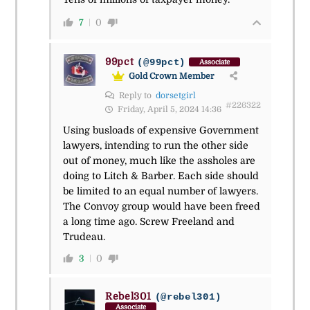
7
0
99pct
(@99pct)
Associate
Gold Crown Member
Reply to
dorsetgirl
#226322
Friday, April 5, 2024 14:36
Using busloads of expensive Government
lawyers, intending to run the other side
out of money, much like the assholes are
doing to Litch & Barber. Each side should
be limited to an equal number of lawyers.
The Convoy group would have been freed
a long time ago. Screw Freeland and
Trudeau.
3
0
Rebel301
(@rebel301)
Associate