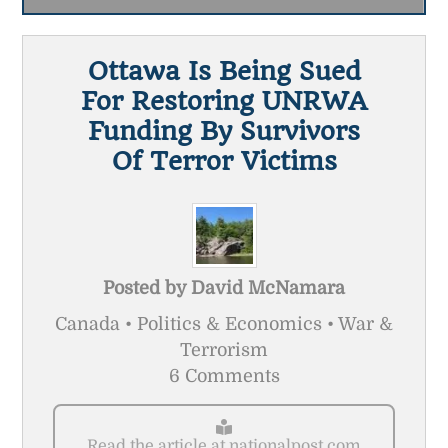
Ottawa Is Being Sued
For Restoring UNRWA
Funding By Survivors
Of Terror Victims
Posted by
David McNamara
Canada • Politics & Economics • War &
Terrorism
6 Comments
Read the article at nationalpost.com