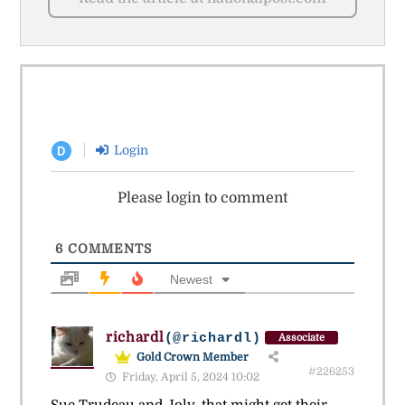
Login
D
Please login to comment
6
COMMENTS
Newest
richardl
(@richardl)
Associate
Gold Crown Member
#226253
Friday, April 5, 2024 10:02
Sue Trudeau and Joly, that might get their