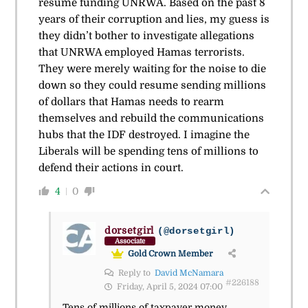
resume funding UNRWA. Based on the past 8
years of their corruption and lies, my guess is
they didn’t bother to investigate allegations
that UNRWA employed Hamas terrorists.
They were merely waiting for the noise to die
down so they could resume sending millions
of dollars that Hamas needs to rearm
themselves and rebuild the communications
hubs that the IDF destroyed. I imagine the
Liberals will be spending tens of millions to
defend their actions in court.
4
0
dorsetgirl
(@dorsetgirl)
Associate
Gold Crown Member
Reply to
David McNamara
#226188
Friday, April 5, 2024 07:00
Tens of millions of taxpayer money.