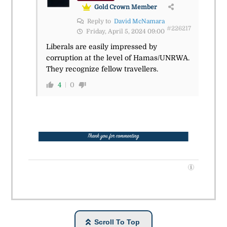
Gold Crown Member
Reply to
David McNamara
#226217
Friday, April 5, 2024 09:00
Liberals are easily impressed by
corruption at the level of Hamas/UNRWA.
They recognize fellow travellers.
4
0
Scroll To Top