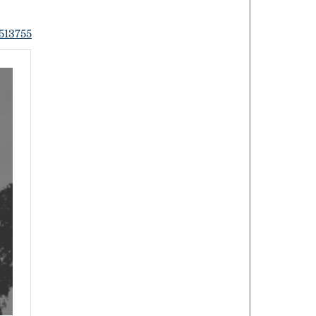
513755