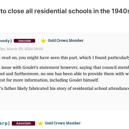
vody)
Gold Crown Member
Associate
day, March 30, 2024 09:04
d read on, you might have seen this part, which I found particular
ssue with Goulet’s statement however, saying that council memb
hool and furthermore, no one has been able to provide them with 
est for more information, including Goulet himself.
’s father likely fabricated his story of residential school attendanc
arp)
Gold Crown Member
Associate