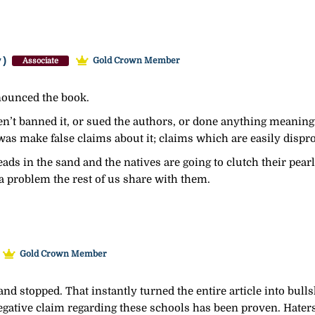
y)
Gold Crown Member
Associate
enounced the book.
’t banned it, or sued the authors, or done anything meaningfu
 was make false claims about it; claims which are easily disp
heads in the sand and the natives are going to clutch their pear
a problem the rest of us share with them.
Gold Crown Member
 and stopped. That instantly turned the entire article into bulls
egative claim regarding these schools has been proven. Haters