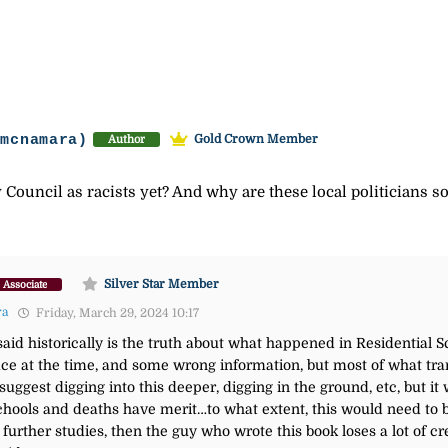
-mcnamara)
Gold Crown Member
Author
 Council as racists yet? And why are these local politicians 
Silver Star Member
Associate
ra
Friday, March 29, 2024 10:17
said historically is the truth about what happened in Residential 
ace at the time, and some wrong information, but most of what tra
suggest digging into this deeper, digging in the ground, etc, but i
Schools and deaths have merit…to what extent, this would need to be
r further studies, then the guy who wrote this book loses a lot of cre