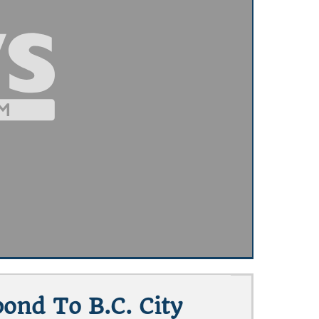
ond To B.C. City