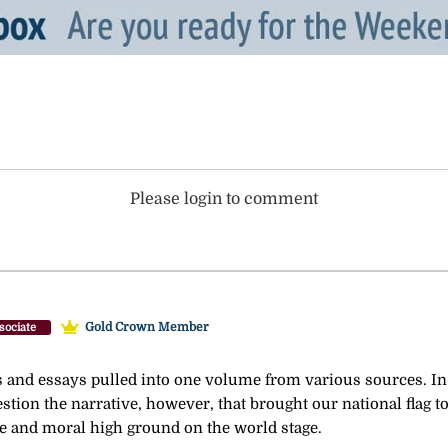
Please login to comment
Gold Crown Member
sociate
es and essays pulled into one volume from various sources. In 
stion the narrative, however, that brought our national flag to 
e and moral high ground on the world stage.