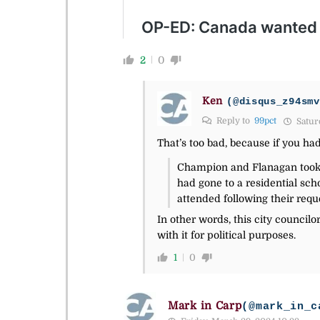
2
0
Ken
(@disqus_z94smv
Reply to
99pct
Satur
That’s too bad, because if you ha
Champion and Flanagan took i
had gone to a residential sc
attended following their requ
In other words, this city councilor
with it for political purposes.
1
0
Mark in Carp
(@mark_in_c