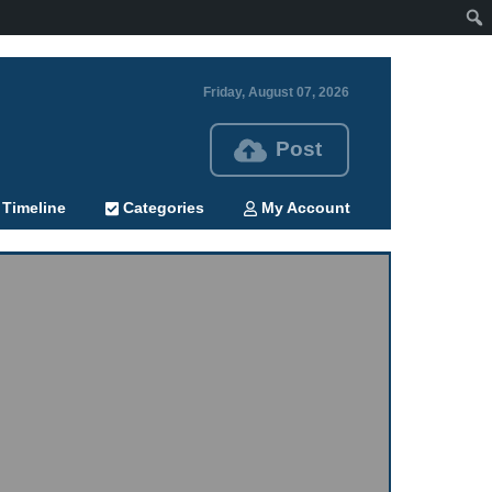
Friday, August 07, 2026
Post
Timeline
Categories
My Account