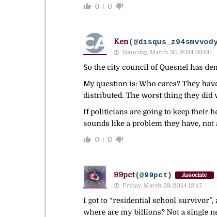
0
0
Ken
(@disqus_z94smvvod
Saturday, March 30, 2024 09:00
So the city council of Quesnel has d
My question is: Who cares? They haven
distributed. The worst thing they did
If politicians are going to keep their 
sounds like a problem they have, not 
0
0
99pct
(@99pct)
Associate
Friday, March 29, 2024 12:47
I got to “residential school survivor”,
where are my billions? Not a single n