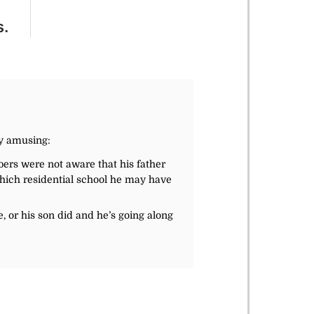
ly amusing:
ers were not aware that his father
which residential school he may have
e, or his son did and he’s going along