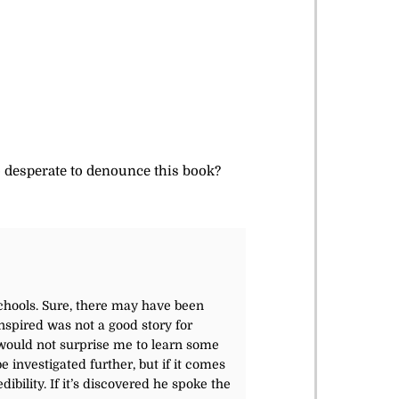
so desperate to denounce this book?
Schools. Sure, there may have been
nspired was not a good story for
t would not surprise me to learn some
 investigated further, but if it comes
dibility. If it’s discovered he spoke the