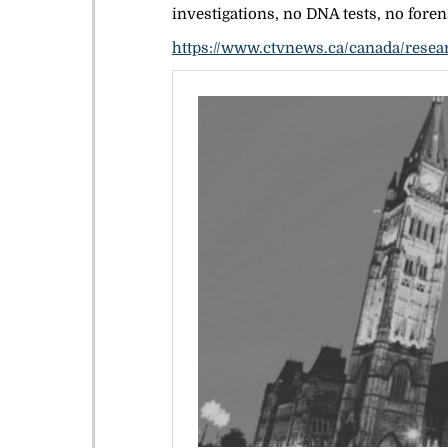
investigations, no DNA tests, no forens
https://www.ctvnews.ca/canada/resear