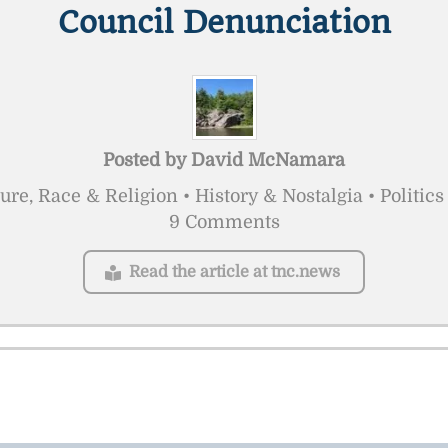
Council Denunciation
Posted by
David McNamara
ure, Race & Religion • History & Nostalgia • Politi
9 Comments
Read the article at tnc.news