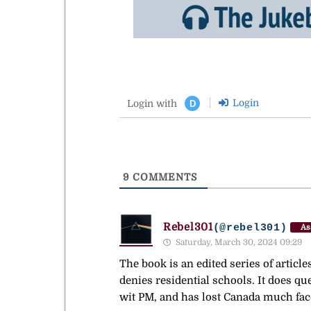
Login
Login with
D
9
COMMENTS
Rebel301
(@rebel301)
As
Saturday, March 30, 2024 09:29
The book is an edited series of articl
denies residential schools. It does que
wit PM, and has lost Canada much fac