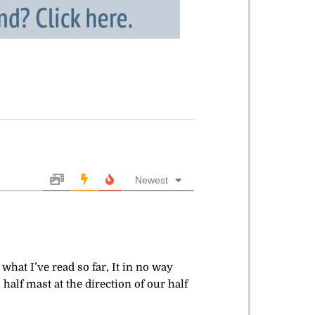
Newest
what I’ve read so far, It in no way
half mast at the direction of our half