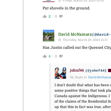
Friday, March 29, 2024 10:33
Put shovels in the ground.
2
0
David McNamara
(@david
Thursday, March 28, 2024 21:51
Has Justin called out the Quesnel City
4
0
johnf44
(@johnf44)
Reply to
David McNama
I don’t doubt that what has been 
some positive things that took pl
Canada against the Indigenous. I 
of the claims of the Residential 
up that this in fact was true, afte