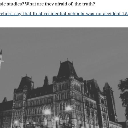
ic studies? What are they afraid of, the truth?
chers-say-that-tb-at-residential-schools-was-no-accident-1.5