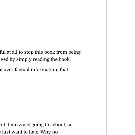
l at all to stop this book from being
roved by simply reading the book.
ls over factual information, that
hit. I survived going to school, so
 just want to hate. Why no