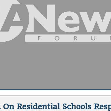
 On Residential Schools Resp