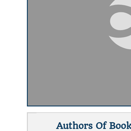
Authors Of Book