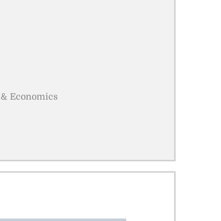
cs & Economics