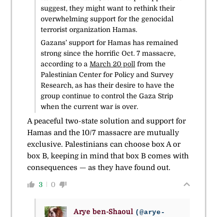
suggest, they might want to rethink their
overwhelming support for the genocidal
terrorist organization Hamas.
Gazans’ support for Hamas has remained
strong since the horrific Oct. 7 massacre,
according to a
March 20 poll
from the
Palestinian Center for Policy and Survey
Research, as has their desire to have the
group continue to control the Gaza Strip
when the current war is over.
A peaceful two-state solution and support for
Hamas and the 10/7 massacre are mutually
exclusive. Palestinians can choose box A or
box B, keeping in mind that box B comes with
consequences — as they have found out.
3
0
Arye ben-Shaoul
(@arye-