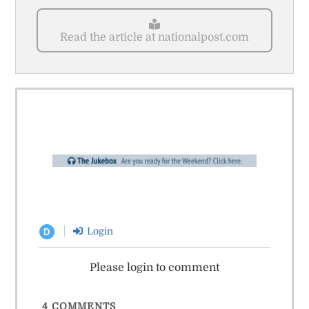
Read the article at nationalpost.com
Login
D
Please login to comment
4
COMMENTS