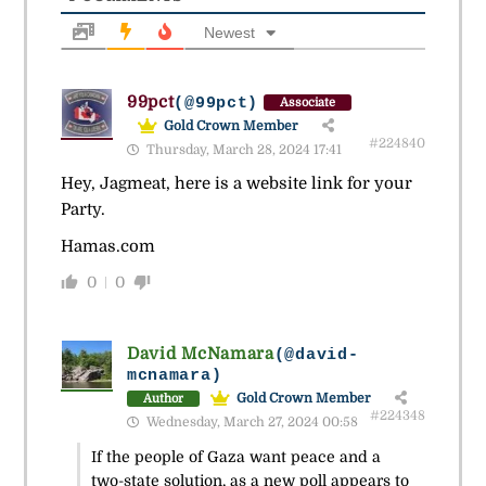
Newest
99pct
(@99pct)
Associate
Gold Crown Member
#224840
Thursday, March 28, 2024 17:41
Hey, Jagmeat, here is a website link for your
Party.
Hamas.com
0
0
David McNamara
(@david-
mcnamara)
Gold Crown Member
Author
#224348
Wednesday, March 27, 2024 00:58
If the people of Gaza want peace and a
two-state solution, as a new poll appears to