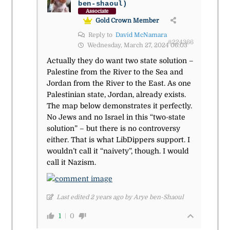
ben-shaoul)
Associate
Gold Crown Member
Reply to
David McNamara
#224366
Wednesday, March 27, 2024 06:03
Actually they do want two state solution –
Palestine from the River to the Sea and
Jordan from the River to the East. As one
Palestinian state, Jordan, already exists.
The map below demonstrates it perfectly.
No Jews and no Israel in this “two-state
solution” – but there is no controversy
either. That is what LibDippers support. I
wouldn’t call it “naivety”, though. I would
call it Nazism.
Last edited 2 years ago by Arye ben-Shaoul
1
0