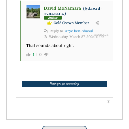
David McNamara
(@david-
mcnamara)
Author
Gold Crown Member
Reply to
Arye ben-Shaoul
#224474
Wednesday, March 27, 2024 11:09
That sounds about right.
1
0