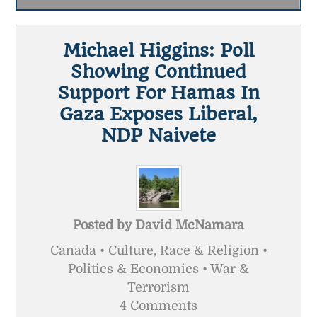
Michael Higgins: Poll
Showing Continued
Support For Hamas In
Gaza Exposes Liberal,
NDP Naivete
Posted by
David McNamara
Canada • Culture, Race & Religion •
Politics & Economics • War &
Terrorism
4 Comments