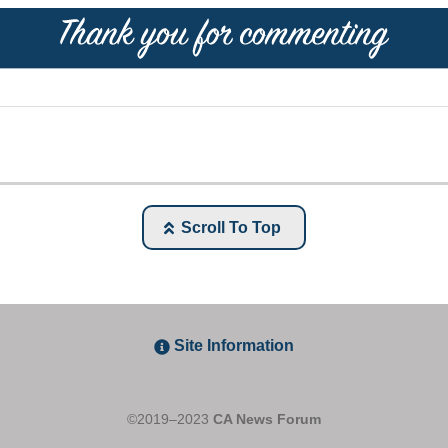
Scroll To Top
Site Information
©2019–2023
CA News Forum