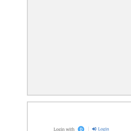
Login
Login with
D