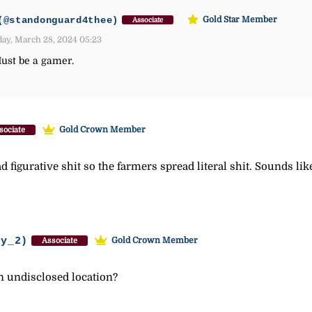
(@standonguard4thee)
Gold Star Member
Associate
ay, March 28, 2024 05:23
Must be a gamer.
Gold Crown Member
sociate
d figurative shit so the farmers spread literal shit. Sounds li
ey_2)
Gold Crown Member
Associate
n undisclosed location?