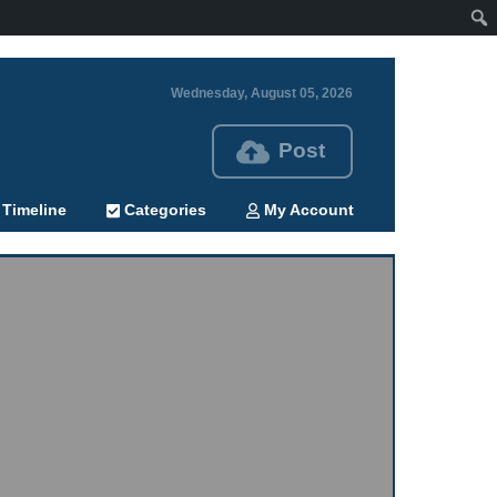
Wednesday, August 05, 2026
Post
Timeline
Categories
My Account