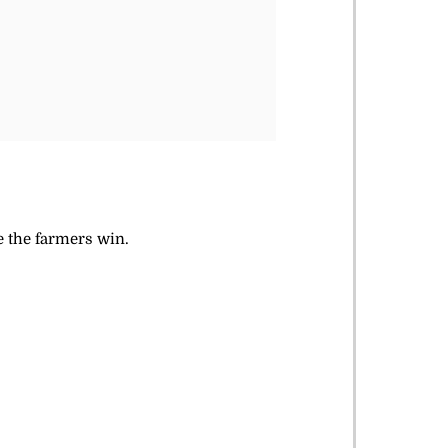
ke the farmers win.