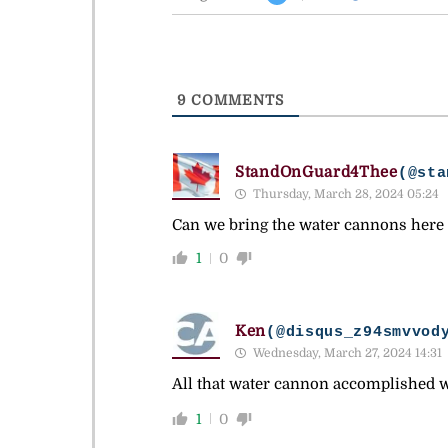
9
COMMENTS
StandOnGuard4Thee
(@sta
Thursday, March 28, 2024 05:24
Can we bring the water cannons here t
1
0
Ken
(@disqus_z94smvvod
Wednesday, March 27, 2024 14:31
All that water cannon accomplished wa
1
0