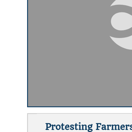
Protesting Farmer