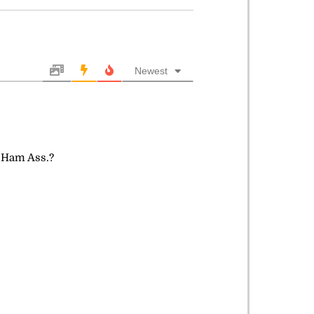
Newest
s Ham Ass.?