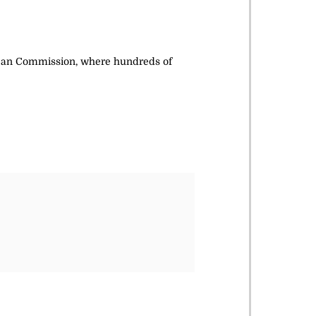
ropean Commission, where hundreds of