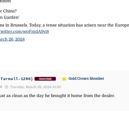
annon
or China?
an Garden'
ons in Brussels. Today, a tense situation has arisen near the Eu
.twitter.com/wpFmdA9vi8
rch 26, 2024
-farmall-1206)
Gold Crown Member
Associate
ul
Tuesday, March 26, 2024 21:20
just as clean as the day he brought it home from the dealer.