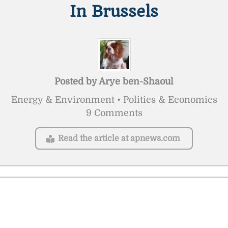
In Brussels
Posted by
Arye ben-Shaoul
Energy & Environment • Politics & Economics
9 Comments
Read the article at apnews.com