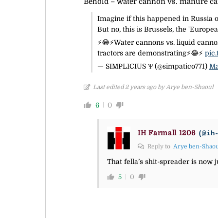
Behold – water cannon vs. manure c
Imagine if this happened in Russia 
But no, this is Brussels, the 'Europe
⚡️😂⚡️Water cannons vs. liquid cann
tractors are demonstrating⚡️😂⚡️
pic
— SIMPLICIUS Ѱ (@simpatico771)
Ma
Last edited 2 years ago by Arye ben-Shaoul
6
0
IH Farmall 1206
(@ih
Reply to
Arye ben-Shao
That fella’s shit-spreader is now 
5
0