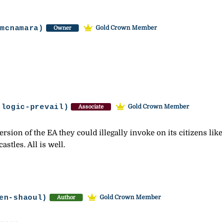
-mcnamara)
Gold Crown Member
Owner
-logic-prevail)
Gold Crown Member
Associate
rsion of the EA they could illegally invoke on its citizens 
stles. All is well.
en-shaoul)
Gold Crown Member
Author