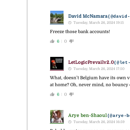
David McNamara
(@david
Tuesday, March 26, 2024 19:15
Freeze those bank accounts!
6
0
LetLogicPrevailv2.0
(@let
Tuesday, March 26, 2024 17:50
What, doesn’t Belgium have its own ve
at home? Oh, never mind, no bouncy ca
6
0
Arye ben-Shaoul
(@arye-b
Tuesday, March 26, 2024 16:59