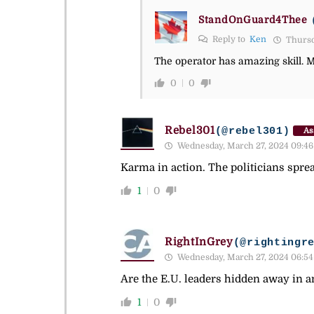
StandOnGuard4Thee
Reply to
Ken
Thursd
The operator has amazing skill. 
0
0
Rebel301
(@rebel301)
As
Wednesday, March 27, 2024 09:46
Karma in action. The politicians sprea
1
0
RightInGrey
(@rightingr
Wednesday, March 27, 2024 06:54
Are the E.U. leaders hidden away in a
1
0