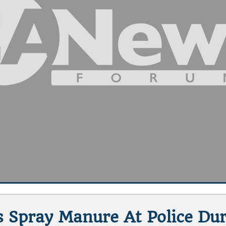
s Spray Manure At Police Du