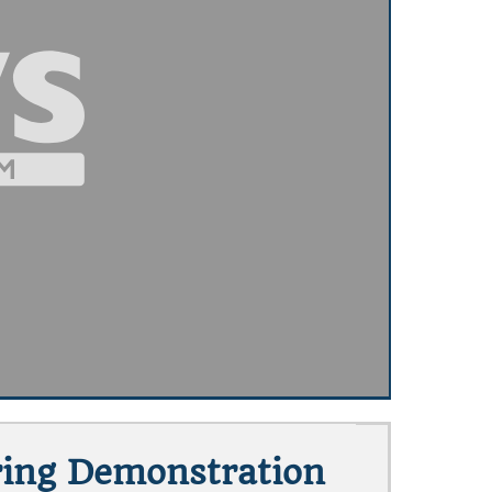
ring Demonstration