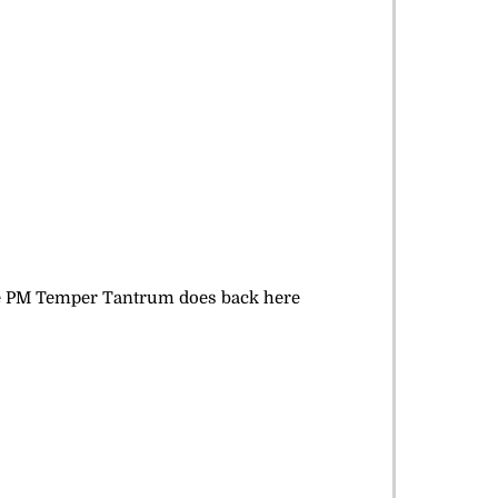
like PM Temper Tantrum does back here