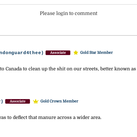
Please login to comment
ndonguard4thee)
Gold Star Member
Associate
o Canada to clean up the shit on our streets, better known a
y)
Gold Crown Member
Associate
s to deflect that manure across a wider area.