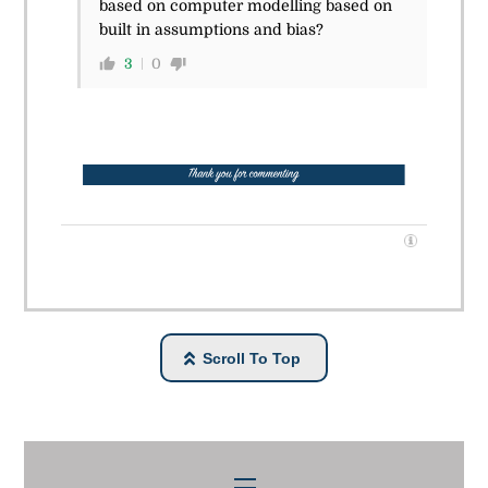
based on computer modelling based on
built in assumptions and bias?
3
0
Scroll To Top
Menu