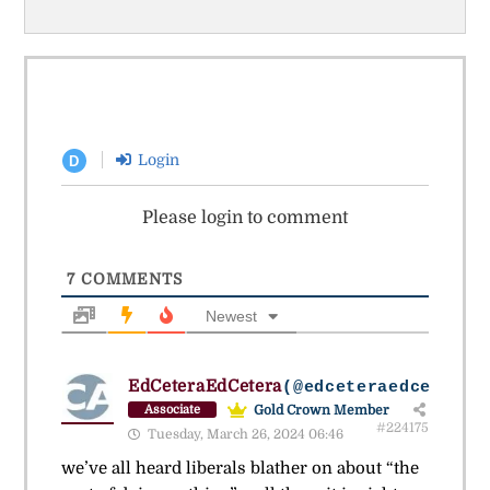
Login
D
Please login to comment
7
COMMENTS
Newest
EdCeteraEdCetera
(@edceteraedcetera)
Gold Crown Member
Associate
#224175
Tuesday, March 26, 2024 06:46
we’ve all heard liberals blather on about “the