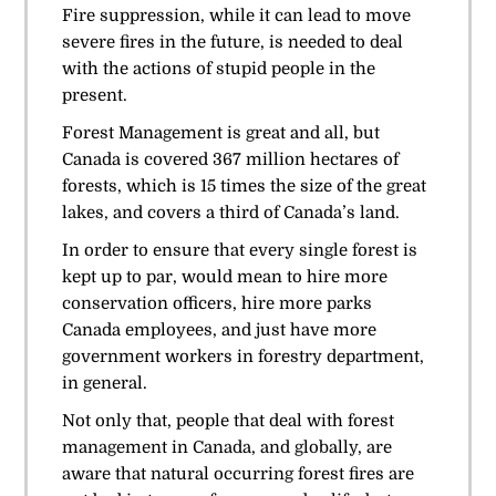
Fire suppression, while it can lead to move
severe fires in the future, is needed to deal
with the actions of stupid people in the
present.
Forest Management is great and all, but
Canada is covered 367 million hectares of
forests, which is 15 times the size of the great
lakes, and covers a third of Canada’s land.
In order to ensure that every single forest is
kept up to par, would mean to hire more
conservation officers, hire more parks
Canada employees, and just have more
government workers in forestry department,
in general.
Not only that, people that deal with forest
management in Canada, and globally, are
aware that natural occurring forest fires are