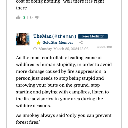
cost of doing nothing” well there it is right
there
3
0
TheMan
(@theman)
Peer Mediator
Gold Star Member
#224096
Monday, March 25, 2024 12:03
As the most controllable leading cause of
wildfires is human stupidity, in order to avoid
more damage caused by fire suppression, a
person just needs to stop being stupid and
throwing your butts on the ground, stop
starting and playing with campfires, listen to
the fire advisories in your area during the
wildfire seasons.
As Smokey always said ‘only you can prevent
forest fires.’