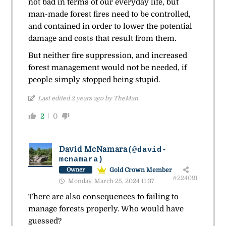
not bad in terms of our everyday life, but
man-made forest fires need to be controlled,
and contained in order to lower the potential
damage and costs that result from them.
But neither fire suppression, and increased
forest management would not be needed, if
people simply stopped being stupid.
Last edited 2 years ago by TheMan
2
0
David McNamara
(@david-
mcnamara)
Gold Crown Member
Owner
#224091
Monday, March 25, 2024 11:37
There are also consequences to failing to
manage forests properly. Who would have
guessed?