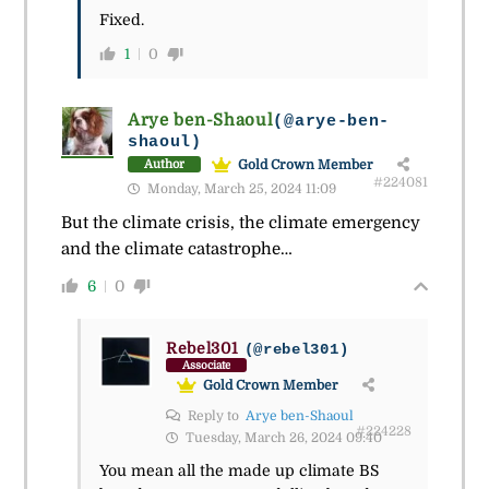
Fixed.
1
0
Arye ben-Shaoul
(@arye-ben-
shaoul)
Gold Crown Member
Author
#224081
Monday, March 25, 2024 11:09
But the climate crisis, the climate emergency
and the climate catastrophe…
6
0
Rebel301
(@rebel301)
Associate
Gold Crown Member
Reply to
Arye ben-Shaoul
#224228
Tuesday, March 26, 2024 09:40
You mean all the made up climate BS