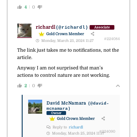
4
0
richardl
(@richardl)
Associate
Gold Crown Member
#224084
Monday, March 25, 2024 11:27
The link just takes me to notifications, not the
article.
Anyway I am not surprised that man’s
actions to control nature are not working.
2
0
David McNamara
(@david-
mcnamara)
Owner
Gold Crown Member
Reply to
richardl
#224090
Monday, March 25, 2024 11:37