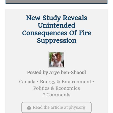
New Study Reveals
Unintended
Consequences Of Fire
Suppression
Posted by
Arye ben-Shaoul
Canada • Energy & Environment •
Politics & Economics
7 Comments
Read the article at phys.org