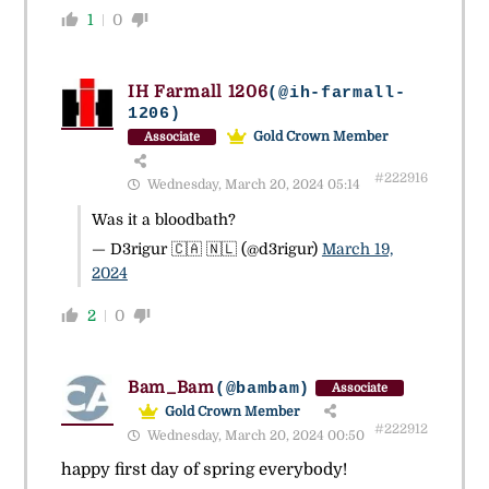
1
0
IH Farmall 1206
(@ih-farmall-
1206)
Gold Crown Member
Associate
#222916
Wednesday, March 20, 2024 05:14
Was it a bloodbath?
— D3rigur 🇨🇦 🇳🇱 (@d3rigur)
March 19,
2024
2
0
Bam_Bam
(@bambam)
Associate
Gold Crown Member
#222912
Wednesday, March 20, 2024 00:50
happy first day of spring everybody!