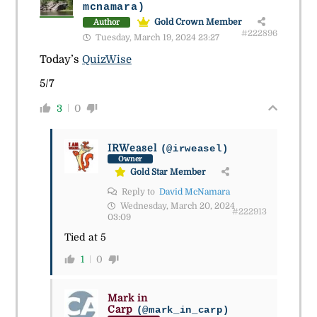
mcnamara)
Gold Crown Member
Author
#222896
Tuesday, March 19, 2024 23:27
Today’s
QuizWise
5/7
3
0
IRWeasel
(@irweasel)
Owner
Gold Star Member
Reply to
David McNamara
Wednesday, March 20, 2024
#222913
03:09
Tied at 5
1
0
Mark in
Carp
(@mark_in_carp)