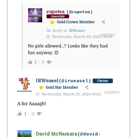
cupotea
(@cupotea)
Associate
Gold Crown Member
Reply to
IRWeasel
#222947
Wednesday, March 20, 2024 08:49
No girls allowed…? Looks like they had
fun anyway. 😊
1
0
IRWeasel
(@irweasel)
Owner
Gold Star Member
#222905
Wednesday, March 20, 2024 00:21
A for Aaaagh!
1
0
David McNamara
(@david-