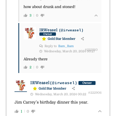
how about drunk and stoned!
3
0
IRWeasel
(@irweasel)
Owner
Gold Star Member
Reply to
Bam_Bam
#222910
Wednesday, March 20, 2024 00:27
Already there
2
0
IRWeasel
(@irweasel)
Owner
Gold Star Member
#222906
Wednesday, March 20, 2024 00:22
Jim Carrey’s birthday dinner this year.
1
0