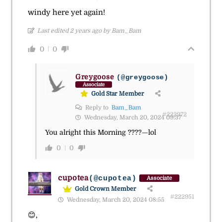
windy here yet again!
Last edited 2 years ago by Bam_Bam
0
0
Greygoose
(@greygoose)
Associate
Gold Star Member
Reply to
Bam_Bam
#222972
Wednesday, March 20, 2024 09:37
You alright this Morning ????—lol
0
0
cupotea
(@cupotea)
Associate
Gold Crown Member
#222951
Wednesday, March 20, 2024 08:55
😊,