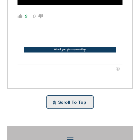
3
0
Scroll To Top
Menu