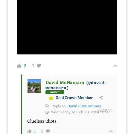
2
0
David McNamara
(@david-
mcnamara)
Author
Gold Crown Member
Reply to
David Fitzsimmons
#223004
Wednesday, March 20, 2024 12:44
Clueless idiots.
1
0