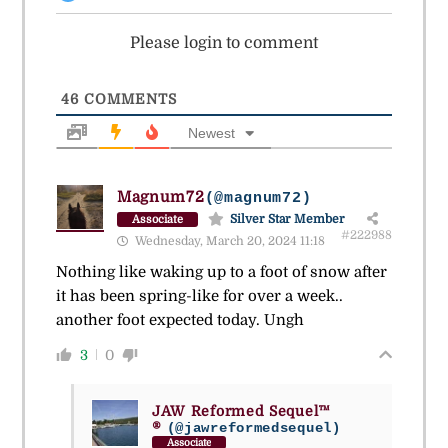
Please login to comment
46
COMMENTS
Newest
Magnum72
(@magnum72)
Silver Star Member
Associate
#222988
Wednesday, March 20, 2024 11:18
Nothing like waking up to a foot of snow after
it has been spring-like for over a week..
another foot expected today. Ungh
3
0
JAW Reformed Sequel™
®
(@jawreformedsequel)
Associate