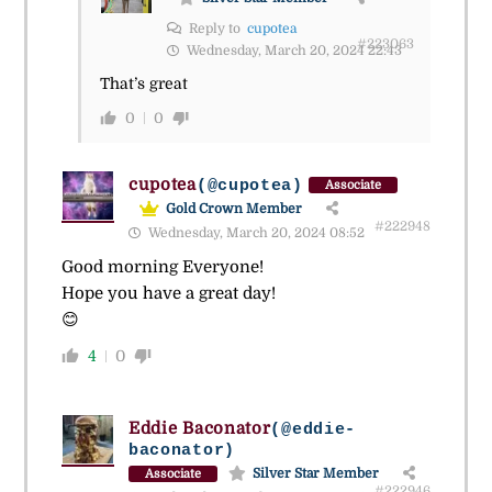
Reply to
cupotea
#223063
Wednesday, March 20, 2024 22:43
That’s great
0
0
cupotea
(@cupotea)
Associate
Gold Crown Member
#222948
Wednesday, March 20, 2024 08:52
Good morning Everyone!
Hope you have a great day!
😊
4
0
Eddie Baconator
(@eddie-
baconator)
Silver Star Member
Associate
#222946