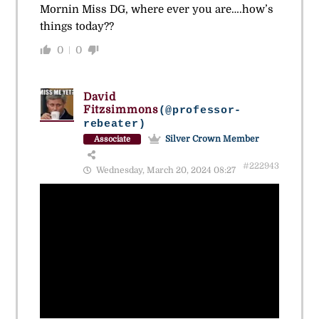
Mornin Miss DG, where ever you are….how’s
things today??
0
0
David
Fitzsimmons
(@professor-
rebeater)
Silver Crown Member
Associate
#222943
Wednesday, March 20, 2024 08:27