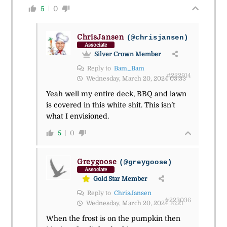
5
0
ChrisJansen
(@chrisjansen)
Associate
Silver Crown Member
Reply to
Bam_Bam
#222914
Wednesday, March 20, 2024 03:33
Yeah well my entire deck, BBQ and lawn
is covered in this white shit. This isn’t
what I envisioned.
5
0
Greygoose
(@greygoose)
Associate
Gold Star Member
Reply to
ChrisJansen
#223036
Wednesday, March 20, 2024 16:21
When the frost is on the pumpkin then