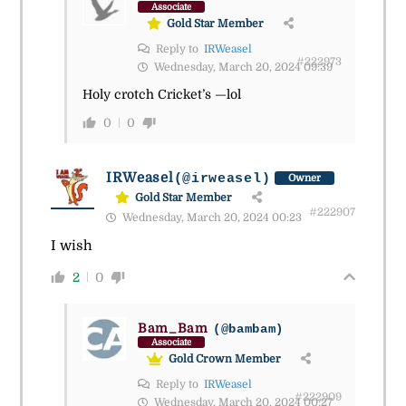
Associate
Gold Star Member
Reply to
IRWeasel
#222973
Wednesday, March 20, 2024 09:39
Holy crotch Cricket’s —lol
0
0
IRWeasel
(@irweasel)
Owner
Gold Star Member
#222907
Wednesday, March 20, 2024 00:23
I wish
2
0
Bam_Bam
(@bambam)
Associate
Gold Crown Member
Reply to
IRWeasel
#222909
Wednesday, March 20, 2024 00:27