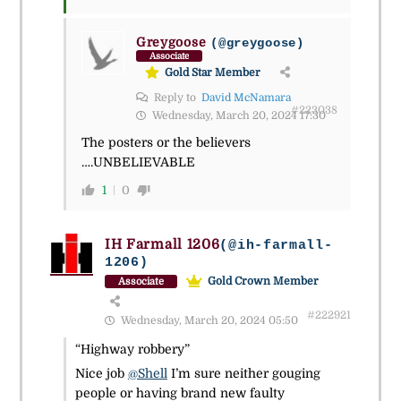
Greygoose
(@greygoose)
Associate
Gold Star Member
Reply to
David McNamara
#223038
Wednesday, March 20, 2024 17:30
The posters or the believers
….UNBELIEVABLE
1
0
IH Farmall 1206
(@ih-farmall-
1206)
Gold Crown Member
Associate
#222921
Wednesday, March 20, 2024 05:50
“Highway robbery”
Nice job
@Shell
I’m sure neither gouging
people or having brand new faulty