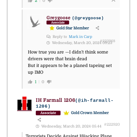
2
0
Greygoose
(@greygoose)
Associate
Gold Star Member
Reply to
Mark in Carp
#222968
Wednesday, March 20, 2024 09:23
How true you are —I didn’t think some
drivers were that brain dead
But it appears to be a planed tapeing set
up IMO
1
0
IH Farmall 1206
(@ih-farmall-
1206)
Gold Crown Member
Associate
#222920
Wednesday, March 20, 2024 05:44
Terrorists Decide Against Hijacking Plane