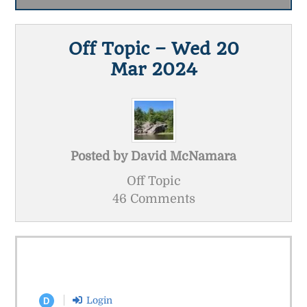
Off Topic – Wed 20
Mar 2024
Posted by
David McNamara
Off Topic
46 Comments
Login
D