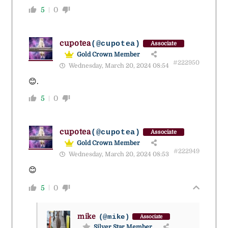
5
0
cupotea
(@cupotea)
Associate
Gold Crown Member
#222950
Wednesday, March 20, 2024 08:54
😊.
5
0
cupotea
(@cupotea)
Associate
Gold Crown Member
#222949
Wednesday, March 20, 2024 08:53
😊
5
0
mike
(@mike)
Associate
Silver Star Member