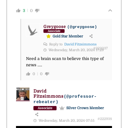
3
0
Greygoose
(@greygoose)
Associate
Gold Star Member
Reply to
David Fitzsimmons
#223037
Wednesday, March 20, 2024 17:29
Need a brain scan to believe this type of
news …..
0
0
David
Fitzsimmons
(@professor-
rebeater)
Silver Crown Member
Associate
#222938
Wednesday, March 20, 2024 07:55