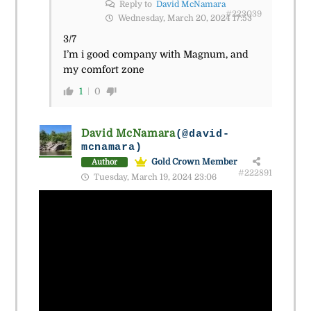
Reply to
David McNamara
#223039
Wednesday, March 20, 2024 17:53
3/7
I’m i good company with Magnum, and
my comfort zone
1
0
David McNamara
(@david-
mcnamara)
Gold Crown Member
Author
#222891
Tuesday, March 19, 2024 23:06