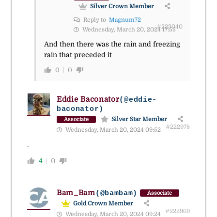
Silver Crown Member
Reply to
Magnum72
#223040
Wednesday, March 20, 2024 17:55
And then there was the rain and freezing
rain that preceded it
0
0
Eddie Baconator
(@eddie-
baconator)
Silver Star Member
Associate
#222978
Wednesday, March 20, 2024 09:52
.
4
0
Bam_Bam
(@bambam)
Associate
Gold Crown Member
#222969
Wednesday, March 20, 2024 09:24