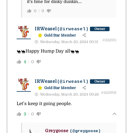
it’s time for dinky dunkin….
0
0
IRWeasel
(@irweasel)
Owner
Gold Star Member
#222911
Wednesday, March 20, 2024 00:31
Happy Hump Day all
🐪
🐪
🐪
🐪
4
0
IRWeasel
(@irweasel)
Owner
Gold Star Member
#222908
Wednesday, March 20, 2024 00:26
Let’s keep it going people.
3
0
Greygoose
(@greygoose)