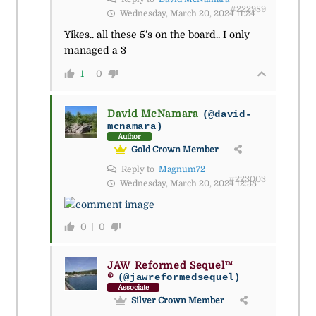
#222989
Wednesday, March 20, 2024 11:24
Yikes.. all these 5’s on the board.. I only
managed a 3
1
0
David McNamara
(@david-
mcnamara)
Author
Gold Crown Member
Reply to
Magnum72
#223003
Wednesday, March 20, 2024 12:38
0
0
JAW Reformed Sequel™
®
(@jawreformedsequel)
Associate
Silver Crown Member