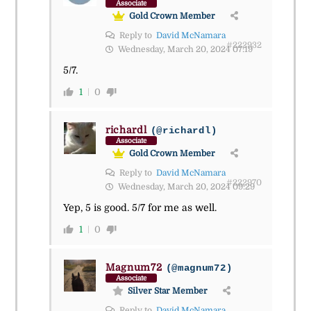
Associate
Gold Crown Member
Reply to
David McNamara
#222932
Wednesday, March 20, 2024 07:19
5/7.
1
0
richardl
(@richardl)
Associate
Gold Crown Member
Reply to
David McNamara
#222970
Wednesday, March 20, 2024 09:29
Yep, 5 is good. 5/7 for me as well.
1
0
Magnum72
(@magnum72)
Associate
Silver Star Member
Reply to
David McNamara