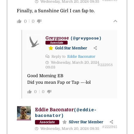
Wednesday, March 20, 2024 08:35
Finally, a Sunshine Girl I can fap to.
0
0
Greygoose
(@greygoose)
Associate
Gold Star Member
Reply to
Eddie Baconator
Wednesday, March 20, 2024
#222958
09:03
Good Morning EB
Did you mean Fap or Tap —-lol
0
0
Eddie Baconator
(@eddie-
baconator)
Silver Star Member
Associate
#222945
Wednesday, March 20, 2024 08:35