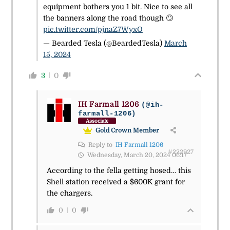
equipment bothers you 1 bit. Nice to see all
the banners along the road though 🙄
pic.twitter.com/pjnaZ7WyxO
— Bearded Tesla (@BeardedTesla)
March
15, 2024
3
0
IH Farmall 1206
(@ih-
farmall-1206)
Associate
Gold Crown Member
Reply to
IH Farmall 1206
#222927
Wednesday, March 20, 2024 06:17
According to the fella getting hosed… this
Shell station received a $600K grant for
the chargers.
0
0