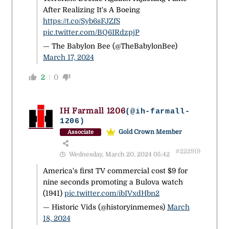
After Realizing It's A Boeing
https://t.co/Syb6sFJZfS
pic.twitter.com/BQ6IRdzpjP
— The Babylon Bee (@TheBabylonBee)
March 17, 2024
2
0
IH Farmall 1206
(@ih-farmall-
1206)
Gold Crown Member
Associate
#222919
Wednesday, March 20, 2024 05:42
America's first TV commercial cost $9 for
nine seconds promoting a Bulova watch
(1941)
pic.twitter.com/ibIVxdHbn2
— Historic Vids (@historyinmemes)
March
18, 2024