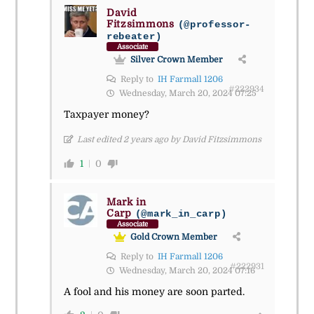
David
Fitzsimmons
(@professor-
rebeater)
Associate
Silver Crown Member
Reply to
IH Farmall 1206
#222934
Wednesday, March 20, 2024 07:25
Taxpayer money?
Last edited 2 years ago by David Fitzsimmons
1
0
Mark in
Carp
(@mark_in_carp)
Associate
Gold Crown Member
Reply to
IH Farmall 1206
#222931
Wednesday, March 20, 2024 07:16
A fool and his money are soon parted.