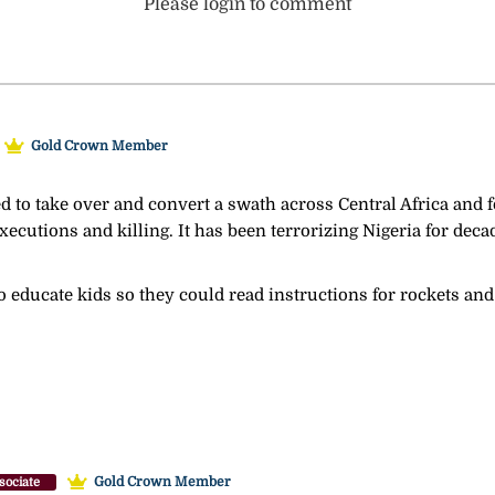
Please login to comment
Gold Crown Member
ed to take over and convert a swath across Central Africa and
ecutions and killing. It has been terrorizing Nigeria for decade
o educate kids so they could read instructions for rockets an
Gold Crown Member
sociate