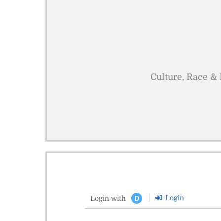
Culture, Race & 
Login
Login with
D