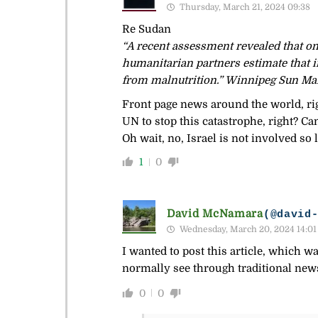
Thursday, March 21, 2024 09:38
Re Sudan
“A recent assessment revealed that on
humanitarian partners estimate that 
from malnutrition.” Winnipeg Sun Ma
Front page news around the world, ri
UN to stop this catastrophe, right? Ca
Oh wait, no, Israel is not involved so
1
0
David McNamara
(@david
Wednesday, March 20, 2024 14:01
I wanted to post this article, which w
normally see through traditional news
0
0