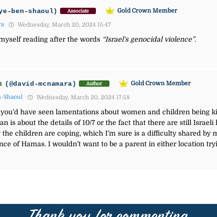
ye-ben-shaoul)
Gold Crown Member
Associate
ra
Wednesday, March 20, 2024 15:47
 myself reading after the words
“
Israel’s genocidal violence”
.
a
(@david-mcnamara)
Gold Crown Member
Author
n-Shaoul
Wednesday, March 20, 2024 17:58
 you’d have seen lamentations about women and children being ki
n is about the details of 10/7 or the fact that there are still Israe
the children are coping, which I’m sure is a difficulty shared by m
ce of Hamas. I wouldn’t want to be a parent in either location tryi