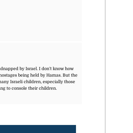
dnapped by Israel. I don’t know how
li hostages being held by Hamas. But the
any Israeli children, especially those
ng to console their children.