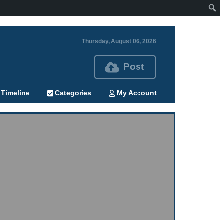
Thursday, August 06, 2026
Post
Timeline
Categories
My Account