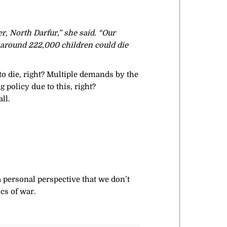
, North Darfur,” she said. “Our
 around 222,000 children could die
o die, right? Multiple demands by the
 policy due to this, right?
ll.
 a personal perspective that we don’t
cs of war.