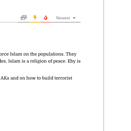
Newest
 force Islam on the populations. They
s. Islam is a religion of peace. Eby is
d AKs and on how to build terrorist