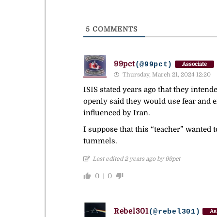
5
COMMENTS
99pct
(@99pct)
Associate
Thursday, March 21, 2024 12:20
ISIS stated years ago that they intend
openly said they would use fear and ex
influenced by Iran.
I suppose that this “teacher” wanted t
tummels.
Last edited 2 years ago by 99pct
0
0
Rebel301
(@rebel301)
As