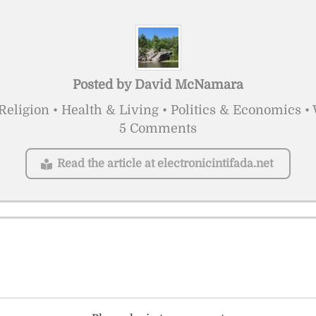
Posted by
David McNamara
Religion • Health & Living • Politics & Economics 
5 Comments
Read the article at electronicintifada.net