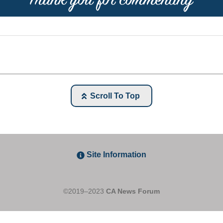
Scroll To Top
Site Information
©2019–2023
CA News Forum