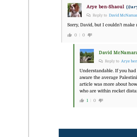
Arye ben-Shaoul
(@ar
Reply to
David McNama
Sorry, David, but I couldn’t make
0
0
David McNamar
Reply to
Arye be
Understandable. If you had
aware the average Palestinia
article was more about how 
who are within rocket distan
1
0