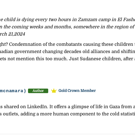
e child is dying every two hours in Zamzam camp in El Fasher
in the coming weeks and months, somewhere in the region of
rch 21,2024
ght? Condemnation of the combatants causing these children t
nadian government changing decades old alliances and shifting
 lets not mention this too much. Just Sudanese children, after a
-mcnamara)
Gold Crown Member
Author
as shared on LinkedIn. It offers a glimpse of life in Gaza from
 outlets, adding a more human component to the cold statisti