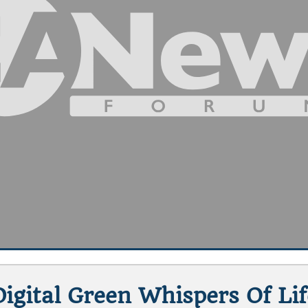
Digital Green Whispers Of Lif