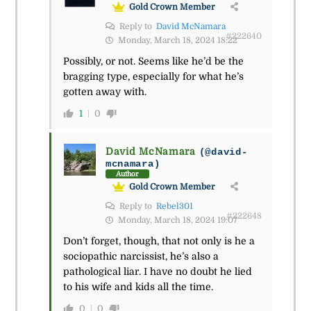
Gold Crown Member
Reply to
David McNamara
#222640
Monday, March 18, 2024 18:22
Possibly, or not. Seems like he’d be the
bragging type, especially for what he’s
gotten away with.
1
0
David McNamara
(@david-
mcnamara)
Author
Gold Crown Member
Reply to
Rebel301
#222648
Monday, March 18, 2024 19:07
Don’t forget, though, that not only is he a
sociopathic narcissist, he’s also a
pathological liar. I have no doubt he lied
to his wife and kids all the time.
0
0