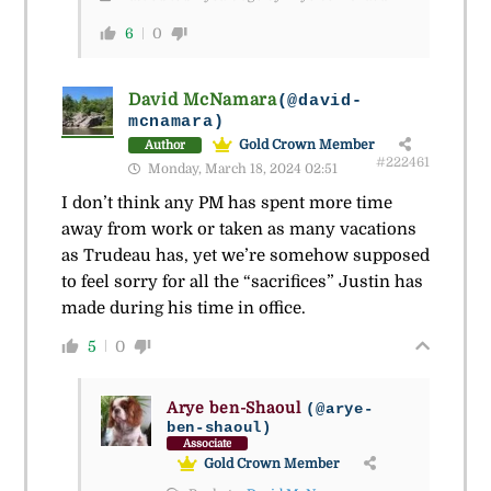
6
0
David McNamara
(@david-
mcnamara)
Gold Crown Member
Author
#222461
Monday, March 18, 2024 02:51
I don’t think any PM has spent more time
away from work or taken as many vacations
as Trudeau has, yet we’re somehow supposed
to feel sorry for all the “sacrifices” Justin has
made during his time in office.
5
0
Arye ben-Shaoul
(@arye-
ben-shaoul)
Associate
Gold Crown Member