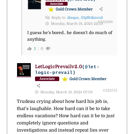
Associate
Gold Crown Member
Reply to
disqus_01pWzknvo2
#222666
Monday, March 18, 2024 22:53
I guess he’s bored.. he doesn’t do much of
anything.
1
0
LetLogicPrevailv2.0
(@let-
logic-prevail)
Gold Crown Member
Associate
#222512
Monday, March 18, 2024 07:59
Trudeau crying about how hard his job is,
that’s laughable. How hard can it be to take
endless vacations? How hard can it be to just
completely ignore questions and
investigations and instead repeat lies over