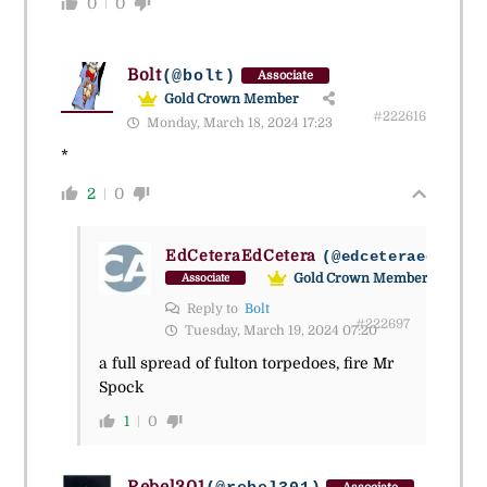
0
0
Bolt
(@bolt)
Associate
Gold Crown Member
#222616
Monday, March 18, 2024 17:23
*
2
0
EdCeteraEdCetera
(@edceteraedceter
Gold Crown Member
Associate
Reply to
Bolt
#222697
Tuesday, March 19, 2024 07:20
a full spread of fulton torpedoes, fire Mr
Spock
1
0
Rebel301