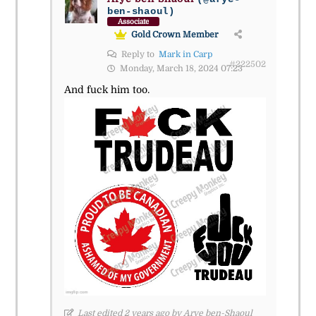
ben-shaoul)
Associate
Gold Crown Member
Reply to
Mark in Carp
#222502
Monday, March 18, 2024 07:23
And fuck him too.
Last edited 2 years ago by Arye ben-Shaoul