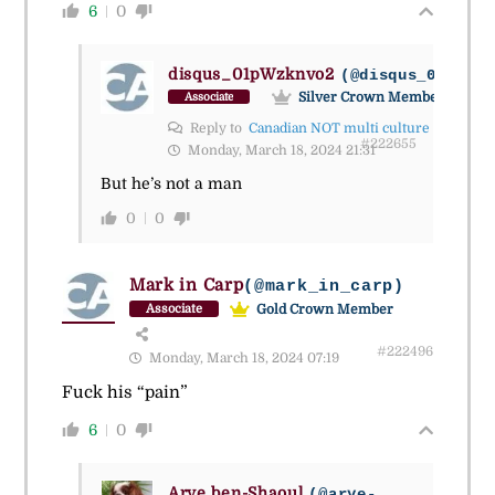
6
0
disqus_01pWzknvo2
(@disqus_01pwzkn
Silver Crown Member
Associate
Reply to
Canadian NOT multi culture
#222655
Monday, March 18, 2024 21:31
But he’s not a man
0
0
Mark in Carp
(@mark_in_carp)
Gold Crown Member
Associate
#222496
Monday, March 18, 2024 07:19
Fuck his “pain”
6
0
Arye ben-Shaoul
(@arye-