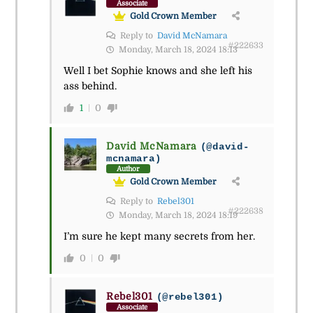
Associate
Gold Crown Member
Reply to
David McNamara
#222633
Monday, March 18, 2024 18:13
Well I bet Sophie knows and she left his
ass behind.
1
0
David McNamara
(@david-
mcnamara)
Author
Gold Crown Member
Reply to
Rebel301
#222638
Monday, March 18, 2024 18:19
I’m sure he kept many secrets from her.
0
0
Rebel301
(@rebel301)
Associate