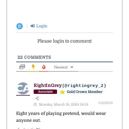
Login
D
Please login to comment
22
COMMENTS
Newest
RightInGrey
(@rightingrey_2)
Gold Crown Member
Associate
#222646
Monday, March 18, 2024 18:54
Eight years of playing pretend, would wear
anyone out.