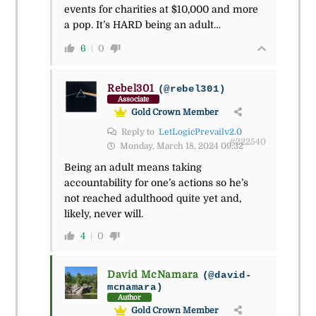
events for charities at $10,000 and more
a pop. It’s HARD being an adult…
6
0
Rebel301
(@rebel301)
Associate
Gold Crown Member
Reply to
LetLogicPrevailv2.0
#222540
Monday, March 18, 2024 09:32
Being an adult means taking
accountability for one’s actions so he’s
not reached adulthood quite yet and,
likely, never will.
4
0
David McNamara
(@david-
mcnamara)
Author
Gold Crown Member