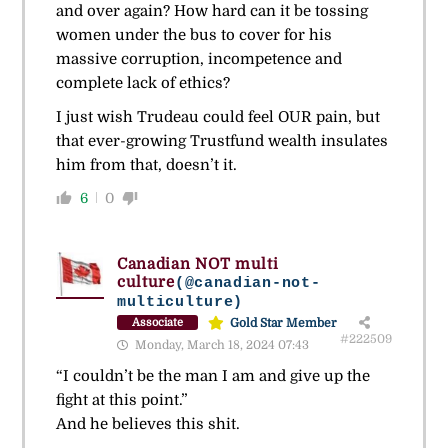
and over again? How hard can it be tossing
women under the bus to cover for his
massive corruption, incompetence and
complete lack of ethics?
I just wish Trudeau could feel OUR pain, but
that ever-growing Trustfund wealth insulates
him from that, doesn’t it.
6
0
Canadian NOT multi
culture
(@canadian-not-
multiculture)
Gold Star Member
Associate
#222509
Monday, March 18, 2024 07:43
“I couldn’t be the man I am and give up the
fight at this point.”
And he believes this shit.