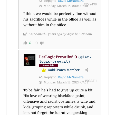
Reply to
David McNamara
#222498
Monday, March 18, 2024 07:19
I think we would be perfectly fine without
his sacrifices while in the office as well as
without him in the office.
Last edited 2 years ago by Arye ben-Shaoul
5
0
LetLogicPrevailv2.0
(@let-
logic-prevail)
Associate
Gold Crown Member
Reply to
David McNamara
#222511
Monday, March 18, 2024 07:53
To be fair, he’s had to give up quite a bit.
His love of wearing blackface paint,
offensive and racist costumes, a wife and
kids, groping reporters while drunk, and
lets not forget the lucrative speaking