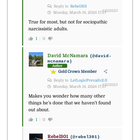
Reply to
Rebel301
#222623
Monday, March 18, 2024 17:57
True for most, but not for sociopathic
narcissistic adults.
1
0
David McNamara
(@david-
mcnamara)
Author
Gold Crown Member
Reply to
LetLogicPrevailv2.0
#222624
Monday, March 18, 2024 17:57
Makes you wonder how many other
things he’s done that we haven’t found
out about.
1
0
Rebel301
(@rebel301)