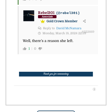
Rebel301
(@rebel301)
Associate
Gold Crown Member
Reply to
David McNamara
#222669
Monday, March 18, 2024 22:59
Well, there’s a reason she left.
1
0