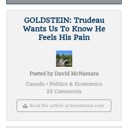
GOLDSTEIN: Trudeau
Wants Us To Know He
Feels His Pain
Posted by
David McNamara
Canada • Politics & Economics
22 Comments
Read the article at torontosun.com