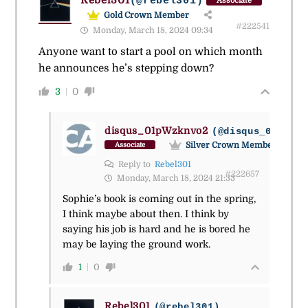
(@rebel301)
Associate
Gold Crown Member
#222541
Monday, March 18, 2024 09:34
Anyone want to start a pool on which month
he announces he’s stepping down?
3
0
disqus_01pWzknvo2
(@disqus_01pwzkn
Silver Crown Member
Associate
Reply to
Rebel301
#222657
Monday, March 18, 2024 21:33
Sophie’s book is coming out in the spring,
I think maybe about then. I think by
saying his job is hard and he is bored he
may be laying the ground work.
1
0
Rebel301
(@rebel301)