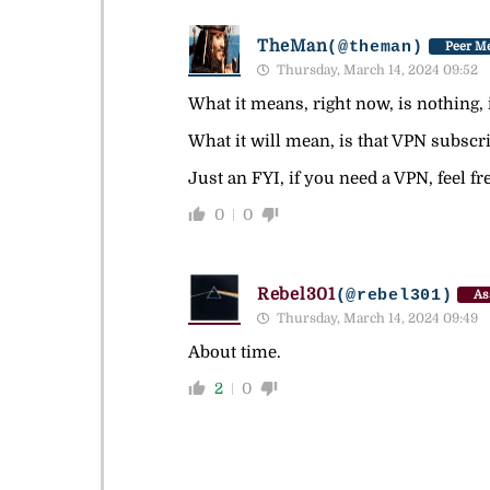
TheMan
(@theman)
Peer Me
Thursday, March 14, 2024 09:52
What it means, right now, is nothing, it
What it will mean, is that VPN subscrip
Just an FYI, if you need a VPN, feel 
0
0
Rebel301
(@rebel301)
As
Thursday, March 14, 2024 09:49
About time.
2
0