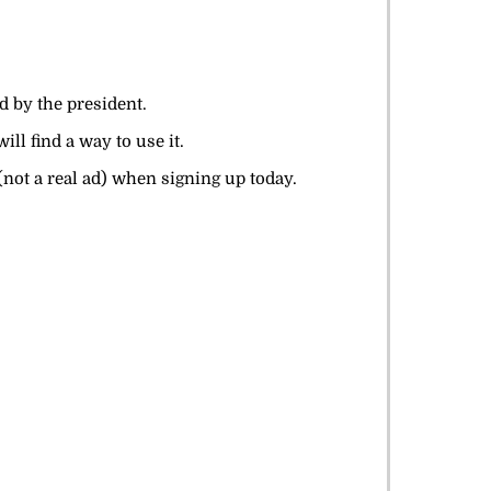
ed by the president.
ll find a way to use it.
not a real ad) when signing up today.