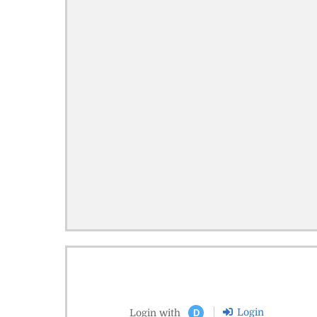
Login
Login with
D