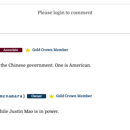
Please login to comment
Gold Crown Member
Associate
 the Chinese government. One is American.
-mcnamara)
Gold Crown Member
Owner
hile Justin Mao is in power.