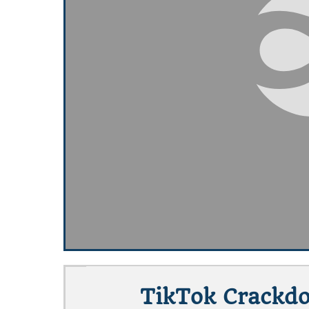
TikTok Crackdo