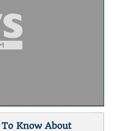
t To Know About