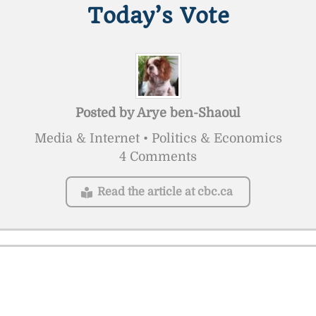
Today’s Vote
Posted by
Arye ben-Shaoul
Media & Internet • Politics & Economics
4 Comments
Read the article at cbc.ca