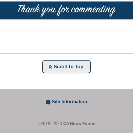
Scroll To Top
Site Information
©2019–2023
CA News Forum