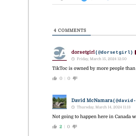
4
COMMENTS
dorsetgirl
(@dorsetgirl)
Friday, March 15, 2024 12:50
TikToc is owned by more people than
0
0
David McNamara
(@david
Thursday, March 14, 2024 11:13
Not going to happen here in Canada w
2
0