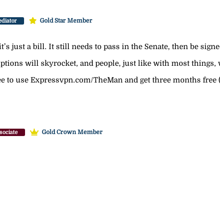
Gold Star Member
diator
’s just a bill. It still needs to pass in the Senate, then be sign
tions will skyrocket, and people, just like with most things, wi
free to use Expressvpn.com/TheMan and get three months free (
Gold Crown Member
sociate