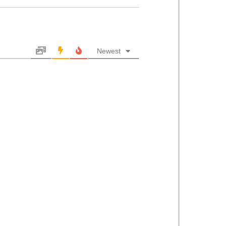
Newest