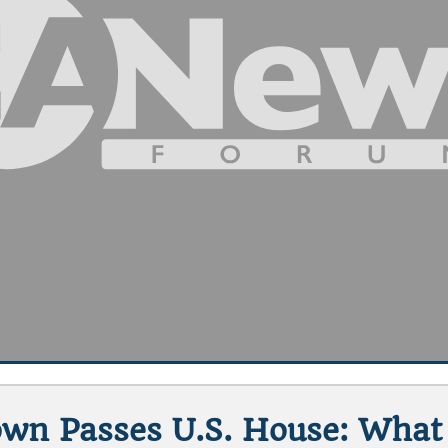
wn Passes U.S. House: Wha