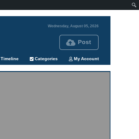
Wednesday, August 05, 2026
Post
Timeline
Categories
My Account