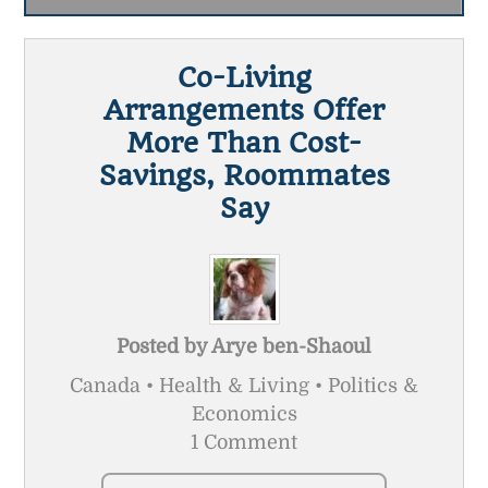
Co-Living
Arrangements Offer
More Than Cost-
Savings, Roommates
Say
Posted by
Arye ben-Shaoul
Canada • Health & Living • Politics &
Economics
1 Comment