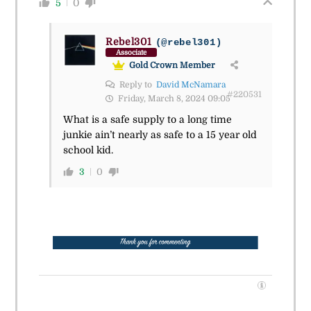
5
0
Rebel301
(@rebel301)
Associate
Gold Crown Member
Reply to
David McNamara
#220531
Friday, March 8, 2024 09:05
What is a safe supply to a long time
junkie ain’t nearly as safe to a 15 year old
school kid.
3
0