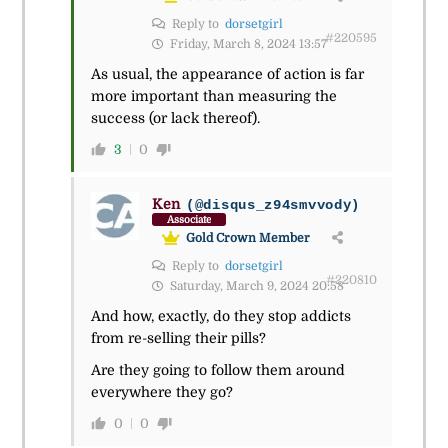
Reply to
dorsetgirl
#220595
Friday, March 8, 2024 13:57
As usual, the appearance of action is far
more important than measuring the
success (or lack thereof).
3
0
Ken
(@disqus_z94smvvody)
Associate
Gold Crown Member
Reply to
dorsetgirl
#220810
Saturday, March 9, 2024 20:58
And how, exactly, do they stop addicts
from re-selling their pills?
Are they going to follow them around
everywhere they go?
0
0