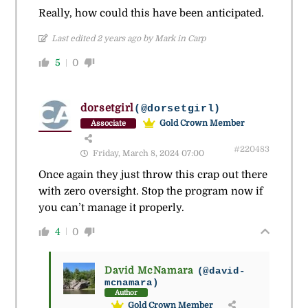
Really, how could this have been anticipated.
Last edited 2 years ago by Mark in Carp
5
0
dorsetgirl
(@dorsetgirl)
Gold Crown Member
Associate
#220483
Friday, March 8, 2024 07:00
Once again they just throw this crap out there
with zero oversight. Stop the program now if
you can’t manage it properly.
4
0
David McNamara
(@david-
mcnamara)
Author
Gold Crown Member