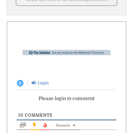
Login
D
Please login to comment
10
COMMENTS
Newest