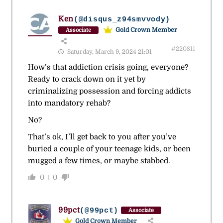
Ken
(@disqus_z94smvvody)
Gold Crown Member
Associate
#220811
Saturday, March 9, 2024 21:01
How’s that addiction crisis going, everyone?
Ready to crack down on it yet by
criminalizing possession and forcing addicts
into mandatory rehab?
No?
That’s ok, I’ll get back to you after you’ve
buried a couple of your teenage kids, or been
mugged a few times, or maybe stabbed.
0
0
99pct
(@99pct)
Associate
Gold Crown Member