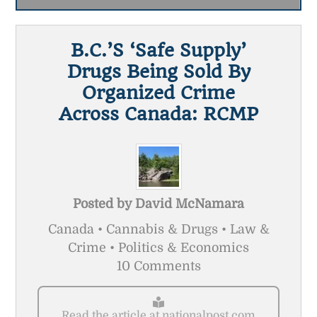
B.C.’s ‘safe Supply’
Drugs Being Sold By
Organized Crime
Across Canada: RCMP
Posted by
David McNamara
Canada • Cannabis & Drugs • Law &
Crime • Politics & Economics
10 Comments
Read the article at nationalpost.com