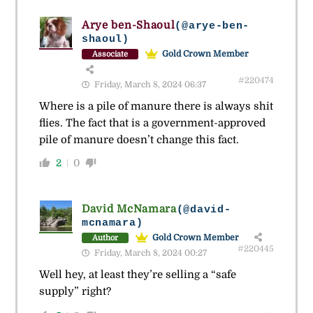
Arye ben-Shaoul
(@arye-ben-
shaoul)
Gold Crown Member
Associate
#220474
Friday, March 8, 2024 06:37
Where is a pile of manure there is always shit
flies. The fact that is a government-approved
pile of manure doesn’t change this fact.
2
0
David McNamara
(@david-
mcnamara)
Gold Crown Member
Author
#220445
Friday, March 8, 2024 00:27
Well hey, at least they’re selling a “safe
supply” right?