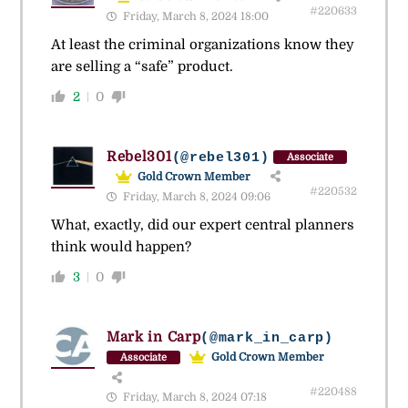
#220633
Friday, March 8, 2024 18:00
At least the criminal organizations know they
are selling a “safe” product.
2
0
Rebel301
(@rebel301)
Associate
Gold Crown Member
#220532
Friday, March 8, 2024 09:06
What, exactly, did our expert central planners
think would happen?
3
0
Mark in Carp
(@mark_in_carp)
Gold Crown Member
Associate
#220488
Friday, March 8, 2024 07:18