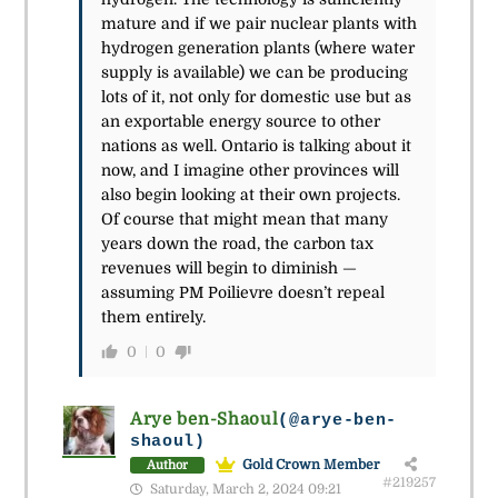
mature and if we pair nuclear plants with
hydrogen generation plants (where water
supply is available) we can be producing
lots of it, not only for domestic use but as
an exportable energy source to other
nations as well. Ontario is talking about it
now, and I imagine other provinces will
also begin looking at their own projects.
Of course that might mean that many
years down the road, the carbon tax
revenues will begin to diminish —
assuming PM Poilievre doesn’t repeal
them entirely.
0
0
Arye ben-Shaoul
(@arye-ben-
shaoul)
Gold Crown Member
Author
#219257
Saturday, March 2, 2024 09:21