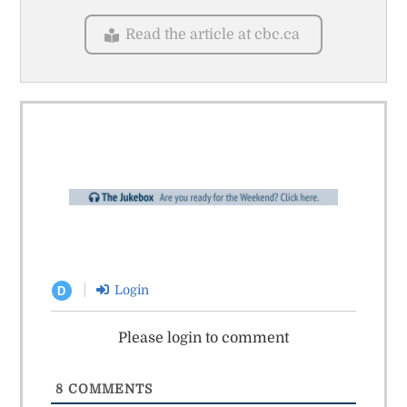
Read the article at cbc.ca
Login
D
Please login to comment
8
COMMENTS