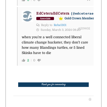
EdCeteraEdCetera
(@edceteraedceter
Gold Crown Member
Associate
Reply to
Rebel301
#219402
Sunday, March 3, 2024 08:20
when you’re a well connected liberal
climate change huckster, they don’t care
how many Blandings turtles, or 5 lined
Skinks have to die
2
0