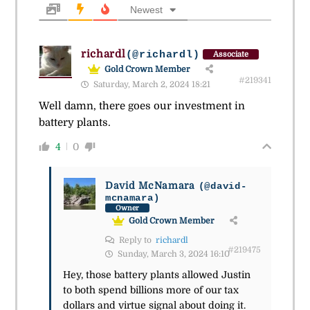
Newest
richardl
(@richardl)
Associate
Gold Crown Member
#219341
Saturday, March 2, 2024 18:21
Well damn, there goes our investment in
battery plants.
4
0
David McNamara
(@david-
mcnamara)
Owner
Gold Crown Member
Reply to
richardl
#219475
Sunday, March 3, 2024 16:10
Hey, those battery plants allowed Justin
to both spend billions more of our tax
dollars and virtue signal about doing it.