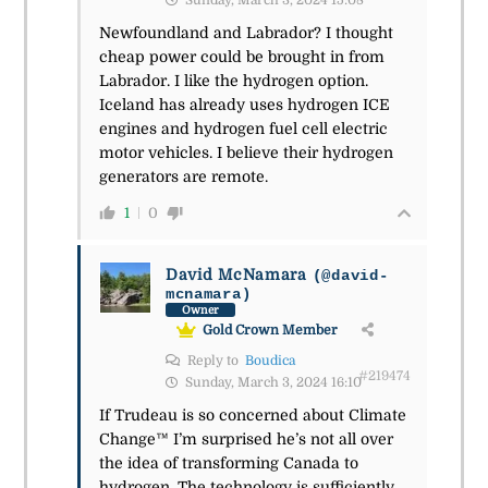
Sunday, March 3, 2024 15:08
Newfoundland and Labrador? I thought
cheap power could be brought in from
Labrador. I like the hydrogen option.
Iceland has already uses hydrogen ICE
engines and hydrogen fuel cell electric
motor vehicles. I believe their hydrogen
generators are remote.
1
0
David McNamara
(@david-
mcnamara)
Owner
Gold Crown Member
Reply to
Boudica
#219474
Sunday, March 3, 2024 16:10
If Trudeau is so concerned about Climate
Change™ I’m surprised he’s not all over
the idea of transforming Canada to
hydrogen. The technology is sufficiently