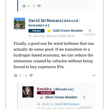
1
0
David McNamara
(@david-
mcnamara)
Gold Crown Member
Owner
#219297
Saturday, March 2, 2024 12:36
Finally, a good use for wind turbines that can
actually do some good. If we transition to a
hydrogen based economy, we can reduce the
emissions created by vehicles without being
forced to buy expensive EVs.
1
0
Boudica
(@boudica)
Associate
Silver Crown Member
Reply to
David McNamara
#219468