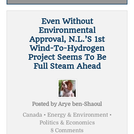
Even Without
Environmental
Approval, N.L.’s 1st
Wind-To-Hydrogen
Project Seems To Be
Full Steam Ahead
Posted by
Arye ben-Shaoul
Canada • Energy & Environment •
Politics & Economics
8 Comments