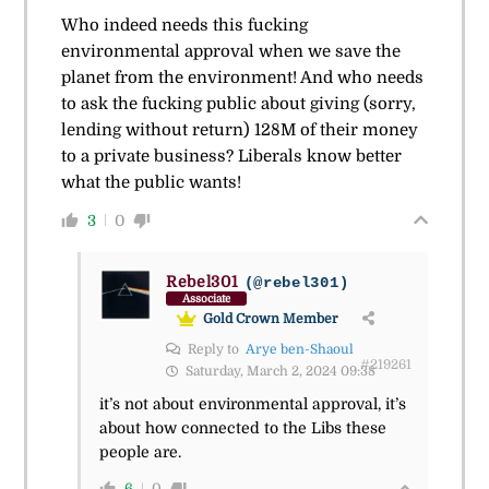
Who indeed needs this fucking
environmental approval when we save the
planet from the environment! And who needs
to ask the fucking public about giving (sorry,
lending without return) 128M of their money
to a private business? Liberals know better
what the public wants!
3
0
Rebel301
(@rebel301)
Associate
Gold Crown Member
Reply to
Arye ben-Shaoul
#219261
Saturday, March 2, 2024 09:38
it’s not about environmental approval, it’s
about how connected to the Libs these
people are.
6
0