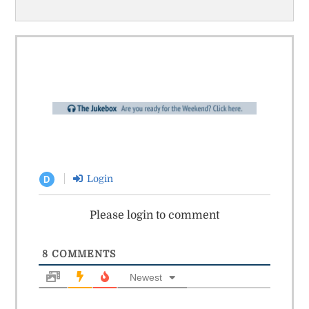
Login
D
Please login to comment
8
COMMENTS
Newest