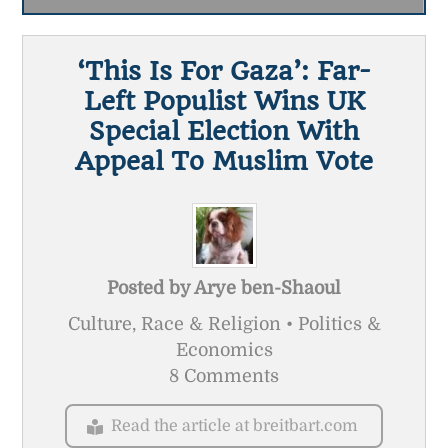
‘This Is For Gaza’: Far-
Left Populist Wins UK
Special Election With
Appeal To Muslim Vote
Posted by
Arye ben-Shaoul
Culture, Race & Religion • Politics &
Economics
8 Comments
Read the article at breitbart.com