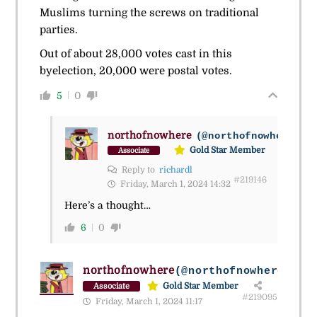
Muslims turning the screws on traditional
parties.
Out of about 28,000 votes cast in this
byelection, 20,000 were postal votes.
5
0
northofnowhere
(@northofnowhere_2)
Gold Star Member
Associate
Reply to
richardl
#219146
Friday, March 1, 2024 14:32
Here’s a thought…
6
0
northofnowhere
(@northofnowhere_2)
Gold Star Member
Associate
#219095
Friday, March 1, 2024 11:17