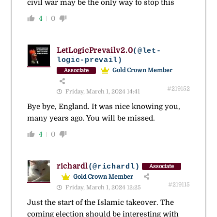
civil war may be the only way to stop this
4
0
LetLogicPrevailv2.0
(@let-
logic-prevail)
Gold Crown Member
Associate
#219152
Friday, March 1, 2024 14:41
Bye bye, England. It was nice knowing you,
many years ago. You will be missed.
4
0
richardl
(@richardl)
Associate
Gold Crown Member
#219115
Friday, March 1, 2024 12:25
Just the start of the Islamic takeover. The
coming election should be interesting with