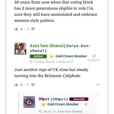
30 years from now when this voting block
has 2 more generations eligible to vote I’m
sure they will have assimilated and embrace
western style politics.
4
0
Arye ben-Shaoul
(@arye-ben-
shaoul)
Gold Crown Member
Author
#219076
Friday, March 1, 2024 10:17
Just another sign of UK slow but steady
turning into the Britannic Caliphate.
5
0
99pct
(@99pct)
Associate
Gold Crown Member
Reply to
Arye ben-Shaoul