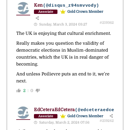
Ken
(@disqus_z94smvvody)
Gold Crown Member
Associate
#219362
Sunday, March 3, 2024 03:27
The UK is enjoying that cultural enrichment.
Really makes you question the validity of
democratic elections in Muslim-dominated
countries, which the UK is in real danger of
becoming.
And unless Poilievre puts an end to it, we’re
next.
2
0
EdCeteraEdCetera
(@edceteraedcetera)
Gold Crown Member
Associate
#219242
Saturday, March 2, 2024 07:56