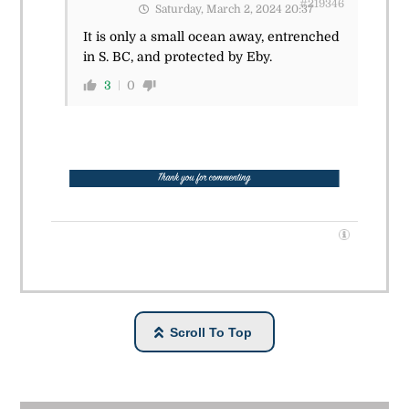
#219346
Saturday, March 2, 2024 20:37
It is only a small ocean away, entrenched
in S. BC, and protected by Eby.
3
0
Scroll To Top