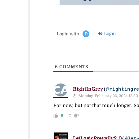
Login
Login with
D
6
COMMENTS
RightInGrey
(@rightingr
Monday, February 26, 2024 12:30
For now, but not that much longer. So
5
0
LetLogicPrevailv2.0
(@let