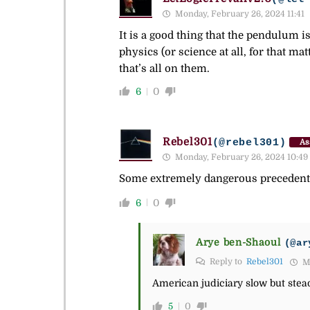
Monday, February 26, 2024 11:41
It is a good thing that the pendulum i
physics (or science at all, for that ma
that’s all on them.
6
0
Rebel301
(@rebel301)
As
Monday, February 26, 2024 10:49
Some extremely dangerous precedents 
6
0
Arye ben-Shaoul
(@ar
Reply to
Rebel301
Mo
American judiciary slow but stea
5
0