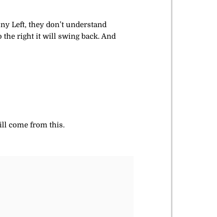
ony Left, they don’t understand
o the right it will swing back. And
ll come from this.