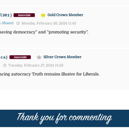
l301)
Gold Crown Member
Associate
n-Shaoul
Monday, February 26, 2024 11:43
“saving democracy” and “promoting security”.
ica)
Silver Crown Member
Associate
1
Tuesday, February 27, 2024 14:23
ing autocracy Truth remains illusive for Liberals.