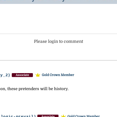
Please login to comment
ey_2)
Gold Crown Member
Associate
on, these pretenders will be history.
-logic-prevail)
Gold Crown Member
Associate