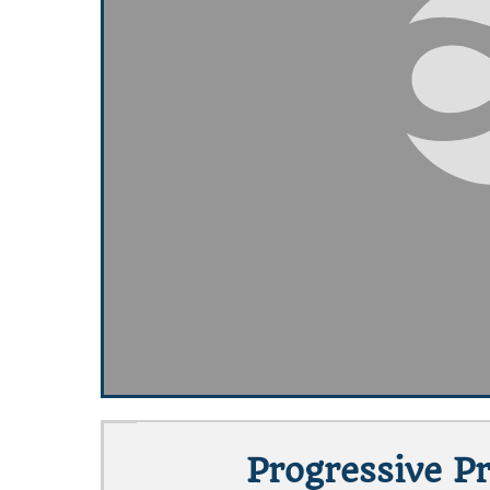
Progressive P