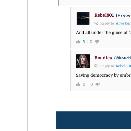
Rebel301
(@rebe
Reply to
Arye be
And all under the guise of 
5
0
Boudica
(@boud
Reply to
Rebel30
Saving democracy by embrac
0
0