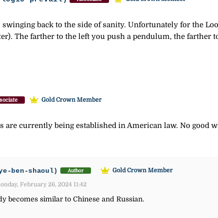
s swinging back to the side of sanity. Unfortunately for the Lo
tter). The farther to the left you push a pendulum, the farther t
Gold Crown Member
sociate
are currently being established in American law. No good wi
ye-ben-shaoul)
Gold Crown Member
Author
nday, February 26, 2024 11:42
dy becomes similar to Chinese and Russian.