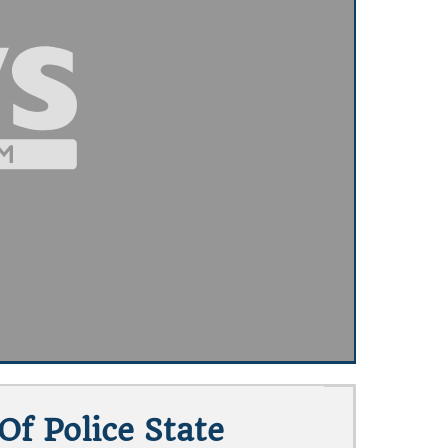
f Police State