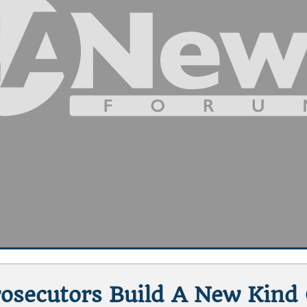
rosecutors Build A New Kind O