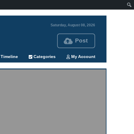
Saturday, August 08, 2026
Post
Timeline
Categories
My Account