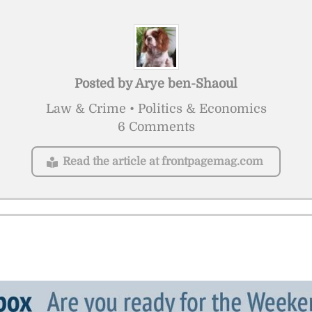
Posted by
Arye ben-Shaoul
Law & Crime • Politics & Economics
6 Comments
Read the article at frontpagemag.com