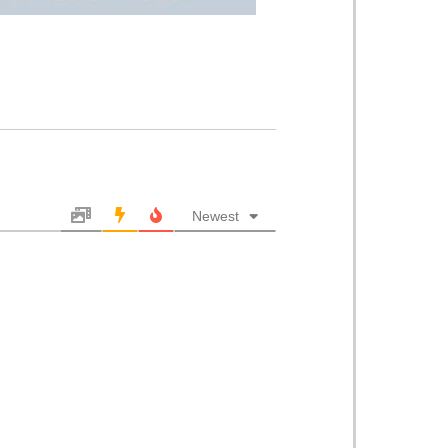
Newest