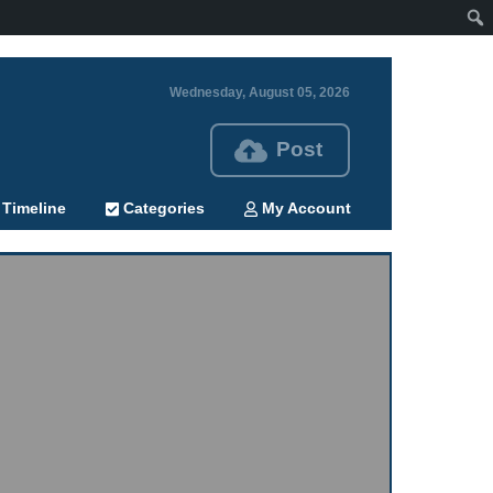
Wednesday, August 05, 2026
Post
Timeline
Categories
My Account