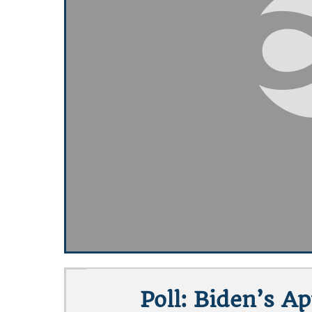
Poll: Biden’s A