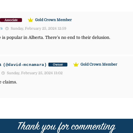
Gold Crown Member
Associate
ra
Sunday, February 25, 2024 12:59
is popular in Alberta. There’s no end to their delusion.
a
(@david-mcnamara)
Gold Crown Member
Owner
Sunday, February 25, 2024 13:02
e claims.