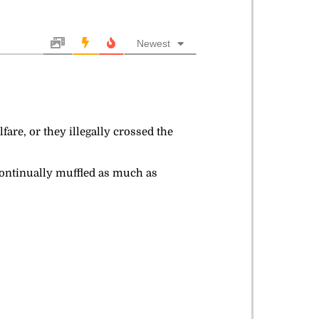
Newest
fare, or they illegally crossed the
 continually muffled as much as