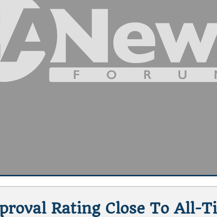
pproval Rating Close To All