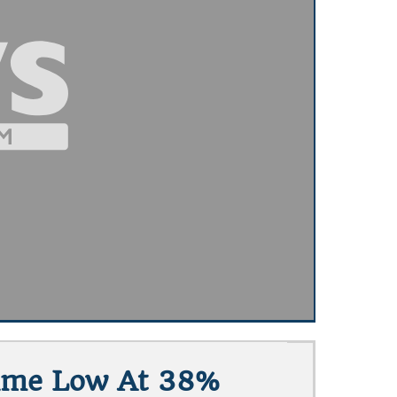
-Time Low At 38%