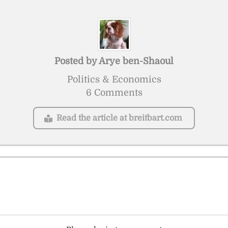
Posted by
Arye ben-Shaoul
Politics & Economics
6 Comments
Read the article at breitbart.com