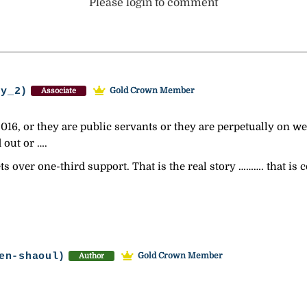
Please login to comment
ey_2)
Gold Crown Member
Associate
016, or they are public servants or they are perpetually on wel
 out or ….
s over one-third support. That is the real story ………. that is
en-shaoul)
Gold Crown Member
Author