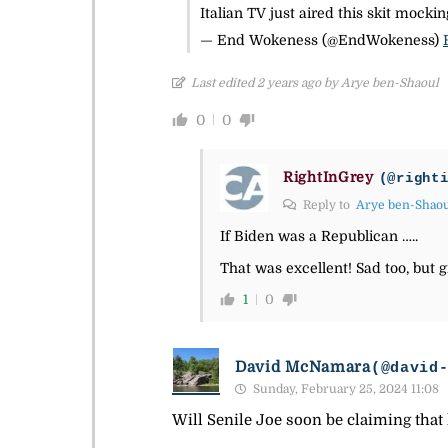
Italian TV just aired this skit mock
— End Wokeness (@EndWokeness)
Last edited 2 years ago by Arye ben-Shaoul
0
0
RightInGrey
(@right
Reply to
Arye ben-Shao
If Biden was a Republican …..
That was excellent! Sad too, but g
1
0
David McNamara
(@david
Sunday, February 25, 2024 11:08
Will Senile Joe soon be claiming that 