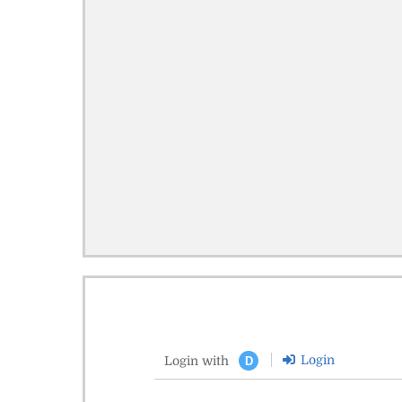
Login
Login with
D