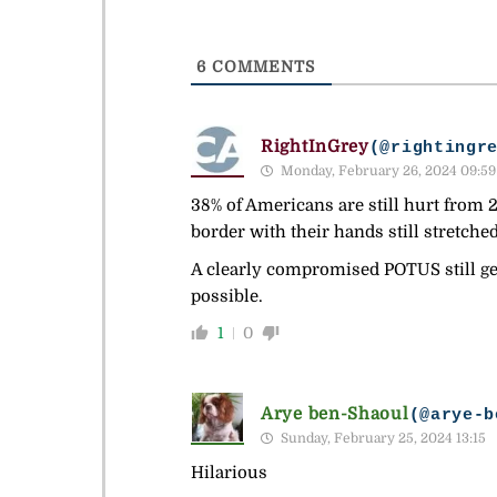
6
COMMENTS
RightInGrey
(@rightingr
Monday, February 26, 2024 09:59
38% of Americans are still hurt from 2
border with their hands still stretched
A clearly compromised POTUS still get
possible.
1
0
Arye ben-Shaoul
(@arye-b
Sunday, February 25, 2024 13:15
Hilarious