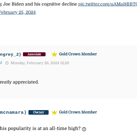
ing Joe Biden and his cognitive decline
pic.twitter.com/uAMai8BBT
February 25, 2024
ingrey_2)
Gold Crown Member
Associate
ul
Monday, February 26, 2024 12:28
reatly appreciated.
-mcnamara)
Gold Crown Member
Owner
his popularity is at an all-time high?
🙃