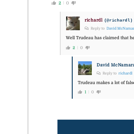
2
0
richardl
(@richardl)
Reply to
David McNama
Well Trudeau has claimed that he 
2
0
David McNamar
Reply to
richardl
Trudeau makes a lot of fals
1
0